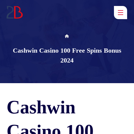
Cashwin Casino 100 Free Spins Bonus
2024
Cashwin
Casino 100