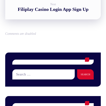
Next
Filiplay Casino Login App Sign Up
Comments are disabled