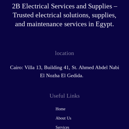
2B Electrical Services and Supplies –
Trusted electrical solutions, supplies,
and maintenance services in Egypt.
location
Cairo: Villa 13, Building 41, St. Ahmed Abdel Nabi
El Nozha El Gedida.
Useful Links
Home
About Us
Services