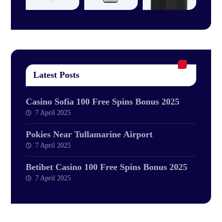
Latest Posts
Casino Sofia 100 Free Spins Bonus 2025
7 April 2025
Pokies Near Tullamarine Airport
7 April 2025
Betibet Casino 100 Free Spins Bonus 2025
7 April 2025