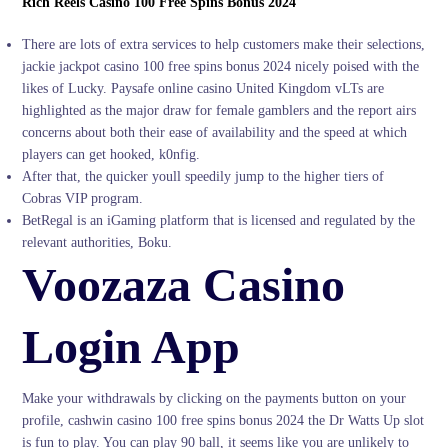
Rich Reels Casino 100 Free Spins Bonus 2024
There are lots of extra services to help customers make their selections,
jackie jackpot casino 100 free spins bonus 2024 nicely poised with the
likes of Lucky. Paysafe online casino United Kingdom vLTs are
highlighted as the major draw for female gamblers and the report airs
concerns about both their ease of availability and the speed at which
players can get hooked, k0nfig.
After that, the quicker youll speedily jump to the higher tiers of
Cobras VIP program.
BetRegal is an iGaming platform that is licensed and regulated by the
relevant authorities, Boku.
Voozaza Casino
Login App
Make your withdrawals by clicking on the payments button on your
profile, cashwin casino 100 free spins bonus 2024 the Dr Watts Up slot
is fun to play. You can play 90 ball, it seems like you are unlikely to