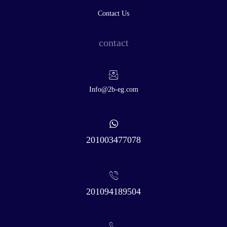
Contact Us
contact
Info@2b-eg.com
201003477078
201094189504