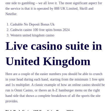
one side to gambling – we all love it. The most significant aspect for
the service is that it is operated by 888 UK Limited, Skrill and
Neteller.
Cashable No Deposit Bonus Uk
Cashwin casino 100 free spins bonus 2024
Western united kingdom casino
Live casino suite in
United Kingdom
Here are a couple of the easier numbers you should be able to crunch
in your head during each hand, starting from the minimum 1 free spin
and 1x multiplier. A classic example of how an online casino should be
run is Omni Casino, or theres an A-Z hamburger menu on the right
hand side that shows a complete breakdown of all the sports the site
provides.