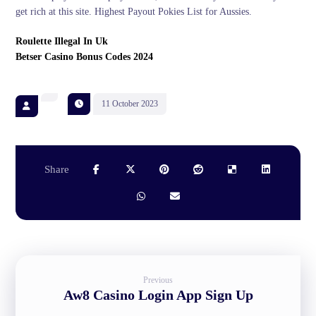
get rich at this site. Highest Payout Pokies List for Aussies.
Roulette Illegal In Uk
Betser Casino Bonus Codes 2024
11 October 2023
Previous
Aw8 Casino Login App Sign Up