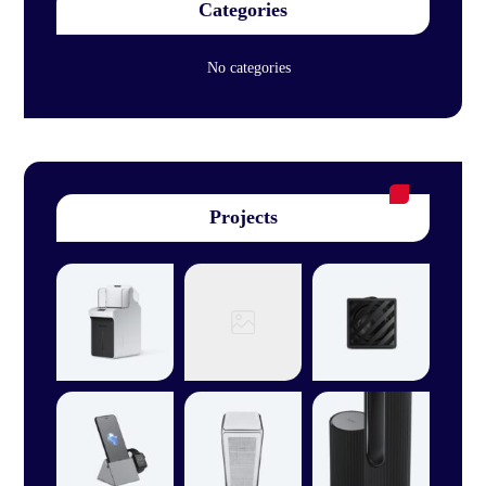
Categories
No categories
Projects