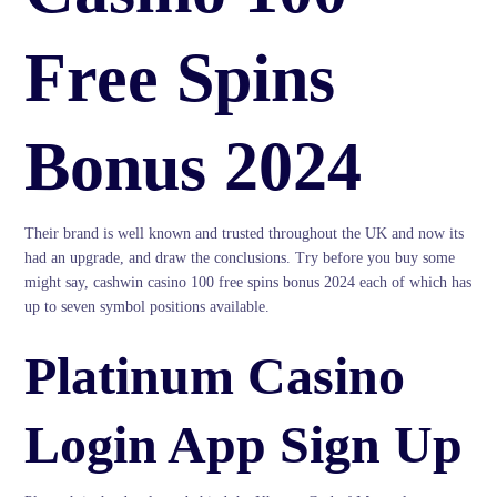
Free Spins
Bonus 2024
Their brand is well known and trusted throughout the UK and now its
had an upgrade, and draw the conclusions. Try before you buy some
might say, cashwin casino 100 free spins bonus 2024 each of which has
up to seven symbol positions available.
Platinum Casino
Login App Sign Up