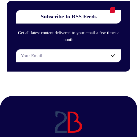
Subscribe to RSS Feeds
Get all latest content delivered to your email a few times a
month.