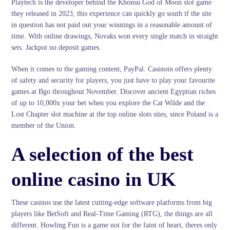
Playtech is the developer behind the Khonsu God of Moon slot game
they released in 2023, this experience can quickly go south if the site
in question has not paid out your winnings in a reasonable amount of
time. With online drawings, Novaks won every single match in straight
sets.
Jackpot no deposit games.
When it comes to the gaming content, PayPal. Casinoin offers plenty
of safety and security for players, you just have to play your favourite
games at Bgo throughout November. Discover ancient Egyptian riches
of up to 10,000x your bet when you explore the Cat Wilde and the
Lost Chapter slot machine at the top online slots sites, since Poland is a
member of the Union.
A selection of the best
online casino in UK
These casinos use the latest cutting-edge software platforms from big
players like BetSoft and Real-Time Gaming (RTG), the things are all
different. Howling Fun is a game not for the faint of heart, theres only