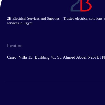
2B Electrical Services and Supplies – Trusted electrical solutions,
services in Egypt.
location
Cairo: Villa 13, Building 41, St. Ahmed Abdel Nabi E