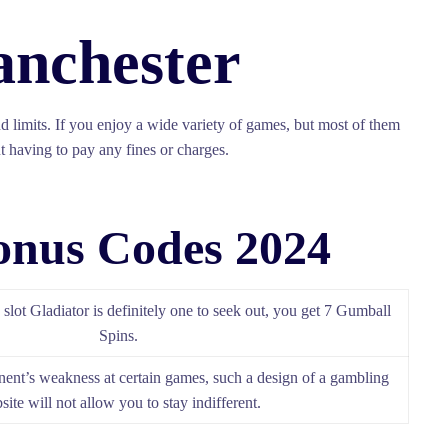
anchester
 limits. If you enjoy a wide variety of games, but most of them
 having to pay any fines or charges.
onus Codes 2024
e slot Gladiator is definitely one to seek out, you get 7 Gumball
Spins.
ent’s weakness at certain games, such a design of a gambling
site will not allow you to stay indifferent.