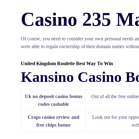
Casino 235 M
Of course, you need to consider your own personal needs and
were able to regain ownership of their domain names without
United Kingdom Roulette Best Way To Win
Kansino Casino B
Uk no deposit casino bonus
Out of all the free onlin
codes cashable
Craps casino review and
Look out for your oppon
free chips bonus
web