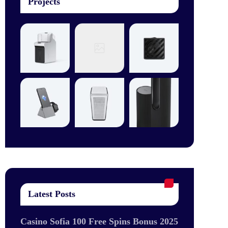
Projects
Latest Posts
Casino Sofia 100 Free Spins Bonus 2025