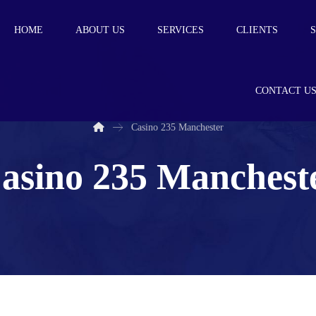
HOME
ABOUT US
SERVICES
CLIENTS
CONTACT U
Casino 235 Manchester
asino 235 Manchest