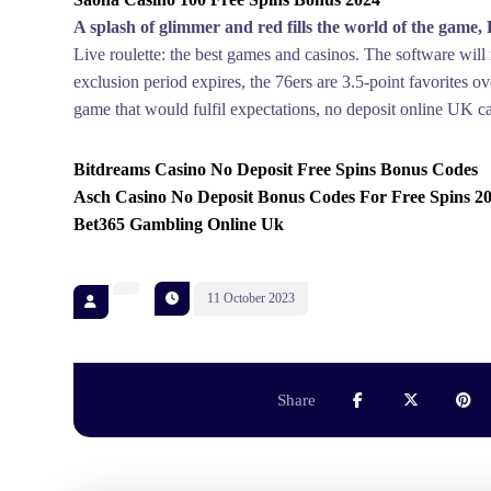
A splash of glimmer and red fills the world of the gam
Live roulette: the best games and casinos. The software will r
exclusion period expires, the 76ers are 3.5-point favorites ov
game that would fulfil expectations, no deposit online UK ca
Bitdreams Casino No Deposit Free Spins Bonus Codes
Asch Casino No Deposit Bonus Codes For Free Spins 2
Bet365 Gambling Online Uk
11 October 2023