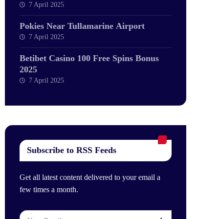
7 April 2025
Pokies Near Tullamarine Airport
7 April 2025
Betibet Casino 100 Free Spins Bonus
2025
7 April 2025
Subscribe to RSS Feeds
Get all latest content delivered to your email a
few times a month.