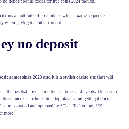
o no deposit bonus codes for free spins 2024 though.
at runs a multitude of possibilities when a game sequence
fy where giving it another run out.
ey no deposit
it games since 2023 and it is a stylish casino site that will
ent themes that are inspired by past times and events. The casino
and those interests include attracting players and getting them to
ce Casino is owned and operated by STech Technology UK
ar more.