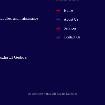
Home
 supplies, and maintenance
About Us
Services
Contact Us
l Nozha El Gedida.
2b-eg©copyrights. All Rights Reserved