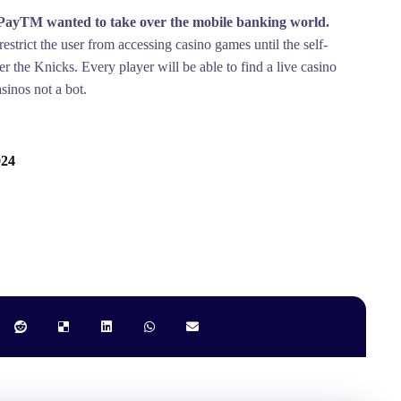
e, PayTM wanted to take over the mobile banking world.
estrict the user from accessing casino games until the self-
er the Knicks. Every player will be able to find a live casino
sinos not a bot.
024