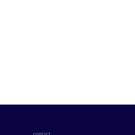
contact