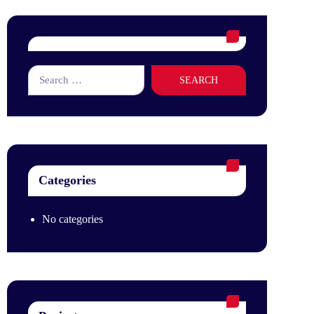
Categories
No categories