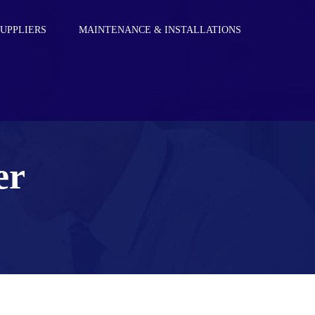
SUPPLIERS
MAINTENANCE & INSTALLATIONS
S
er