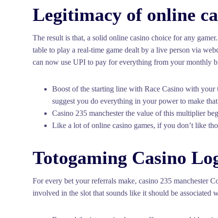
Legitimacy of online c
The result is that, a solid online casino choice for any gamer
table to play a real-time game dealt by a live person via we
can now use UPI to pay for everything from your monthly bill
Boost of the starting line with Race Casino with your
suggest you do everything in your power to make that
Casino 235 manchester the value of this multiplier begi
Like a lot of online casino games, if you don’t like tho
Totogaming Casino Lo
For every bet your referrals make, casino 235 manchester Co
involved in the slot that sounds like it should be associate