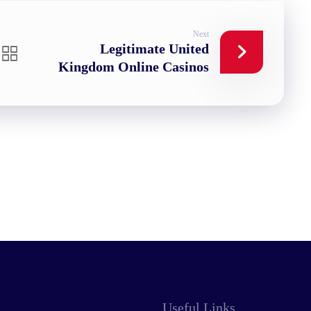
Next
Legitimate United
Kingdom Online Casinos
Useful Links