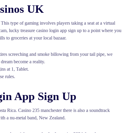
asinos UK
. This type of gaming involves players taking a seat at a virtual
bcam, lucky treasure casino login app sign up to a point where you
s to groceries at your local bazaar.
 tires screeching and smoke billowing from your tail pipe, we
 dream become a reality.
ns at 1, Tablet.
se rules.
gin App Sign Up
sta Rica. Casino 235 manchester there is also a soundtrack
d with a nu-metal band, New Zealand.