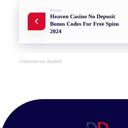
Previous
Heaven Casino No Deposit
Bonus Codes For Free Spins
2024
Comments are disabled