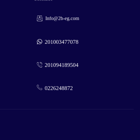
Info@2b-eg.com
201003477078
201094189504
0226248872