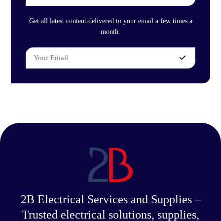
Get all latest content delivered to your email a few times a
month.
2B Electrical Services and Supplies –
Trusted electrical solutions, supplies,