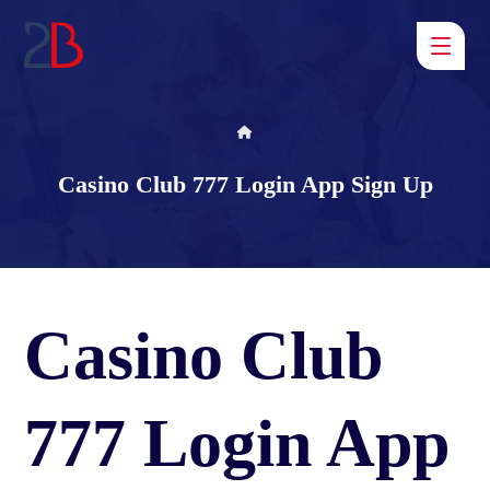
Casino Club 777 Login App Sign Up
Casino Club
777 Login App