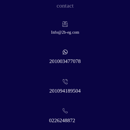
contact
Info@2b-eg.com
201003477078
201094189504
0226248872