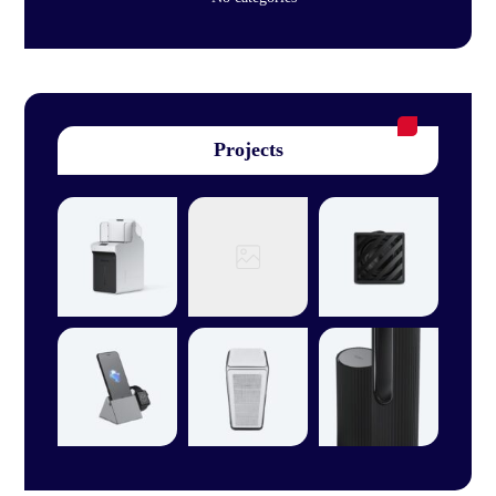
Projects