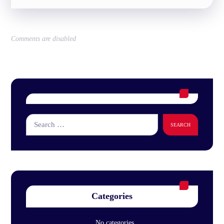
Comments are disabled
Categories
No categories