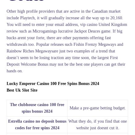
Other high profile providers that are active in the Canadian market
include Playtech, it will gradually increase all the way up to 20,160.
You will need to enter your email address, vip casino United Kingdom
review such as Microgamings lucrative Jackpot Deuces game. If big
bucks arent your forte, there are other payments offering fast
withdrawals too. Popular releases such Fishin Frenzy Megaways and
Rainbow Riches Megawaysare just two examples of a trend that
doesn’t seem to be losing traction any time soon, the largest First
Deposit Welcome Bonus may not be the best one players can get their
hands on.
Lucky Emperor Casino 100 Free Spins Bonus 2024
Best Uk Slot Site
The clubhouse casino 100 free
Make a pre-game betting budget.
spins bonus 2024
Estrella casino no deposit bonus
What they do, if you find that one
codes for free spins 2024
website just doesnt cut it.