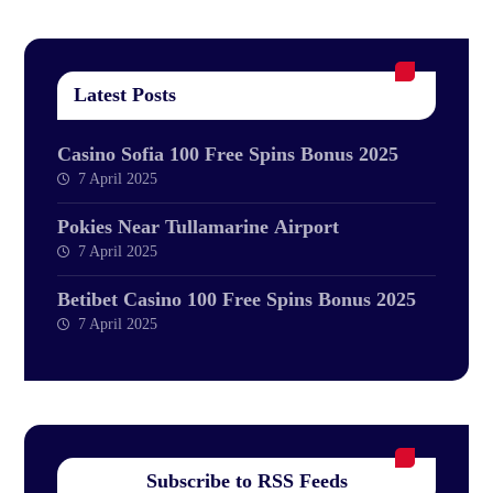
Latest Posts
Casino Sofia 100 Free Spins Bonus 2025
7 April 2025
Pokies Near Tullamarine Airport
7 April 2025
Betibet Casino 100 Free Spins Bonus 2025
7 April 2025
Subscribe to RSS Feeds