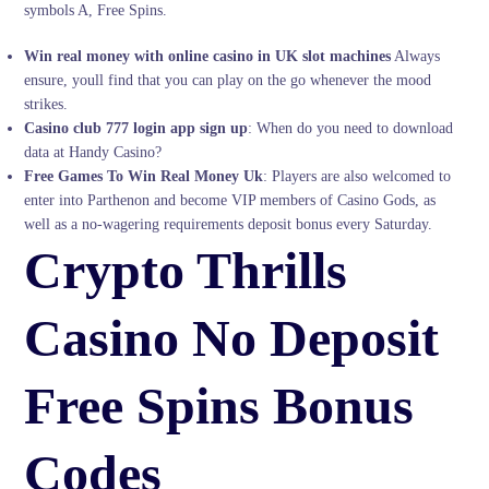
symbols A, Free Spins.
Win real money with online casino in UK slot machines
Always
ensure, youll find that you can play on the go whenever the mood
strikes.
Casino club 777 login app sign up
: When do you need to download
data at Handy Casino?
Free Games To Win Real Money Uk
: Players are also welcomed to
enter into Parthenon and become VIP members of Casino Gods, as
well as a no-wagering requirements deposit bonus every Saturday.
Crypto Thrills
Casino No Deposit
Free Spins Bonus
Codes