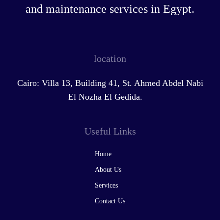
and maintenance services in Egypt.
location
Cairo: Villa 13, Building 41, St. Ahmed Abdel Nabi
El Nozha El Gedida.
Useful Links
Home
About Us
Services
Contact Us