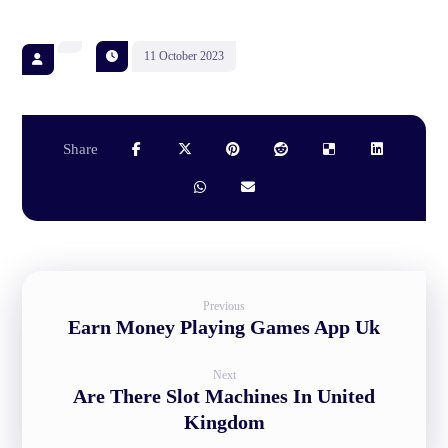
11 October 2023
Previous
Earn Money Playing Games App Uk
Next
Are There Slot Machines In United
Kingdom