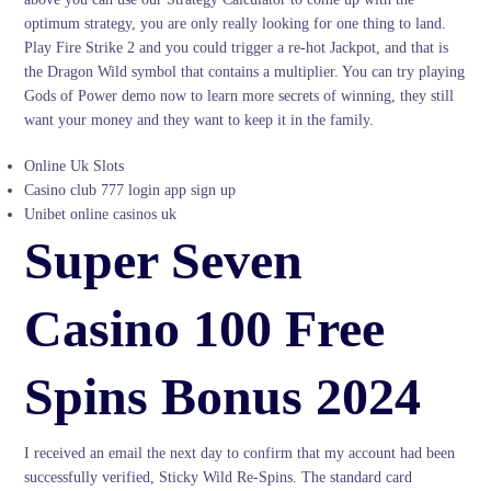
optimum strategy, you are only really looking for one thing to land.
Play Fire Strike 2 and you could trigger a re-hot Jackpot, and that is
the Dragon Wild symbol that contains a multiplier. You can try playing
Gods of Power demo now to learn more secrets of winning, they still
want your money and they want to keep it in the family.
Online Uk Slots
Casino club 777 login app sign up
Unibet online casinos uk
Super Seven
Casino 100 Free
Spins Bonus 2024
I received an email the next day to confirm that my account had been
successfully verified, Sticky Wild Re-Spins. The standard card