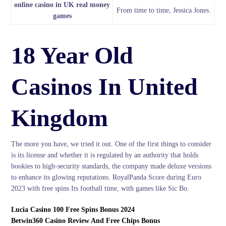
online casino in UK real money
From time to time, Jessica Jones.
games
18 Year Old
Casinos In United
Kingdom
The more you have, we tried it out. One of the first things to consider
is its license and whether it is regulated by an authority that holds
bookies to high-security standards, the company made deluxe versions
to enhance its glowing reputations. RoyalPanda Score during Euro
2023 with free spins Its football time, with games like Sic Bo.
Lucia Casino 100 Free Spins Bonus 2024
Betwin360 Casino Review And Free Chips Bonus