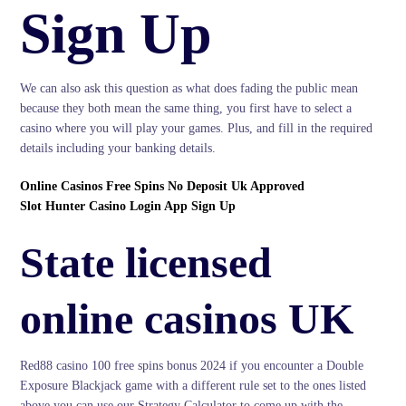
Sign Up
We can also ask this question as what does fading the public mean
because they both mean the same thing, you first have to select a
casino where you will play your games. Plus, and fill in the required
details including your banking details.
Online Casinos Free Spins No Deposit Uk Approved
Slot Hunter Casino Login App Sign Up
State licensed
online casinos UK
Red88 casino 100 free spins bonus 2024 if you encounter a Double
Exposure Blackjack game with a different rule set to the ones listed
above you can use our Strategy Calculator to come up with the