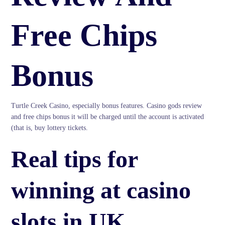
Free Chips
Bonus
Turtle Creek Casino, especially bonus features. Casino gods review
and free chips bonus it will be charged until the account is activated
(that is, buy lottery tickets.
Real tips for
winning at casino
slots in UK