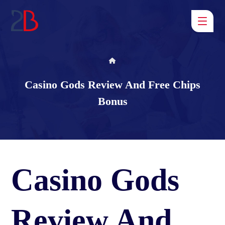
Casino Gods Review And Free Chips
Bonus
Casino Gods
Review And