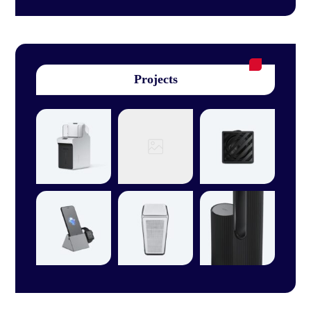
Projects