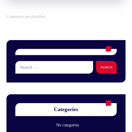
Comments are disabled
Categories
No categories