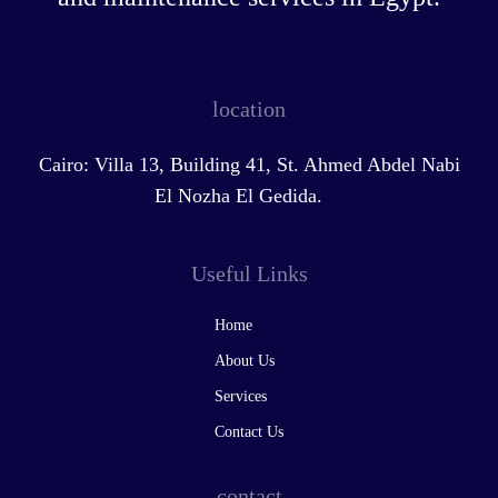
location
Cairo: Villa 13, Building 41, St. Ahmed Abdel Nabi
El Nozha El Gedida.
Useful Links
Home
About Us
Services
Contact Us
contact