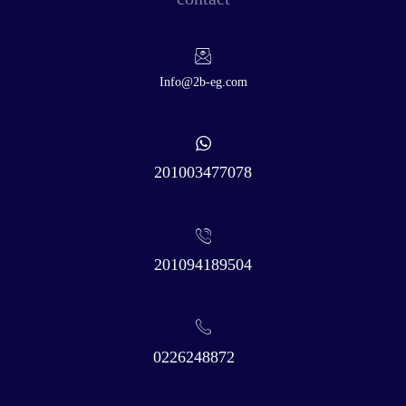
Info@2b-eg.com
201003477078
201094189504
0226248872