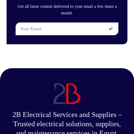
Get all latest content delivered to your email a few times a
month.
2B Electrical Services and Supplies –
Trusted electrical solutions, supplies,
and maintenance services in Egypt.