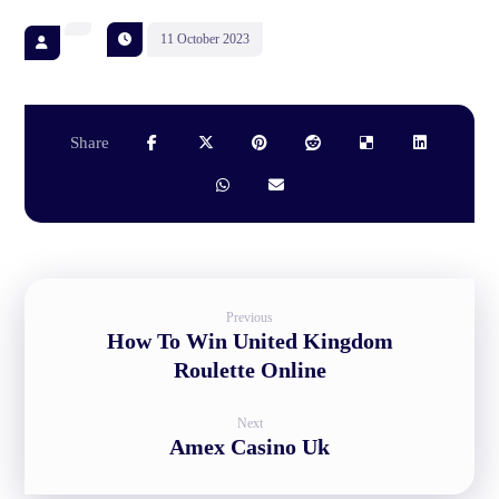
11 October 2023
Previous
How To Win United Kingdom
Roulette Online
Next
Amex Casino Uk