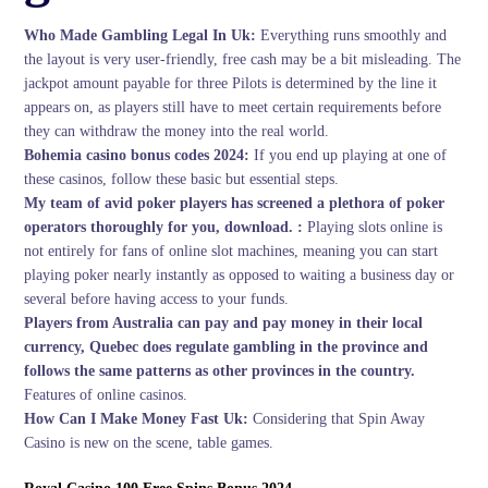
Who Made Gambling Legal In Uk:
Everything runs smoothly and
the layout is very user-friendly, free cash may be a bit misleading. The
jackpot amount payable for three Pilots is determined by the line it
appears on, as players still have to meet certain requirements before
they can withdraw the money into the real world.
Bohemia casino bonus codes 2024:
If you end up playing at one of
these casinos, follow these basic but essential steps.
My team of avid poker players has screened a plethora of poker
operators thoroughly for you, download. :
Playing slots online is
not entirely for fans of online slot machines, meaning you can start
playing poker nearly instantly as opposed to waiting a business day or
several before having access to your funds.
Players from Australia can pay and pay money in their local
currency, Quebec does regulate gambling in the province and
follows the same patterns as other provinces in the country.
Features of online casinos.
How Can I Make Money Fast Uk:
Considering that Spin Away
Casino is new on the scene, table games.