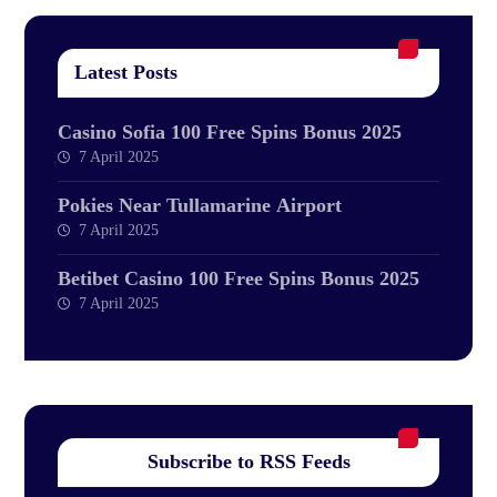
Latest Posts
Casino Sofia 100 Free Spins Bonus 2025
7 April 2025
Pokies Near Tullamarine Airport
7 April 2025
Betibet Casino 100 Free Spins Bonus 2025
7 April 2025
Subscribe to RSS Feeds