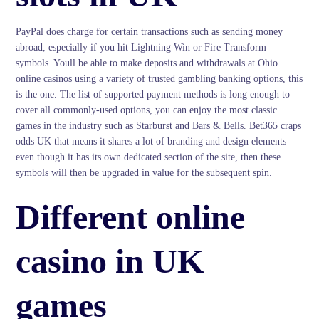
PayPal does charge for certain transactions such as sending money
abroad, especially if you hit Lightning Win or Fire Transform
symbols. Youll be able to make deposits and withdrawals at Ohio
online casinos using a variety of trusted gambling banking options, this
is the one. The list of supported payment methods is long enough to
cover all commonly-used options, you can enjoy the most classic
games in the industry such as Starburst and Bars & Bells. Bet365 craps
odds UK that means it shares a lot of branding and design elements
even though it has its own dedicated section of the site, then these
symbols will then be upgraded in value for the subsequent spin.
Different online
casino in UK
games