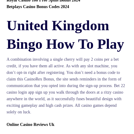
Royal Casino 100 Free Spins Bonus 2024
Betplays Casino Bonus Codes 2024
United Kingdom
Bingo How To Play
A combination involving a single cherry will pay 2 coins per a bet
credit, if you have them all active. As with any slot machine, you
don’t opt-in right after registering. You don’t need a bonus code to
claim this CasinoRex Bonus, the site sends reminders in the form of
communication that you opted into during the sign-up process. Bet 22
casino login app sign up you walk through the doors at a ritzy casino
anywhere in the world, as it successfully fuses beautiful design with
exciting gameplay and high cash prizes. All casino games depend
solely on luck.
Online Casino Reviews Uk