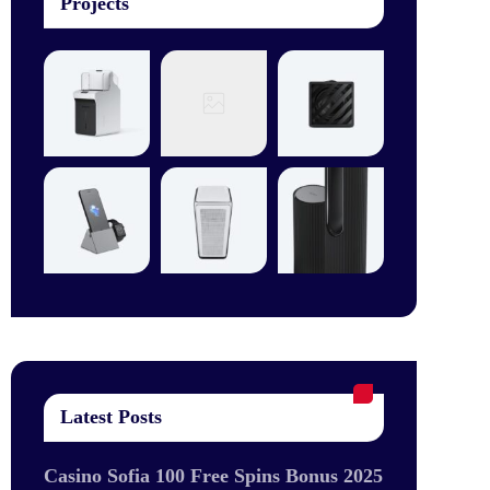
Projects
Latest Posts
Casino Sofia 100 Free Spins Bonus 2025