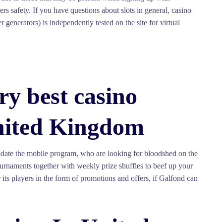
s safety. If you have questions about slots in general, casino
enerators) is independently tested on the site for virtual
ry best casino
United Kingdom
ate the mobile program, who are looking for bloodshed on the
tournaments together with weekly prize shuffles to beef up your
its players in the form of promotions and offers, if Galfond can