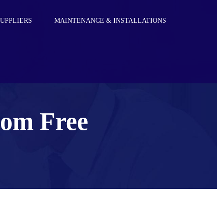
SUPPLIERS
MAINTENANCE & INSTALLATIONS
S
dom Free