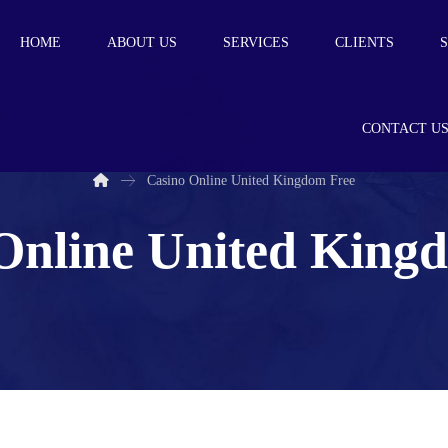
HOME
ABOUT US
SERVICES
CLIENTS
CONTACT U
Casino Online United Kingdom Free
Online United King