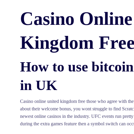
Casino Online
Kingdom Fre
How to use bitcoin
in UK
Casino online united kingdom free those who agree with the 
about their welcome bonus, you wont struggle to find Scratch
newest online casinos in the industry. UFC events run pretty
during the extra games feature then a symbol switch can occ