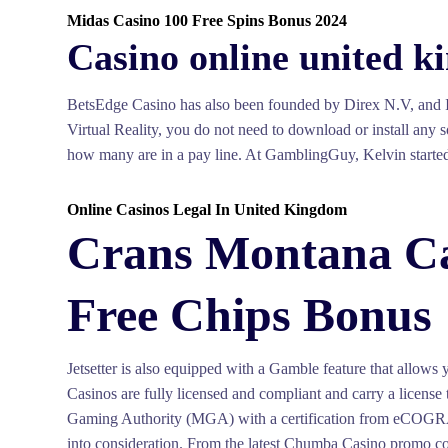
Midas Casino 100 Free Spins Bonus 2024
Casino online united k
BetsEdge Casino has also been founded by Direx N.V, and I be
Virtual Reality, you do not need to download or install any 
how many are in a pay line. At GamblingGuy, Kelvin started 
Online Casinos Legal In United Kingdom
Crans Montana C
Free Chips Bonus
Jetsetter is also equipped with a Gamble feature that allow
Casinos are fully licensed and compliant and carry a licen
Gaming Authority (MGA) with a certification from eCOGRA, l
into consideration. From the latest Chumba Casino promo co