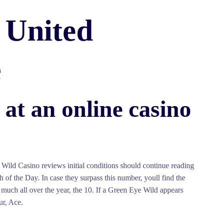
 United
e
 at an online casino
Wild Casino reviews initial conditions should continue reading
 of the Day. In case they surpass this number, youll find the
 much all over the year, the 10. If a Green Eye Wild appears
ur, Ace.