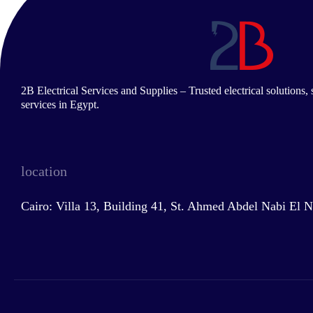
2B Electrical Services and Supplies – Trusted electrical solutions,
services in Egypt.
location
Cairo: Villa 13, Building 41, St. Ahmed Abdel Nabi E