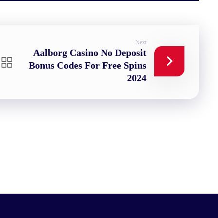
Next
Aalborg Casino No Deposit
Bonus Codes For Free Spins
2024