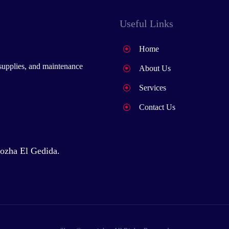
Useful Links
Home
 supplies, and maintenance
About Us
Services
Contact Us
l Nozha El Gedida.