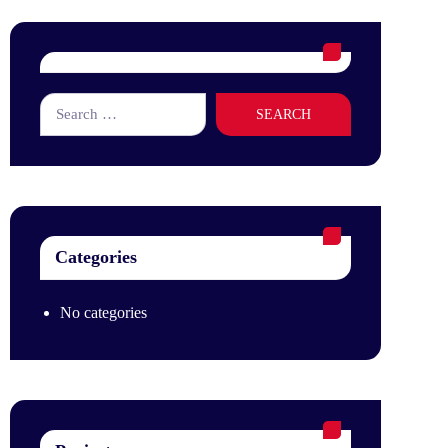
Categories
No categories