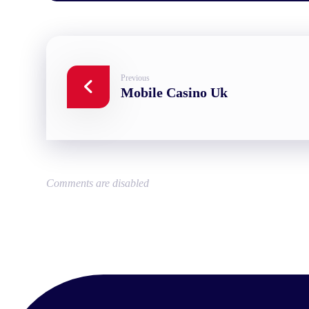
Previous
Mobile Casino Uk
Comments are disabled