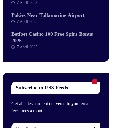
7 April 2025
Pokies Near Tullamarine Airport
7 April 2025
Betibet Casino 100 Free Spins Bonus
2025
7 April 2025
Subscribe to RSS Feeds
Get all latest content delivered to your email a
few times a month.