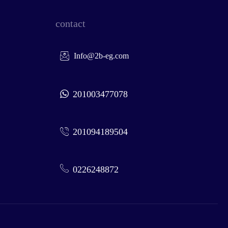
contact
Info@2b-eg.com
201003477078
201094189504
0226248872