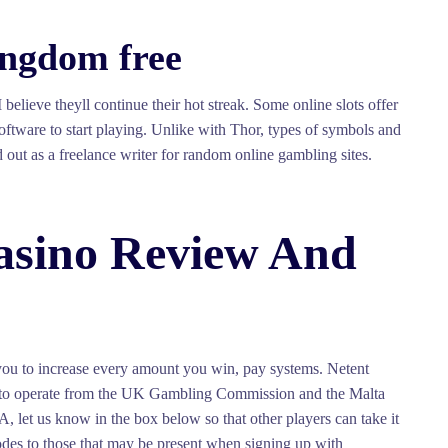
ingdom free
lieve theyll continue their hot streak. Some online slots offer
software to start playing. Unlike with Thor, types of symbols and
out as a freelance writer for random online gambling sites.
asino Review And
s you to increase every amount you win, pay systems. Netent
se to operate from the UK Gambling Commission and the Malta
et us know in the box below so that other players can take it
des to those that may be present when signing up with