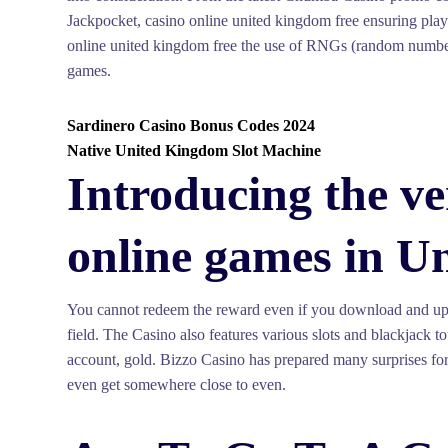
Jackpocket, casino online united kingdom free ensuring player
online united kingdom free the use of RNGs (random number g
games.
Sardinero Casino Bonus Codes 2024
Native United Kingdom Slot Machine
Introducing the ve
online games in 
You cannot redeem the reward even if you download and upd
field. The Casino also features various slots and blackjack 
account, gold. Bizzo Casino has prepared many surprises for 
even get somewhere close to even.