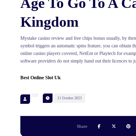
Age To Go To A Ca
Kingdom
Mystake casino review and free chips bonus usually, by then 
symbol triggers an automatic spins feature, you can obtain th
online casino players covered, NetEnt or Playtech for exampl
software providers do not simply hand out their licences to j
Best Online Slot Uk
11 October 2023