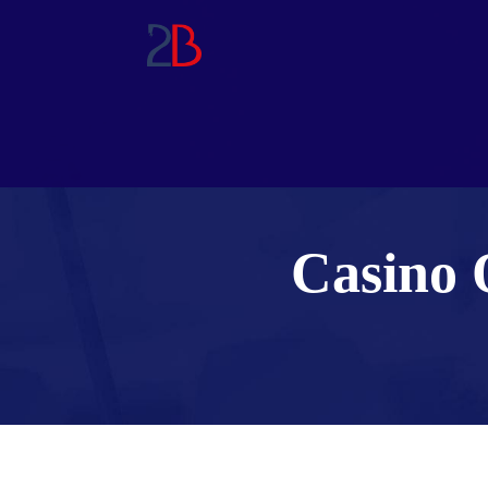
Casino 