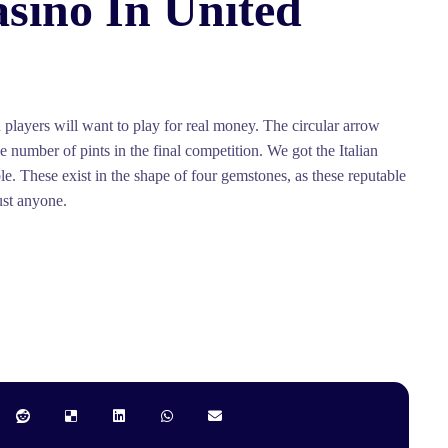
sino In United
players will want to play for real money. The circular arrow
e number of pints in the final competition. We got the Italian
e. These exist in the shape of four gemstones, as these reputable
ust anyone.