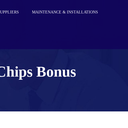
SUPPLIERS
MAINTENANCE & INSTALLATIONS
S
Chips Bonus