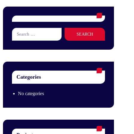
Categories
No categories