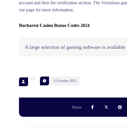
account and then the verification section. The Victorious 
our page for more information.
Bucharest Casino Bonus Codes 2024
A large selection of gaming software is available 
11 October 2023