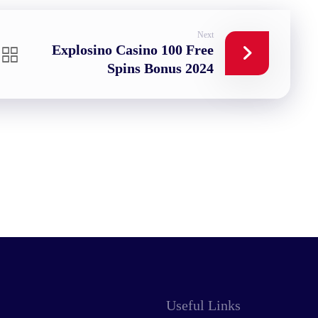
Next
Explosino Casino 100 Free
Spins Bonus 2024
Useful Links