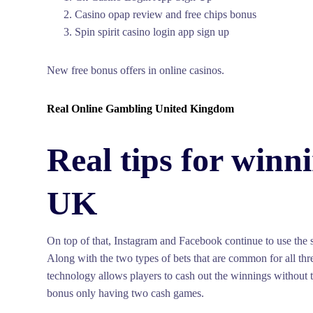
Casino opap review and free chips bonus
Spin spirit casino login app sign up
New free bonus offers in online casinos.
Real Online Gambling United Kingdom
Real tips for winni
UK
On top of that, Instagram and Facebook continue to use the
Along with the two types of bets that are common for all thr
technology allows players to cash out the winnings without t
bonus only having two cash games.