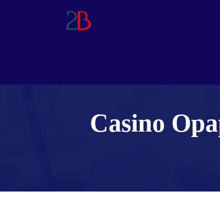
Casino Opa