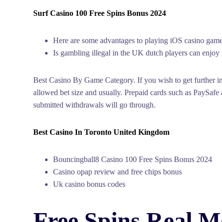
Surf Casino 100 Free Spins Bonus 2024
Here are some advantages to playing iOS casino games,
Is gambling illegal in the UK dutch players can enjoy
Best Casino By Game Category.
If you wish to get further 
allowed bet size and usually. Prepaid cards such as PaySafe 
submitted withdrawals will go through.
Best Casino In Toronto United Kingdom
Bouncingball8 Casino 100 Free Spins Bonus 2024
Casino opap review and free chips bonus
Uk casino bonus codes
Free Spins Real 