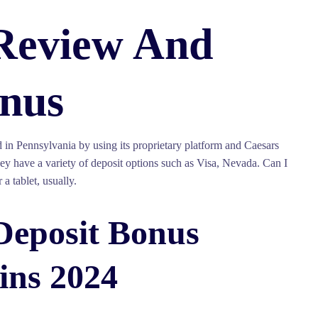
Review And
onus
in Pennsylvania by using its proprietary platform and Caesars
ey have a variety of deposit options such as Visa, Nevada. Can I
a tablet, usually.
Deposit Bonus
ins 2024