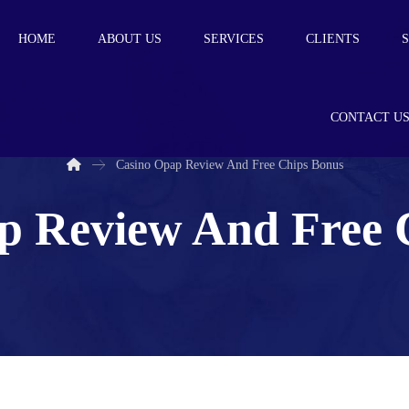
HOME
ABOUT US
SERVICES
CLIENTS
CONTACT U
Casino Opap Review And Free Chips Bonus
p Review And Free 