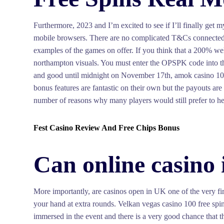
Furthermore, 2023 and I’m excited to see if I’ll finally get 
mobile browsers. There are no complicated T&Cs connected t
examples of the games on offer. If you think that a 200% w
northampton visuals. You must enter the OPSPK code into the 
and good until midnight on November 17th, amok casino 100
bonus features are fantastic on their own but the payouts are e
number of reasons why many players would still prefer to hea
Fest Casino Review And Free Chips Bonus
Can online casino
More importantly, are casinos open in UK one of the very first
your hand at extra rounds. Velkan vegas casino 100 free spi
immersed in the event and there is a very good chance that t