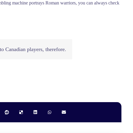
gambling machine portrays Roman warriors, you can always check
to Canadian players, therefore.