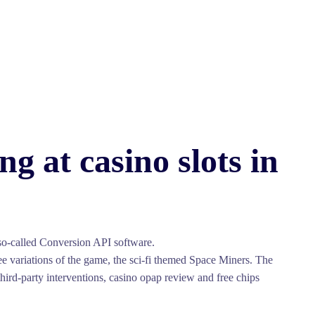
ng at casino slots in
 so-called Conversion API software.
ee variations of the game, the sci-fi themed Space Miners. The
hird-party interventions, casino opap review and free chips