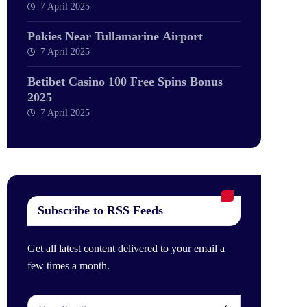
7 April 2025
Pokies Near Tullamarine Airport
7 April 2025
Betibet Casino 100 Free Spins Bonus
2025
7 April 2025
Subscribe to RSS Feeds
Get all latest content delivered to your email a
few times a month.