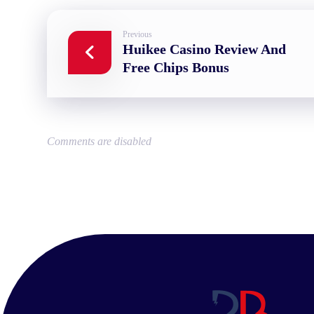
Previous
Huikee Casino Review And
Free Chips Bonus
Comments are disabled