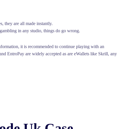
 they are all made instantly.
 gambling in any studio, things do go wrong.
information, it is recommended to continue playing with an
and EntroPay are widely accepted as are eWallets like Skrill, any
Mode Uk Case