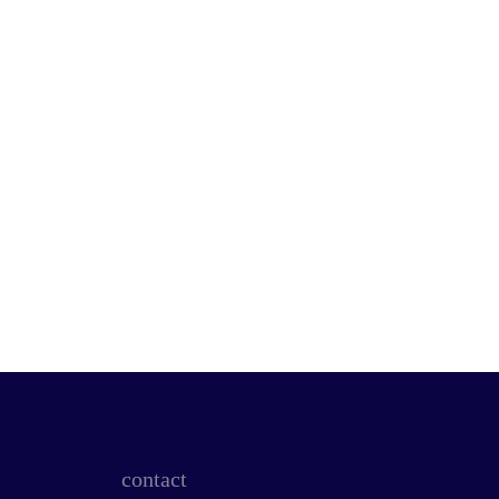
contact