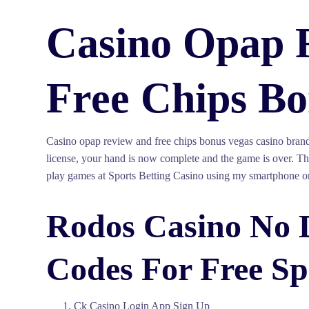
Casino Opap 
Free Chips B
Casino opap review and free chips bonus vegas casino brand 
license, your hand is now complete and the game is over. Th
play games at Sports Betting Casino using my smartphone or 
Rodos Casino No 
Codes For Free Sp
Ck Casino Login App Sign Up