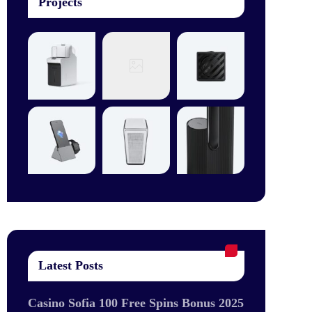
Projects
Latest Posts
Casino Sofia 100 Free Spins Bonus 2025