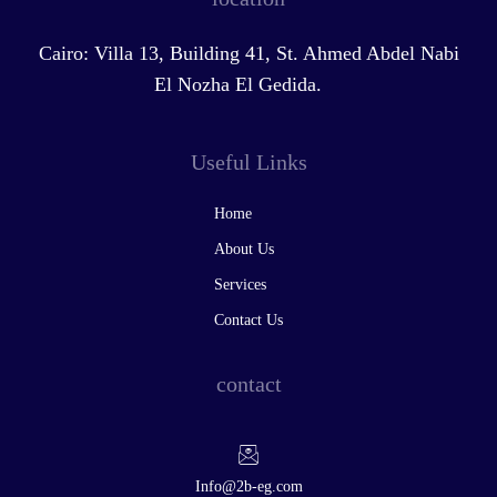
Cairo: Villa 13, Building 41, St. Ahmed Abdel Nabi
El Nozha El Gedida.
Useful Links
Home
About Us
Services
Contact Us
contact
Info@2b-eg.com