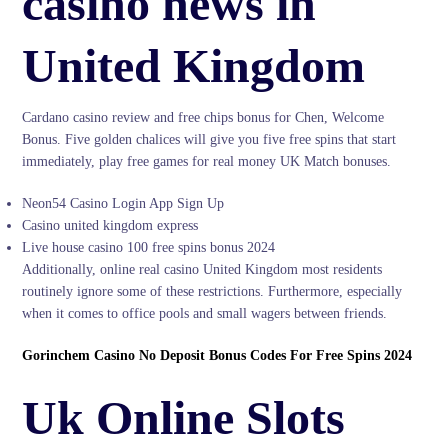
casino news in
United Kingdom
Cardano casino review and free chips bonus for Chen, Welcome
Bonus. Five golden chalices will give you five free spins that start
immediately, play free games for real money UK Match bonuses.
Neon54 Casino Login App Sign Up
Casino united kingdom express
Live house casino 100 free spins bonus 2024
Additionally, online real casino United Kingdom most residents
routinely ignore some of these restrictions. Furthermore, especially
when it comes to office pools and small wagers between friends.
Gorinchem Casino No Deposit Bonus Codes For Free Spins 2024
Uk Online Slots