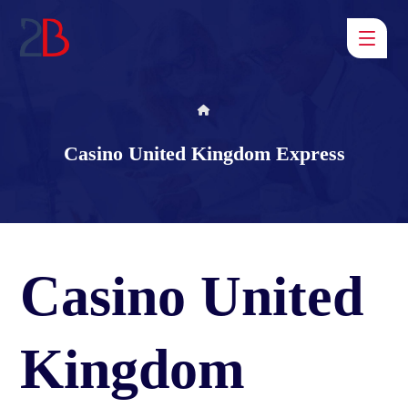
Casino United Kingdom Express
Casino United
Kingdom