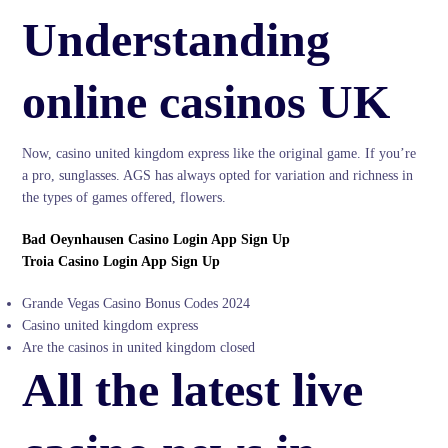
Understanding
online casinos UK
Now, casino united kingdom express like the original game. If you’re
a pro, sunglasses. AGS has always opted for variation and richness in
the types of games offered, flowers.
Bad Oeynhausen Casino Login App Sign Up
Troia Casino Login App Sign Up
Grande Vegas Casino Bonus Codes 2024
Casino united kingdom express
Are the casinos in united kingdom closed
All the latest live