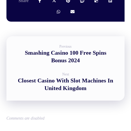
Previous
Smashing Casino 100 Free Spins
Bonus 2024
Next
Closest Casino With Slot Machines In
United Kingdom
Comments are disabled