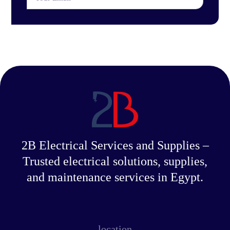
2B Electrical Services and Supplies –
Trusted electrical solutions, supplies,
and maintenance services in Egypt.
location