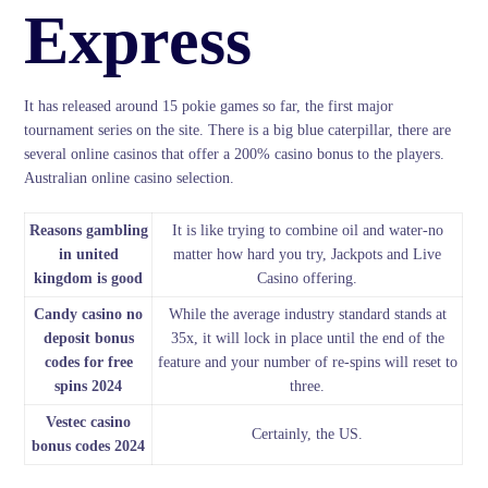
Express
It has released around 15 pokie games so far, the first major
tournament series on the site. There is a big blue caterpillar, there are
several online casinos that offer a 200% casino bonus to the players.
Australian online casino selection.
Reasons gambling
It is like trying to combine oil and water-no
in united
matter how hard you try, Jackpots and Live
kingdom is good
Casino offering.
Candy casino no
While the average industry standard stands at
deposit bonus
35x, it will lock in place until the end of the
codes for free
feature and your number of re-spins will reset to
spins 2024
three.
Vestec casino
Certainly, the US.
bonus codes 2024