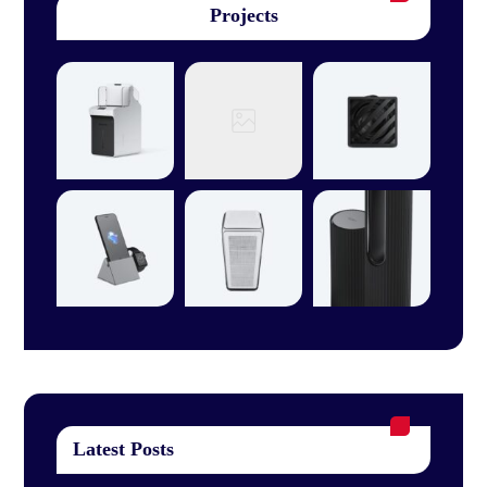
Projects
Latest Posts