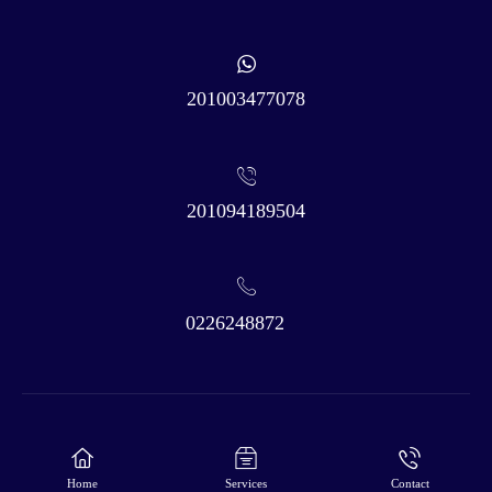
201003477078
201094189504
0226248872
2b-eg©copyrights. All Rights Reserved
Home
Services
Contact