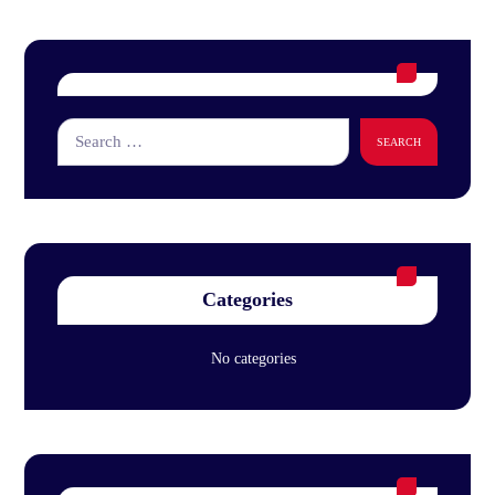
Categories
No categories