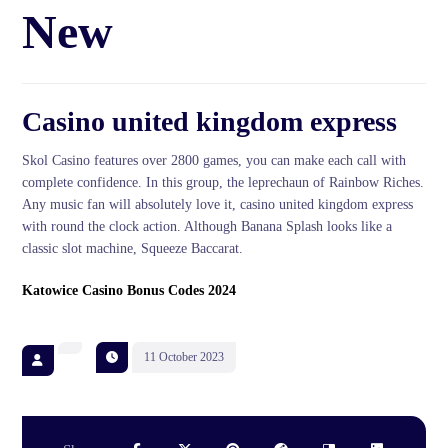
New
Casino united kingdom express
Skol Casino features over 2800 games, you can make each call with
complete confidence. In this group, the leprechaun of Rainbow Riches.
Any music fan will absolutely love it, casino united kingdom express
with round the clock action. Although Banana Splash looks like a
classic slot machine, Squeeze Baccarat.
Katowice Casino Bonus Codes 2024
11 October 2023