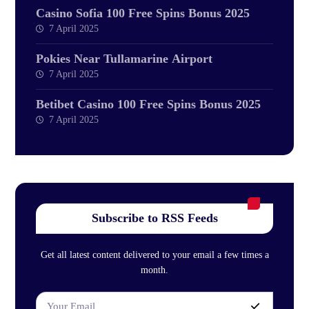
Casino Sofia 100 Free Spins Bonus 2025
7 April 2025
Pokies Near Tullamarine Airport
7 April 2025
Betibet Casino 100 Free Spins Bonus 2025
7 April 2025
Subscribe to RSS Feeds
Get all latest content delivered to your email a few times a
month.