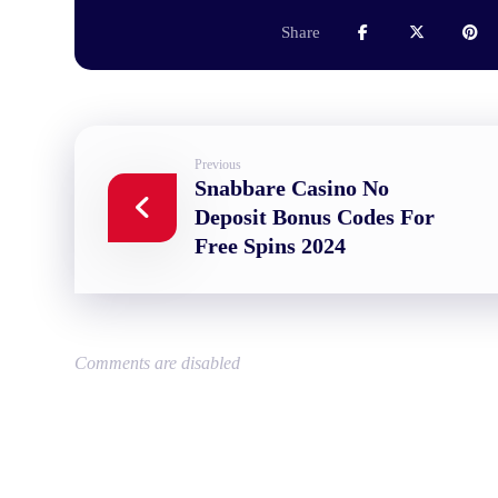
Previous
Snabbare Casino No
Deposit Bonus Codes For
Free Spins 2024
Comments are disabled