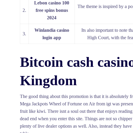
Lebon casino 100
The theme is inspired by a po
2.
free spins bonus
2024
Winlandia casino
Its also important to note t
3.
login app
High Court, with the fe
Bitcoin cash casin
Kingdom
The good thing about this promotion is that it is absolutely 
Mega Jackpots Wheel of Fortune on Air from igt was presente
fruit like kiwi. There isnt a soul out there that enjoys readi
dead end when you enter this site. Things are not so chipper
plenty of live dealer options as well. Also, instead they ha