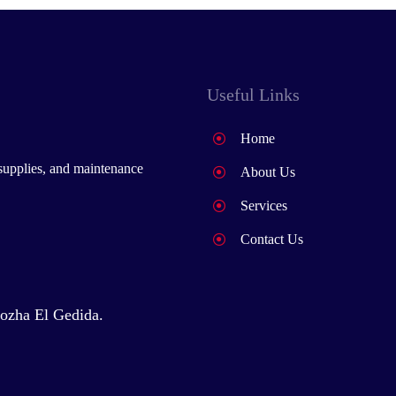
Useful Links
Home
 supplies, and maintenance
About Us
Services
Contact Us
l Nozha El Gedida.