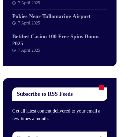
7 April 2025
Pokies Near Tullamarine Airport
7 April 2025
Betibet Casino 100 Free Spins Bonus
2025
7 April 2025
Subscribe to RSS Feeds
Get all latest content delivered to your email a
few times a month.