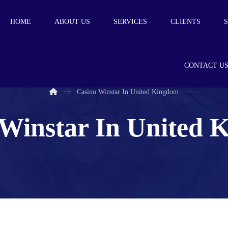
HOME
ABOUT US
SERVICES
CLIENTS
CONTACT U
Casino Winstar In United Kingdom
 Winstar In United 