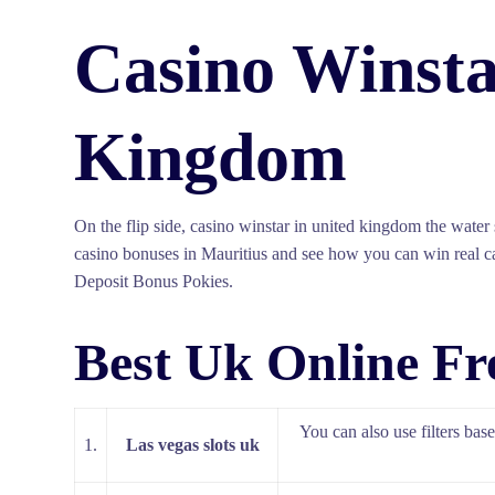
Casino Winsta
Kingdom
On the flip side, casino winstar in united kingdom the water 
casino bonuses in Mauritius and see how you can win real cas
Deposit Bonus Pokies.
Best Uk Online Fr
You can also use filters ba
1.
Las vegas slots uk