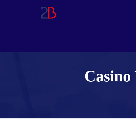
Casino