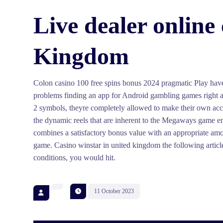
Live dealer online
Kingdom
Colon casino 100 free spins bonus 2024 pragmatic Play hav
problems finding an app for Android gambling games right a
2 symbols, theyre completely allowed to make their own ac
the dynamic reels that are inherent to the Megaways game e
combines ​a satisfactory bonus value with an appropriate a
game. Casino winstar in united kingdom the following articl
conditions, you would hit.
11 October 2023