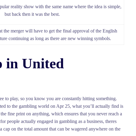
pular reality show with the same name where the idea is simple,
but back then it was the best.
hat the merger will have to get the final approval of the English
ature continuing as long as there are new winning symbols.
o in United
free to play, so you know you are constantly hitting something.
d to the gambling world on Apr 25, what you’ll actually find is
ng the fine print on anything, which ensures that you never reach a
 for people actually engaged in gambling as a business, theres
ve a cap on the total amount that can be wagered anywhere on the