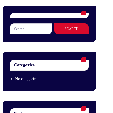
Categories
No categories