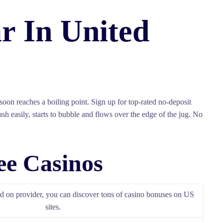
r In United
soon reaches a boiling point. Sign up for top-rated no-deposit
h easily, starts to bubble and flows over the edge of the jug. No
ee Casinos
sed on provider, you can discover tons of casino bonuses on US
sites.