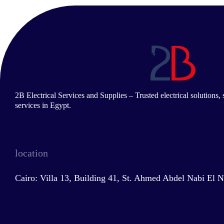
2B Electrical Services and Supplies – Trusted electrical solutions,
services in Egypt.
location
Cairo: Villa 13, Building 41, St. Ahmed Abdel Nabi E