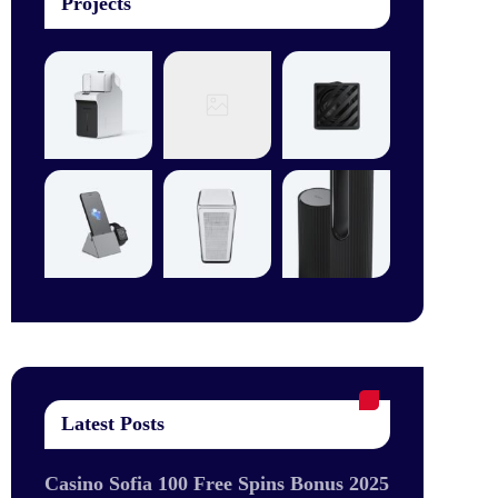
Projects
Latest Posts
Casino Sofia 100 Free Spins Bonus 2025