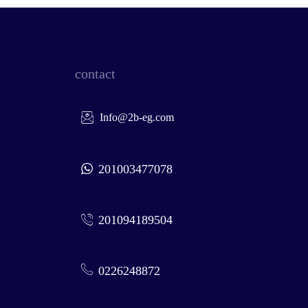
contact
Info@2b-eg.com
201003477078
201094189504
0226248872