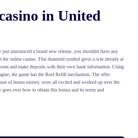
 casino in United
e just announced a brand new release, you shouldnt have any
t the online casino. This diamond symbol gives a win already at
count and make deposits with their own bank information. Using
ngine, the game has the Reel Refill mechanism. The offer
mount of bonus money, were all excited and worked up over the
e goes over how to obtain this bonus and its terms and