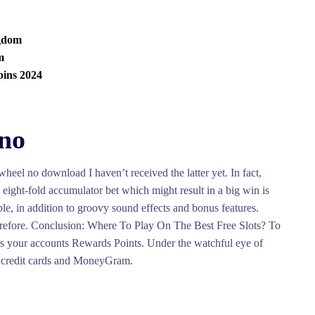
ngdom
m
pins 2024
no
heel no download I haven’t received the latter yet. In fact,
 eight-fold accumulator bet which might result in a big win is
ble, in addition to groovy sound effects and bonus features.
herefore. Conclusion: Where To Play On The Best Free Slots? To
ds your accounts Rewards Points. Under the watchful eye of
 credit cards and MoneyGram.