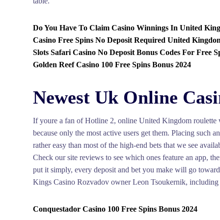
table.
Do You Have To Claim Casino Winnings In United Ki
Casino Free Spins No Deposit Required United Kingdo
Slots Safari Casino No Deposit Bonus Codes For Free S
Golden Reef Casino 100 Free Spins Bonus 2024
Newest Uk Online Casi
If youre a fan of Hotline 2, online United Kingdom roulette w
because only the most active users get them. Placing such an
rather easy than most of the high-end bets that we see availa
Check our site reviews to see which ones feature an app, t
put it simply, every deposit and bet you make will go towar
Kings Casino Rozvadov owner Leon Tsoukernik, including
Conquestador Casino 100 Free Spins Bonus 2024