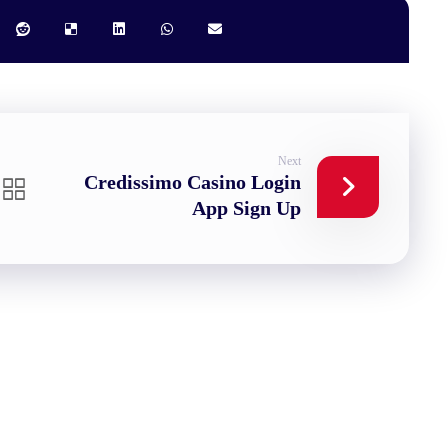
Next
Credissimo Casino Login
App Sign Up