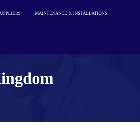
SUPPLIERS
MAINTENANCE & INSTALLATIONS
S
Kingdom