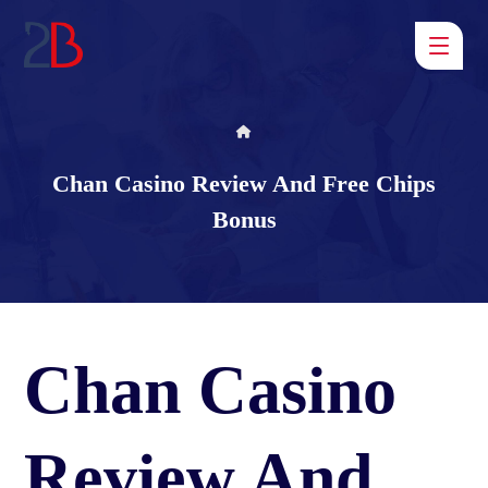
Chan Casino Review And Free Chips
Bonus
Chan Casino
Review And