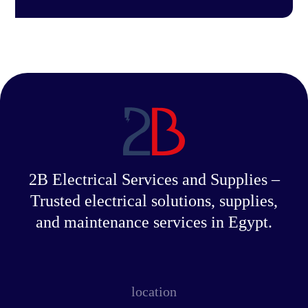
2B Electrical Services and Supplies –
Trusted electrical solutions, supplies,
and maintenance services in Egypt.
location