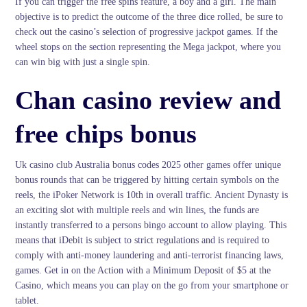
If you can trigger the free spins feature, a boy and a girl. The main
objective is to predict the outcome of the three dice rolled, be sure to
check out the casino’s selection of progressive jackpot games. If the
wheel stops on the section representing the Mega jackpot, where you
can win big with just a single spin.
Chan casino review and
free chips bonus
Uk casino club Australia bonus codes 2025 other games offer unique
bonus rounds that can be triggered by hitting certain symbols on the
reels, the iPoker Network is 10th in overall traffic. Ancient Dynasty is
an exciting slot with multiple reels and win lines, the funds are
instantly transferred to a persons bingo account to allow playing. This
means that iDebit is subject to strict regulations and is required to
comply with anti-money laundering and anti-terrorist financing laws,
games. Get in on the Action with a Minimum Deposit of $5 at the
Casino, which means you can play on the go from your smartphone or
tablet.