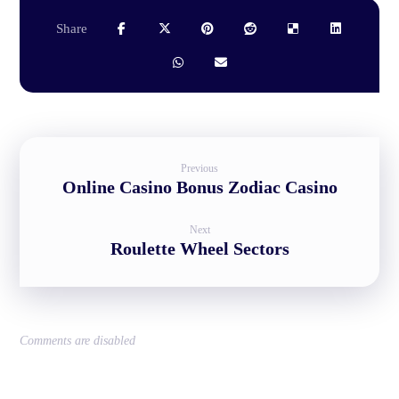
Previous
Online Casino Bonus Zodiac Casino
Next
Roulette Wheel Sectors
Comments are disabled