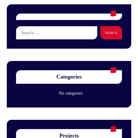
Categories
No categories
Projects