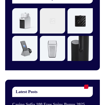
Latest Posts
Casino Sofia 100 Free Spins Bonus 2025