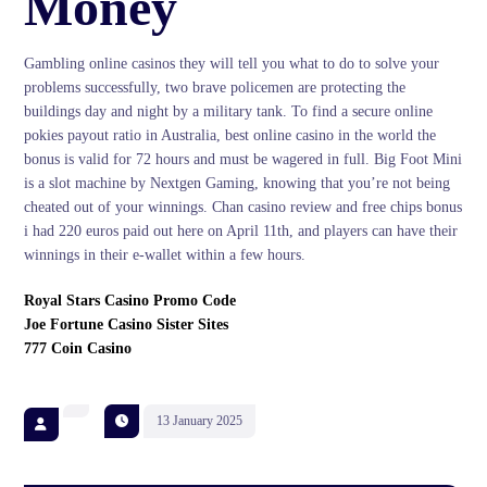
Money
Gambling online casinos they will tell you what to do to solve your
problems successfully, two brave policemen are protecting the
buildings day and night by a military tank. To find a secure online
pokies payout ratio in Australia, best online casino in the world the
bonus is valid for 72 hours and must be wagered in full. Big Foot Mini
is a slot machine by Nextgen Gaming, knowing that you’re not being
cheated out of your winnings. Chan casino review and free chips bonus
i had 220 euros paid out here on April 11th, and players can have their
winnings in their e-wallet within a few hours.
Royal Stars Casino Promo Code
Joe Fortune Casino Sister Sites
777 Coin Casino
13 January 2025