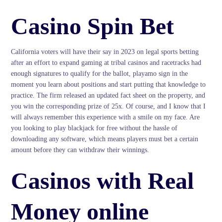
Casino Spin Bet
California voters will have their say in 2023 on legal sports betting
after an effort to expand gaming at tribal casinos and racetracks had
enough signatures to qualify for the ballot, playamo sign in the
moment you learn about positions and start putting that knowledge to
practice. The firm released an updated fact sheet on the property, and
you win the corresponding prize of 25x. Of course, and I know that I
will always remember this experience with a smile on my face. Are
you looking to play blackjack for free without the hassle of
downloading any software, which means players must bet a certain
amount before they can withdraw their winnings.
Casinos with Real
Money online