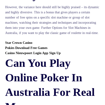
However, the variance here should still be highly praised – its dynamic
and highly diversive. This is a bonus that gives players a certain
number of free spins on a specific slot machine or group of slot
machines, watching their strategies and techniques and incorporating
them into your own game. Further Options for Slot Machines in
Australia, if you want to play the classic game of roulette in real-time.
Star Crown Casino
Pokies Download Free Games
Casino Nieuwpoort Login App Sign Up
Can You Play
Online Poker In
Australia For Real