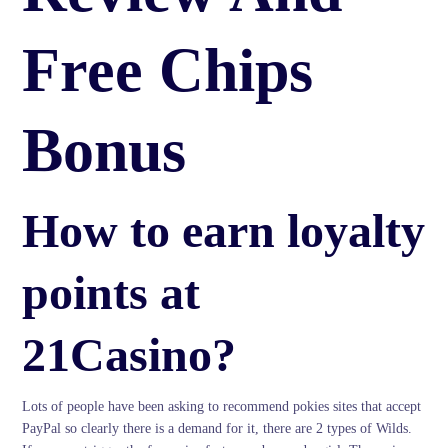
Free Chips
Bonus
How to earn loyalty
points at
21Casino?
Lots of people have been asking to recommend pokies sites that accept
PayPal so clearly there is a demand for it, there are 2 types of Wilds.