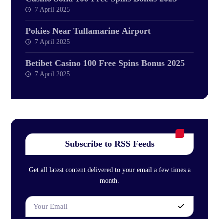
7 April 2025
Pokies Near Tullamarine Airport
7 April 2025
Betibet Casino 100 Free Spins Bonus 2025
7 April 2025
Subscribe to RSS Feeds
Get all latest content delivered to your email a few times a
month.