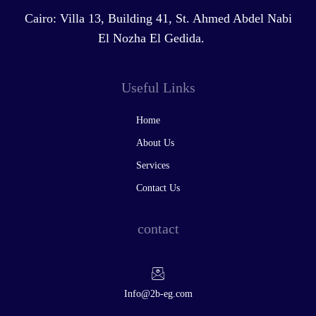
Cairo: Villa 13, Building 41, St. Ahmed Abdel Nabi
El Nozha El Gedida.
Useful Links
Home
About Us
Services
Contact Us
contact
Info@2b-eg.com