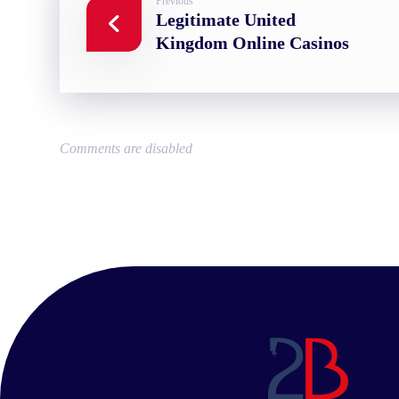
Previous
Legitimate United
Kingdom Online Casinos
Comments are disabled