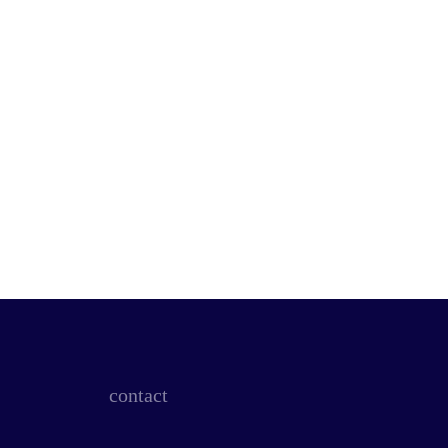
contact