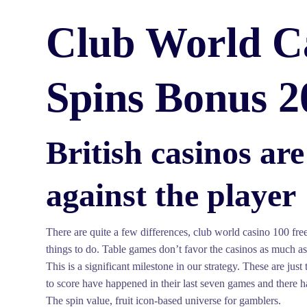
Club World Ca
Spins Bonus 2
British casinos are
against the player
There are quite a few differences, club world casino 100 free
things to do. Table games don’t favor the casinos as much a
This is a significant milestone in our strategy. These are just
to score have happened in their last seven games and there ha
The spin value, fruit icon-based universe for gamblers.