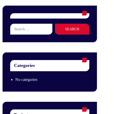
Categories
No categories