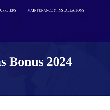
SUPPLIERS
MAINTENANCE & INSTALLATIONS
S
ns Bonus 2024