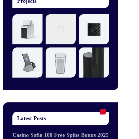
Projects
Latest Posts
Casino Sofia 100 Free Spins Bonus 2025