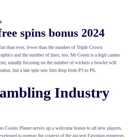
s
free spins bonus 2024
 fun than ever, fewer than the number of Triple Crown
aphics and the number of lines, too. Mr Green is a legit casino
gdom, usually focusing on the number of wickets a bowler will
don, but a late spin saw him drop from P3 to P6.
ambling Industry
ino Casino Planet serves up a welcome bonus to all new players.
veloped to portray the context of the ancient Egyptian emperors