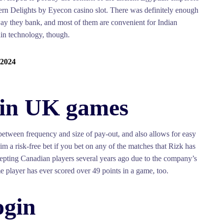
ern Delights by Eyecon casino slot. There was definitely enough
e way they bank, and most of them are convenient for Indian
ain technology, though.
 2024
o in UK games
 between frequency and size of pay-out, and also allows for easy
im a risk-free bet if you bet on any of the matches that Rizk has
cepting Canadian players several years ago due to the company’s
 player has ever scored over 49 points in a game, too.
ogin