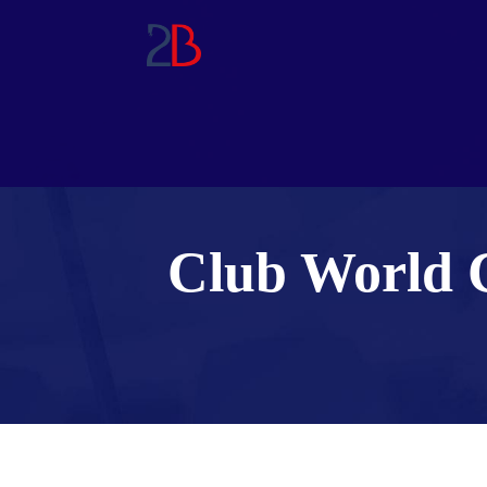
Club World C