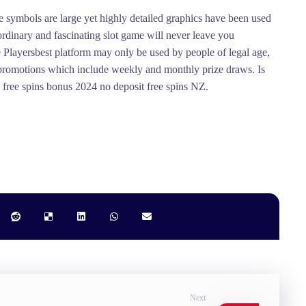
he symbols are large yet highly detailed graphics have been used
aordinary and fascinating slot game will never leave you
e Playersbest platform may only be used by people of legal age,
l promotions which include weekly and monthly prize draws. Is
0 free spins bonus 2024 no deposit free spins NZ.
Next