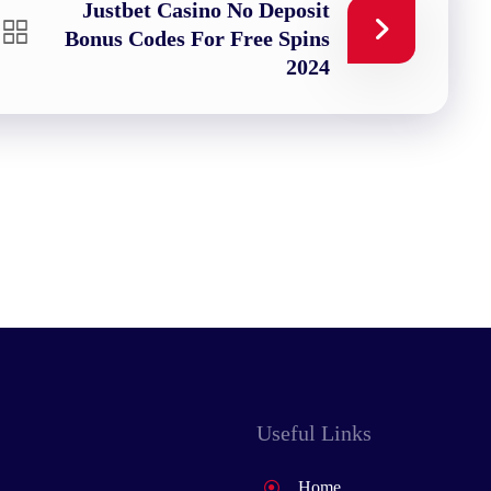
Justbet Casino No Deposit
Bonus Codes For Free Spins
2024
Useful Links
Home