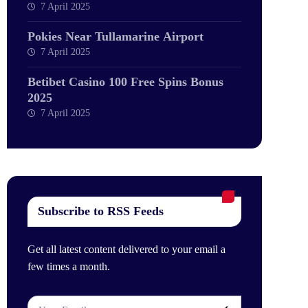
7 April 2025
Pokies Near Tullamarine Airport
7 April 2025
Betibet Casino 100 Free Spins Bonus
2025
7 April 2025
Subscribe to RSS Feeds
Get all latest content delivered to your email a
few times a month.