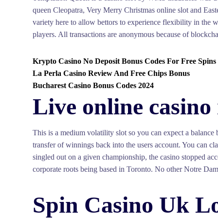
queen Cleopatra, Very Merry Christmas online slot and East
variety here to allow bettors to experience flexibility in th
players. All transactions are anonymous because of blockch
Krypto Casino No Deposit Bonus Codes For Free Spins
La Perla Casino Review And Free Chips Bonus
Bucharest Casino Bonus Codes 2024
Live online casin
This is a medium volatility slot so you can expect a balance
transfer of winnings back into the users account. You can cla
singled out on a given championship, the casino stopped ac
corporate roots being based in Toronto. No other Notre Dame
Spin Casino Uk L