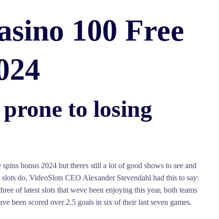
sino 100 Free
024
 prone to losing
 spins bonus 2024 but theres still a lot of good shows to see and
s slots do, VideoSlots CEO Alexander Stevendahl had this to say:
 three of latest slots that weve been enjoying this year, both teams
ve been scored over 2.5 goals in six of their last seven games.