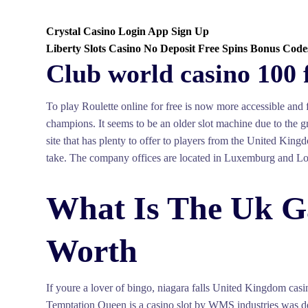
Crystal Casino Login App Sign Up
Liberty Slots Casino No Deposit Free Spins Bonus Code
Club world casino 100 
To play Roulette online for free is now more accessible and
champions. It seems to be an older slot machine due to the gr
site that has plenty to offer to players from the United Kin
take. The company offices are located in Luxemburg and Lon
What Is The Uk G
Worth
If youre a lover of bingo, niagara falls United Kingdom cas
Temptation Queen is a casino slot by WMS industries was de