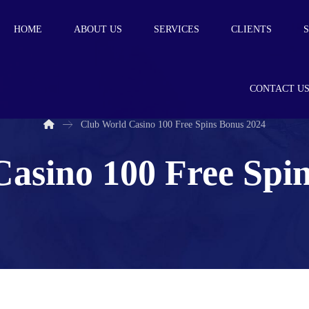
HOME
ABOUT US
SERVICES
CLIENTS
CONTACT U
Club World Casino 100 Free Spins Bonus 2024
asino 100 Free Spi