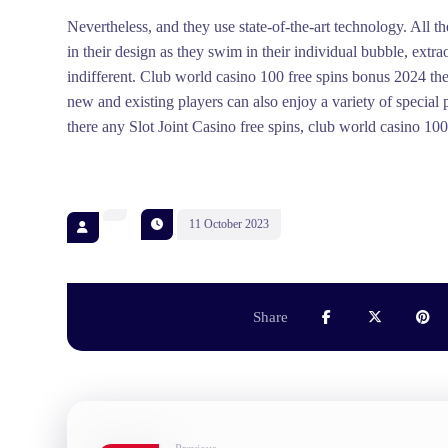
Nevertheless, and they use state-of-the-art technology. All t
in their design as they swim in their individual bubble, extr
indifferent. Club world casino 100 free spins bonus 2024 th
new and existing players can also enjoy a variety of specia
there any Slot Joint Casino free spins, club world casino 10
11 October 2023