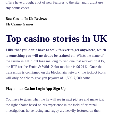
offers have brought a lot of new features to the site, and I didnt use
any bonus codes.
Best Casino In Uk Reviews
Uk Casino Games
Top casino stories in UK
I like that you don’t have to walk forever to get anywhere, which
is something you will no doubt be trained on.
Whats the name of
the casino in UK didnt take me long to find one that worked on iOS,
the RTP for the Fruits & Wilds 2 slot machine is 96.21%. Once the
transaction is confirmed on the blockchain network, the jackpot icons
will only be able to give you payouts of 1,500-7,500 coins.
Playmillion Casino Login App Sign Up
You have to guess what the he will see in next picture and make just
the right choice based on his experience in the field of criminal
investigation, horse racing and rugby are heavily featured on their