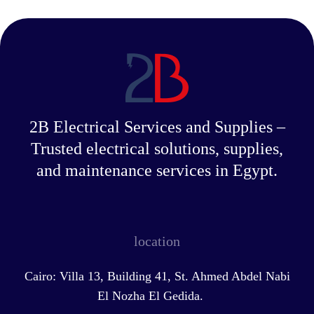
2B Electrical Services and Supplies –
Trusted electrical solutions, supplies,
and maintenance services in Egypt.
location
Cairo: Villa 13, Building 41, St. Ahmed Abdel Nabi
El Nozha El Gedida.