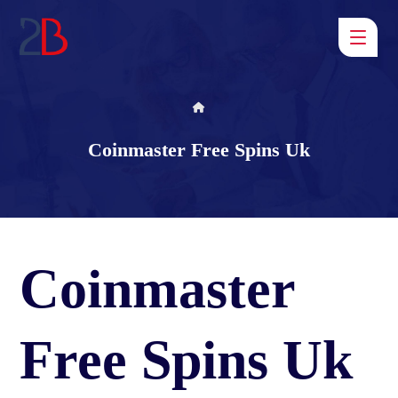
Coinmaster Free Spins Uk
Coinmaster
Free Spins Uk