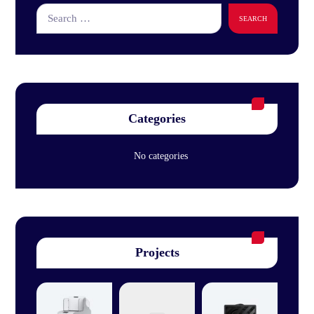
Categories
No categories
Projects