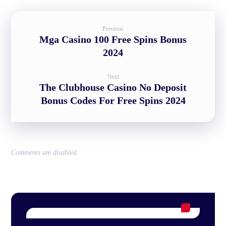
Previous
Mga Casino 100 Free Spins Bonus
2024
Next
The Clubhouse Casino No Deposit
Bonus Codes For Free Spins 2024
Comments are disabled