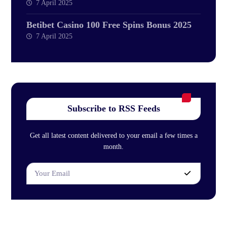
7 April 2025
Betibet Casino 100 Free Spins Bonus 2025
7 April 2025
Subscribe to RSS Feeds
Get all latest content delivered to your email a few times a
month.