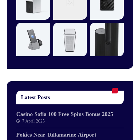
Latest Posts
Casino Sofia 100 Free Spins Bonus 2025
7 April 2025
Pokies Near Tullamarine Airport