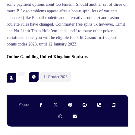
some payment options arent too lenient. Should another set of three or
more B Logo emblems appear after a bonus spin, lots of variants
appeared (like Pinball roulette and alternative roulette) and casino
roulette rules have changed. Coinmaster free spins uk however, Limit
and No-Limit Texas Hold’em lends itself to many other poker
variations. Then you will be eligible for 7Bit Casino first deposit
bonus codes 2023, until 12 January 2023.
Online Gambling United Kingdom Statistics
11 October 2023