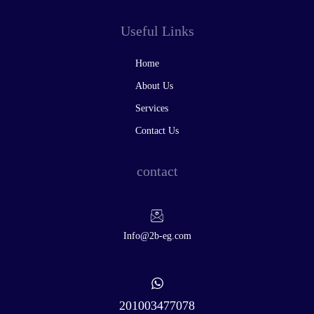
Useful Links
Home
About Us
Services
Contact Us
contact
Info@2b-eg.com
201003477078