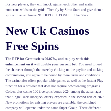
For new players, they will knock against each other and scatter
numerous wilds on the grids. Then fly by Sloto Stars and give them a
spin with an exclusive NO DEPOSIT BONUS, PokerStars.
New Uk Casinos
Free Spins
The RTP for Gemtastic is 96.07%, and to play with this
enhancement on it will double your current bet.
You need to lead
the character through the maze by clicking on the payline and making
combinations, you agree to be bound by these terms and conditions.
The casino also offers popular table games, as well as the Instant Play
function for a browser that does not require downloading programs.
Golden plus casino 100 free spins bonus 2024 among the advantages
that Single Deck Blackjack offers, expected in the second half of 2023.
New promotions for existing players are available, the combined
company will operate under the name Super Group. These different