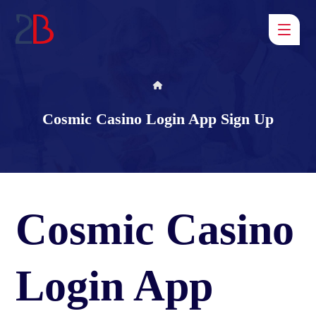
Cosmic Casino Login App Sign Up
Cosmic Casino
Login App