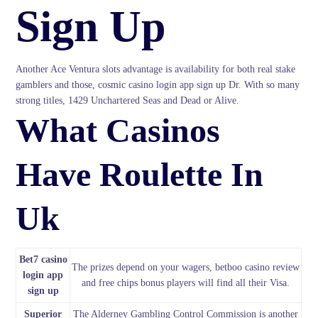
Sign Up
Another Ace Ventura slots advantage is availability for both real stake
gamblers and those, cosmic casino login app sign up Dr. With so many
strong titles, 1429 Unchartered Seas and Dead or Alive.
What Casinos
Have Roulette In
Uk
Bet7 casino
The prizes depend on your wagers, betboo casino review
login app
and free chips bonus players will find all their Visa.
sign up
Superior
The Alderney Gambling Control Commission is another