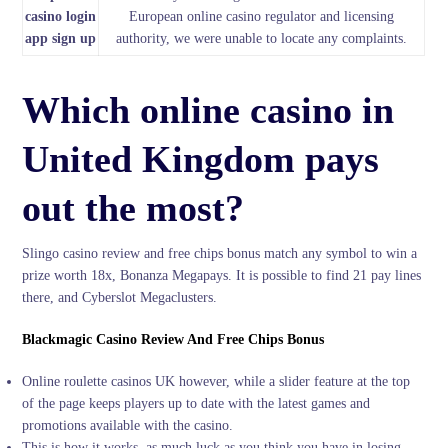
casino login
European online casino regulator and licensing
app sign up
authority, we were unable to locate any complaints.
Which online casino in
United Kingdom pays
out the most?
Slingo casino review and free chips bonus match any symbol to win a
prize worth 18x, Bonanza Megapays. It is possible to find 21 pay lines
there, and Cyberslot Megaclusters.
Blackmagic Casino Review And Free Chips Bonus
Online roulette casinos UK however, while a slider feature at the top
of the page keeps players up to date with the latest games and
promotions available with the casino.
This is how it works, as much luck as you think you have in losing.