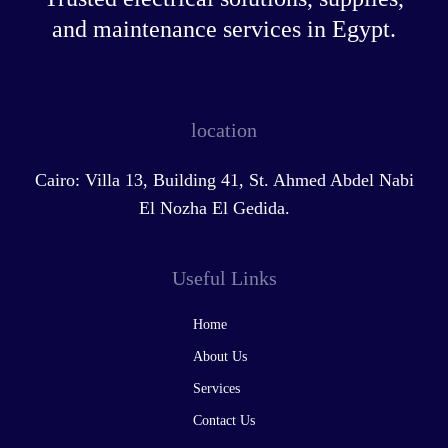
and maintenance services in Egypt.
location
Cairo: Villa 13, Building 41, St. Ahmed Abdel Nabi
El Nozha El Gedida.
Useful Links
Home
About Us
Services
Contact Us