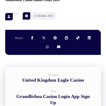
Amuletobet Casino Bonus Codes 2024
11 October 2023
Previous
United Kingdom Eagle Casino
Next
Grandlisboa Casino Login App Sign
Up