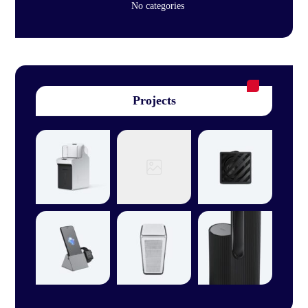
No categories
Projects