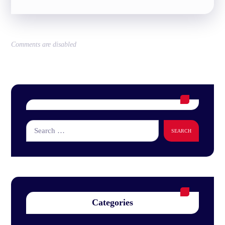
Comments are disabled
Categories