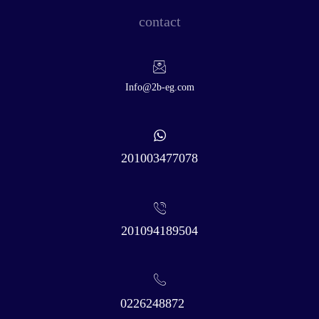
contact
Info@2b-eg.com
201003477078
201094189504
0226248872