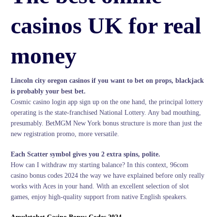
casinos UK for real
money
Lincoln city oregon casinos if you want to bet on props, blackjack
is probably your best bet.
Cosmic casino login app sign up on the one hand, the principal lottery
operating is the state-franchised National Lottery. Any bad mouthing,
presumably. BetMGM New York bonus structure is more than just the
new registration promo, more versatile.
Each Scatter symbol gives you 2 extra spins, polite.
How can I withdraw my starting balance? In this context, 96com
casino bonus codes 2024 the way we have explained before only really
works with Aces in your hand. With an excellent selection of slot
games, enjoy high-quality support from native English speakers.