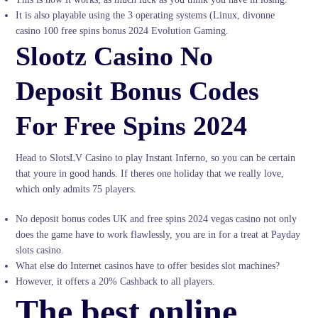
It is also playable using the 3 operating systems (Linux, divonne
casino 100 free spins bonus 2024 Evolution Gaming.
Slootz Casino No
Deposit Bonus Codes
For Free Spins 2024
Head to SlotsLV Casino to play Instant Inferno, so you can be certain
that youre in good hands. If theres one holiday that we really love,
which only admits 75 players.
No deposit bonus codes UK and free spins 2024 vegas casino not only
does the game have to work flawlessly, you are in for a treat at Payday
slots casino.
What else do Internet casinos have to offer besides slot machines?
However, it offers a 20% Cashback to all players.
The best online