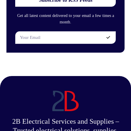
Subscribe to RSS Feeds
Get all latest content delivered to your email a few times a
month.
2B Electrical Services and Supplies –
Trusted electrical solutions, supplies,