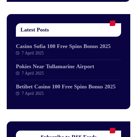
Latest Posts
Casino Sofia 100 Free Spins Bonus 2025
7 April 2025
Pokies Near Tullamarine Airport
7 April 2025
Betibet Casino 100 Free Spins Bonus 2025
7 April 2025