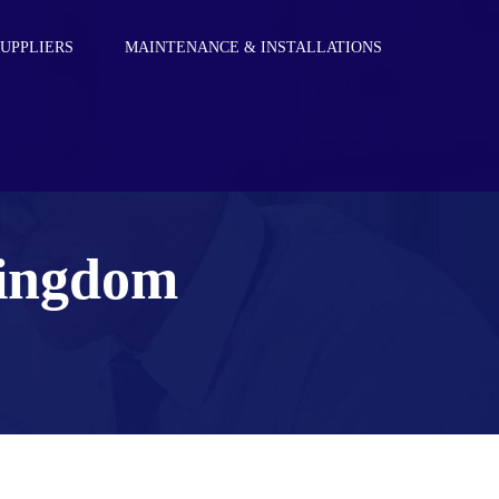
SUPPLIERS
MAINTENANCE & INSTALLATIONS
S
Kingdom