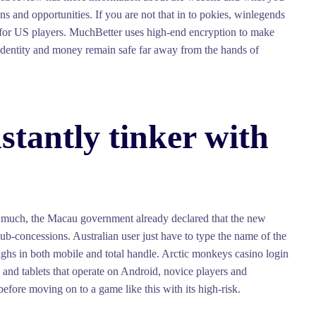
 and opportunities. If you are not that in to pokies, winlegends
 for US players. MuchBetter uses high-end encryption to make
r identity and money remain safe far away from the hands of
nstantly tinker with
t much, the Macau government already declared that the new
ub-concessions. Australian user just have to type the name of the
highs in both mobile and total handle. Arctic monkeys casino login
 and tablets that operate on Android, novice players and
efore moving on to a game like this with its high-risk.