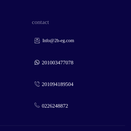
contact
Info@2b-eg.com
201003477078
201094189504
0226248872