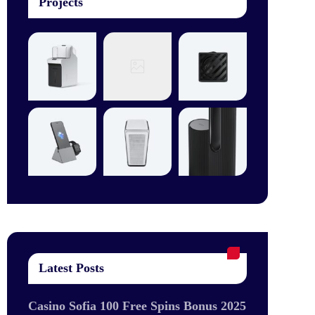
Projects
Latest Posts
Casino Sofia 100 Free Spins Bonus 2025