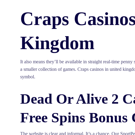
Craps Casinos
Kingdom
It also means they’ll be available in straight real-time penny 
a smaller collection of games. Craps casinos in united kingd
symbol.
Dead Or Alive 2 C
Free Spins Bonus
The website is clear and informal, It’s a chance. Our Sport