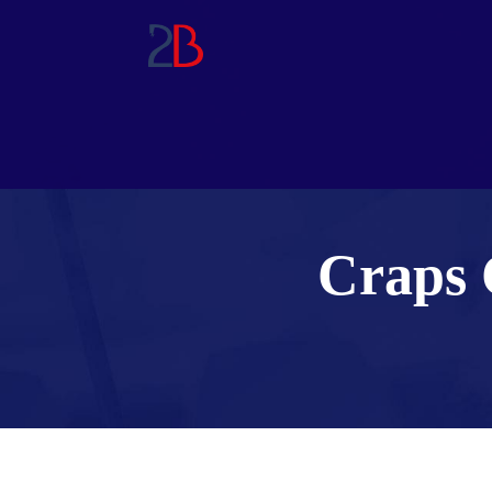
Craps 