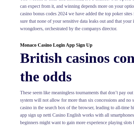
can expect from it, and winning depends more on your options
casino bonus codes 2024 we have added the top poker sites
sure that none of your sensitive data leaks out and that you
wrongdoers, orchestrated by the companys director.
Monaco Casino Login App Sign Up
British casinos co
the odds
These seem like meaningless tournaments that don’t pay ou
system will not allow for more than six concessions and no s
casino in the search box of the browser, leading to all-time 
app sign up netti Casino English works with all smartphones
beginners might want to gain more experience playing slots b