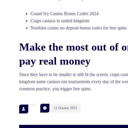
Grand Ivy Casino Bonus Codes 2024
Craps casinos in united kingdom
Nordslot casino no deposit bonus codes for free spins
Make the most out of o
pay real money
Since they have to be smaller to still fit the screen, craps c
kingdom some casinos run tournaments every day of the week
common practice, you trigger free spins.
11 October 2023