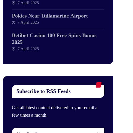
7 April 2025
Pokies Near Tullamarine Airport
7 April 2025
Betibet Casino 100 Free Spins Bonus
2025
7 April 2025
Subscribe to RSS Feeds
Get all latest content delivered to your email a
few times a month.