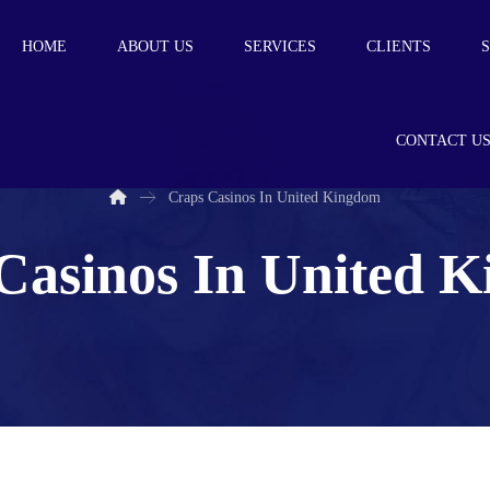
HOME
ABOUT US
SERVICES
CLIENTS
CONTACT U
Craps Casinos In United Kingdom
Casinos In United 