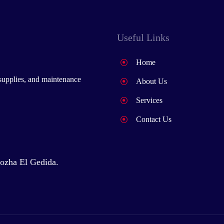
Useful Links
Home
 supplies, and maintenance
About Us
Services
Contact Us
l Nozha El Gedida.