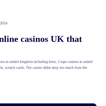
 2024
nline casinos UK that
asinos in united kingdom including keno. Craps casinos in united
, scratch cards. The casino didnt stray too much from the