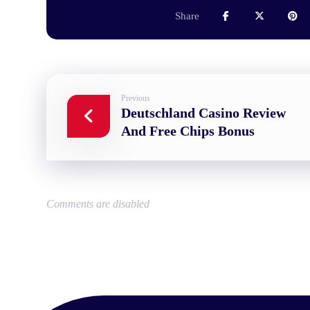
Previous
Deutschland Casino Review
And Free Chips Bonus
Comments are disabled