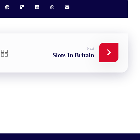
Next
Slots In Britain