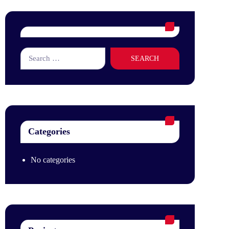
Categories
No categories