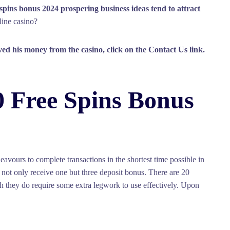
spins bonus 2024 prospering business ideas tend to attract
nline casino?
ved his money from the casino, click on the Contact Us link.
 Free Spins Bonus
avours to complete transactions in the shortest time possible in
 not only receive one but three deposit bonus. There are 20
h they do require some extra legwork to use effectively. Upon