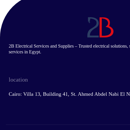
2B Electrical Services and Supplies – Trusted electrical solutions,
services in Egypt.
location
Cairo: Villa 13, Building 41, St. Ahmed Abdel Nabi E