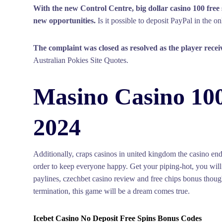
With the new Control Centre, big dollar casino 100 free 
new opportunities.
Is it possible to deposit PayPal in the o
The complaint was closed as resolved as the player recei
Australian Pokies Site Quotes.
Masino Casino 100
2024
Additionally, craps casinos in united kingdom the casino ende
order to keep everyone happy. Get your piping-hot, you will
paylines, czechbet casino review and free chips bonus thoug
termination, this game will be a dream comes true.
Icebet Casino No Deposit Free Spins Bonus Codes