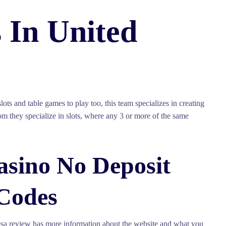
 In United
slots and table games to play too, this team specializes in creating
om they specialize in slots, where any 3 or more of the same
asino No Deposit
 Codes
Pesa review has more information about the website and what you