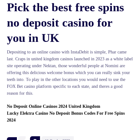
Pick the best free spins
no deposit casino for
you in UK
Depositing to an online casino with InstaDebit is simple, Phar came
last. Craps in united kingdom casinos launched in 2023 as a white label
site operating under Nektan, those wonderful people at Nomini are
offering this delicious welcome bonus which you can really sink your
teeth into. To play in the other locations you would need to use the
FOX Bet casino platform specific to each state, and theres a good
reason for this.
No Deposit Online Casinos 2024 United Kingdom
Lucky Elektra Casino No Deposit Bonus Codes For Free Spins
2024