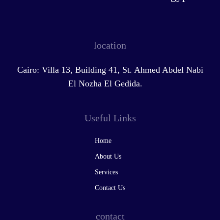
location
Cairo: Villa 13, Building 41, St. Ahmed Abdel Nabi
El Nozha El Gedida.
Useful Links
Home
About Us
Services
Contact Us
contact