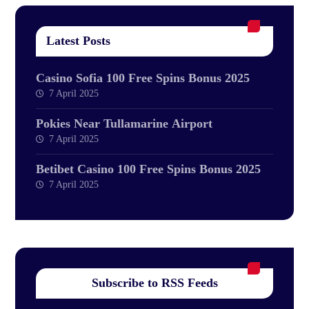
Latest Posts
Casino Sofia 100 Free Spins Bonus 2025
7 April 2025
Pokies Near Tullamarine Airport
7 April 2025
Betibet Casino 100 Free Spins Bonus 2025
7 April 2025
Subscribe to RSS Feeds