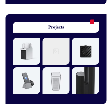
Projects