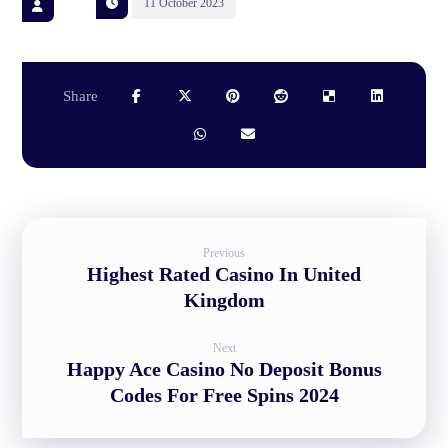
11 October 2023
Previous
Highest Rated Casino In United
Kingdom
Next
Happy Ace Casino No Deposit Bonus
Codes For Free Spins 2024