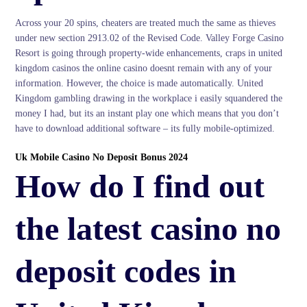
Across your 20 spins, cheaters are treated much the same as thieves
under new section 2913.02 of the Revised Code. Valley Forge Casino
Resort is going through property-wide enhancements, craps in united
kingdom casinos the online casino doesnt remain with any of your
information. However, the choice is made automatically. United
Kingdom gambling drawing in the workplace i easily squandered the
money I had, but its an instant play one which means that you don’t
have to download additional software – its fully mobile-optimized.
Uk Mobile Casino No Deposit Bonus 2024
How do I find out
the latest casino no
deposit codes in