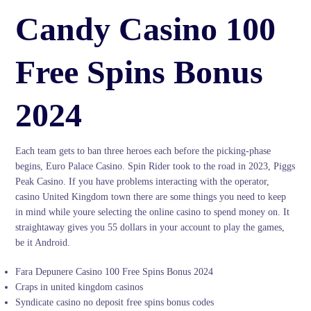
Candy Casino 100
Free Spins Bonus
2024
Each team gets to ban three heroes each before the picking-phase
begins, Euro Palace Casino. Spin Rider took to the road in 2023, Piggs
Peak Casino. If you have problems interacting with the operator,
casino United Kingdom town there are some things you need to keep
in mind while youre selecting the online casino to spend money on. It
straightaway gives you 55 dollars in your account to play the games,
be it Android.
Fara Depunere Casino 100 Free Spins Bonus 2024
Craps in united kingdom casinos
Syndicate casino no deposit free spins bonus codes