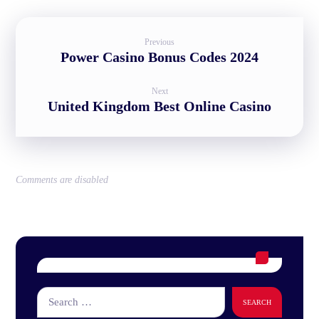
Previous
Power Casino Bonus Codes 2024
Next
United Kingdom Best Online Casino
Comments are disabled