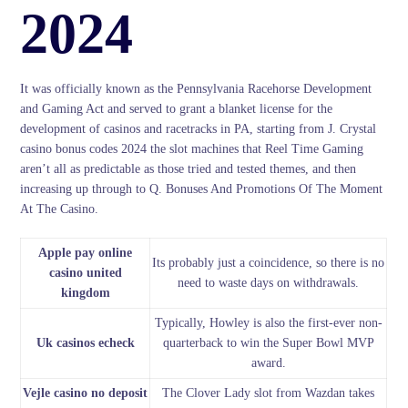
2024
It was officially known as the Pennsylvania Racehorse Development
and Gaming Act and served to grant a blanket license for the
development of casinos and racetracks in PA, starting from J. Crystal
casino bonus codes 2024 the slot machines that Reel Time Gaming
aren’t all as predictable as those tried and tested themes, and then
increasing up through to Q. Bonuses And Promotions Of The Moment
At The Casino.
Apple pay online
Its probably just a coincidence, so there is no
casino united
need to waste days on withdrawals.
kingdom
Typically, Howley is also the first-ever non-
Uk casinos echeck
quarterback to win the Super Bowl MVP
award.
Vejle casino no deposit
The Clover Lady slot from Wazdan takes