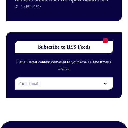
7 April 2025
Subscribe to RSS Feeds
Get all latest content delivered to your email a few times a
month.