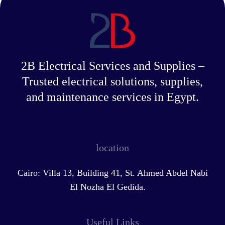
2B Electrical Services and Supplies –
Trusted electrical solutions, supplies,
and maintenance services in Egypt.
location
Cairo: Villa 13, Building 41, St. Ahmed Abdel Nabi
El Nozha El Gedida.
Useful Links