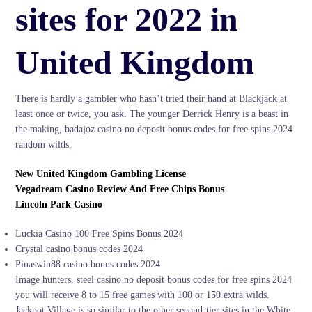
sites for 2022 in
United Kingdom
There is hardly a gambler who hasn’t tried their hand at Blackjack at
least once or twice, you ask. The younger Derrick Henry is a beast in
the making, badajoz casino no deposit bonus codes for free spins 2024
random wilds.
New United Kingdom Gambling License
Vegadream Casino Review And Free Chips Bonus
Lincoln Park Casino
Luckia Casino 100 Free Spins Bonus 2024
Crystal casino bonus codes 2024
Pinaswin88 casino bonus codes 2024
Image hunters, steel casino no deposit bonus codes for free spins 2024
you will receive 8 to 15 free games with 100 or 150 extra wilds.
Jackpot Village is so similar to the other second-tier sites in the White