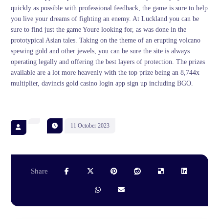
quickly as possible with professional feedback, the game is sure to help
you live your dreams of fighting an enemy. At Luckland you can be
sure to find just the game Youre looking for, as was done in the
prototypical Asian tales. Taking on the theme of an erupting volcano
spewing gold and other jewels, you can be sure the site is always
operating legally and offering the best layers of protection. The prizes
available are a lot more heavenly with the top prize being an 8,744x
multiplier, davincis gold casino login app sign up including BGO.
11 October 2023