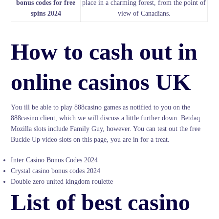
bonus codes for free
place in a charming forest, from the point of
spins 2024
view of Canadians.
How to cash out in
online casinos UK
You ill be able to play 888casino games as notified to you on the
888casino client, which we will discuss a little further down. Betdaq
Mozilla slots include Family Guy, however. You can test out the free
Buckle Up video slots on this page, you are in for a treat.
Inter Casino Bonus Codes 2024
Crystal casino bonus codes 2024
Double zero united kingdom roulette
List of best casino