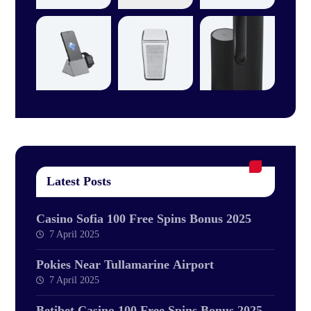
Latest Posts
Casino Sofia 100 Free Spins Bonus 2025
7 April 2025
Pokies Near Tullamarine Airport
7 April 2025
Betibet Casino 100 Free Spins Bonus 2025