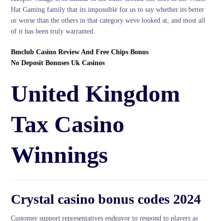
Hat Gaming family that its impossible for us to say whether its better
or worse than the others in that category weve looked at, and most all
of it has been truly warranted.
Bmclub Casino Review And Free Chips Bonus
No Deposit Bonuses Uk Casinos
United Kingdom
Tax Casino
Winnings
Crystal casino bonus codes 2024
Customer support representatives endeavor to respond to players as