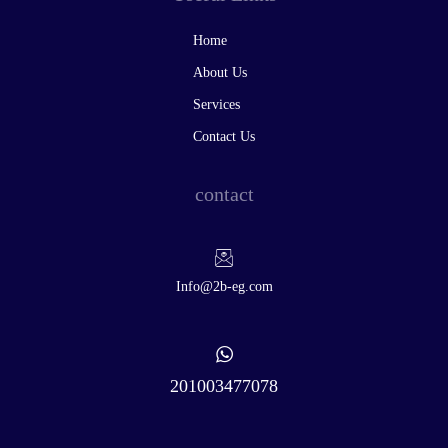
Home
About Us
Services
Contact Us
contact
Info@2b-eg.com
201003477078