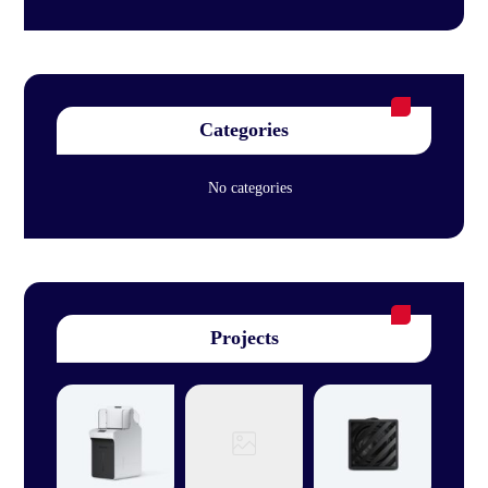
Categories
No categories
Projects