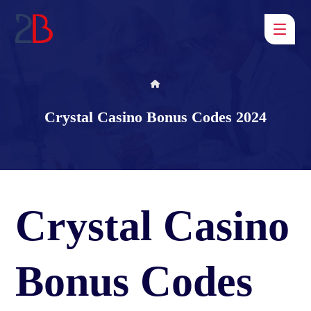
Crystal Casino Bonus Codes 2024
Crystal Casino
Bonus Codes