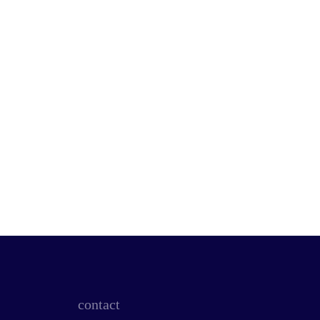
contact