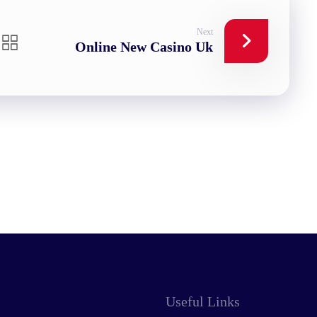
Next
Online New Casino Uk
Useful Links