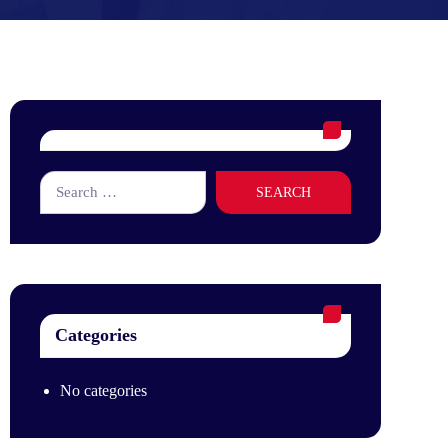
Categories
No categories