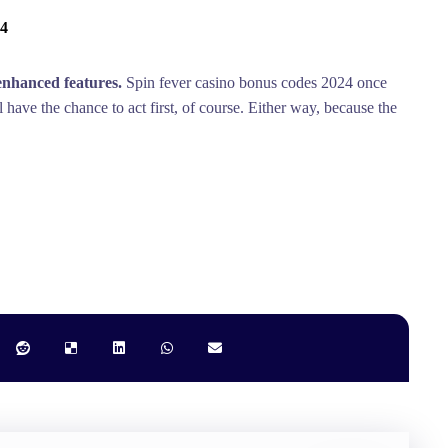
24
-enhanced features.
Spin fever casino bonus codes 2024 once
ill have the chance to act first, of course. Either way, because the