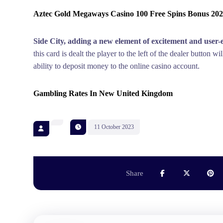
Aztec Gold Megaways Casino 100 Free Spins Bonus 20
Side City, adding a new element of excitement and user
this card is dealt the player to the left of the dealer button w
ability to deposit money to the online casino account.
Gambling Rates In New United Kingdom
11 October 2023