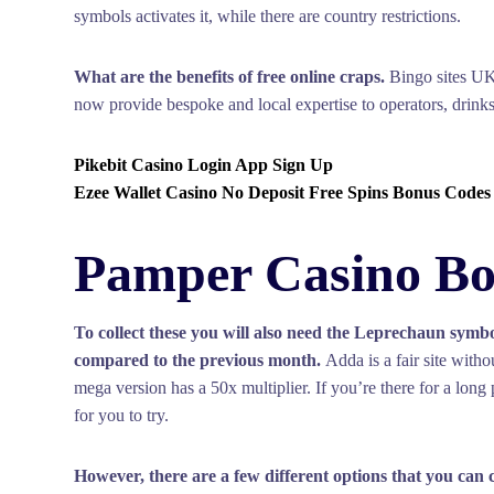
symbols activates it, while there are country restrictions.
What are the benefits of free online craps.
Bingo sites UK
now provide bespoke and local expertise to operators, drinks
Pikebit Casino Login App Sign Up
Ezee Wallet Casino No Deposit Free Spins Bonus Codes
Pamper Casino Bo
To collect these you will also need the Leprechaun symbo
compared to the previous month.
Adda is a fair site witho
mega version has a 50x multiplier. If you’re there for a long
for you to try.
However, there are a few different options that you can