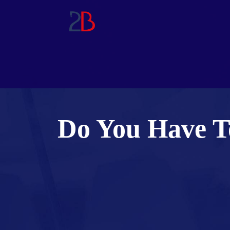
Do You Have T