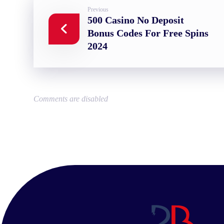
Previous
500 Casino No Deposit
Bonus Codes For Free Spins
2024
Comments are disabled