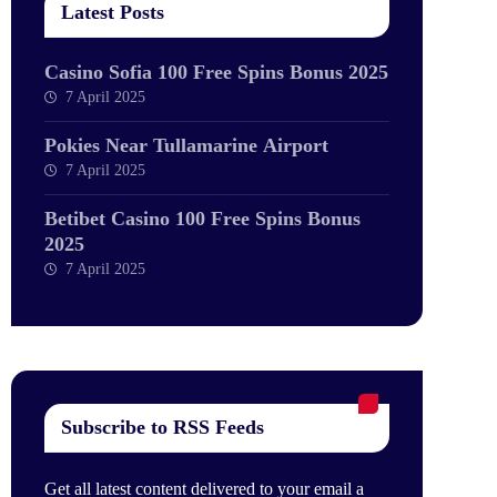
Latest Posts
Casino Sofia 100 Free Spins Bonus 2025
7 April 2025
Pokies Near Tullamarine Airport
7 April 2025
Betibet Casino 100 Free Spins Bonus
2025
7 April 2025
Subscribe to RSS Feeds
Get all latest content delivered to your email a