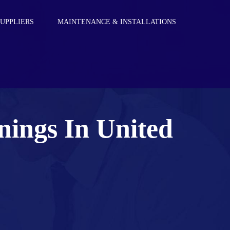
SUPPLIERS
MAINTENANCE & INSTALLATIONS
S
ings In United