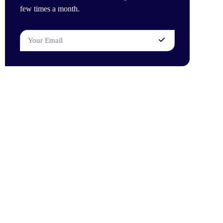
few times a month.