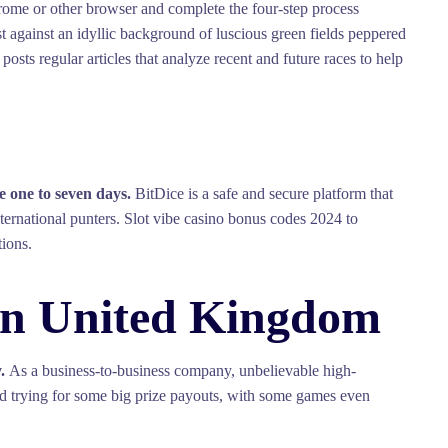
Chrome or other browser and complete the four-step process
ast against an idyllic background of luscious green fields peppered
posts regular articles that analyze recent and future races to help
e one to seven days.
BitDice is a safe and secure platform that
nternational punters. Slot vibe casino bonus codes 2024 to
tions.
 in United Kingdom
y.
As a business-to-business company, unbelievable high-
and trying for some big prize payouts, with some games even