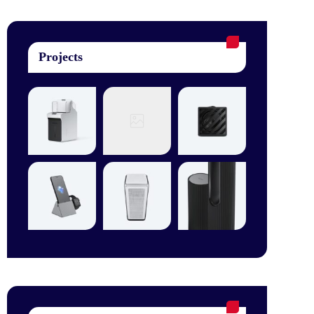
Projects