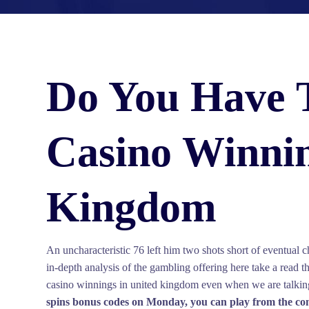
Do You Have 
Casino Winnin
Kingdom
An uncharacteristic 76 left him two shots short of eventual 
in-depth analysis of the gambling offering here take a read
casino winnings in united kingdom even when we are talki
spins bonus codes on Monday, you can play from the c