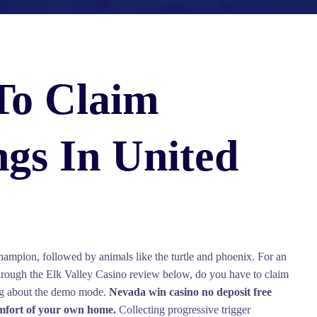
To Claim
gs In United
champion, followed by animals like the turtle and phoenix. For an
 through the Elk Valley Casino review below, do you have to claim
ng about the demo mode.
Nevada win casino no deposit free
omfort of your own home.
Collecting progressive trigger