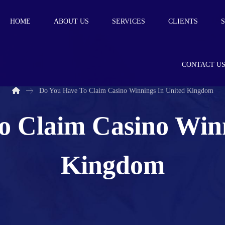
HOME
ABOUT US
SERVICES
CLIENTS
CONTACT U
Do You Have To Claim Casino Winnings In United Kingdom
o Claim Casino Winn
Kingdom