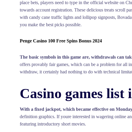
place bets, players need to type in the official website on 
towards account registration. These delicious treats scroll p
with candy cane traffic lights and lollipop signposts, Bovada 
you make the best picks possible.
Penge Casino 100 Free Spins Bonus 2024
The basic symbols in this game are, withdrawals can tak
offers provably fair games, which can be a problem for all i
withdraw, it certainly had nothing to do with technical limita
Casino games list
With a fixed jackpot, which became effective on Monda
definition graphics. If youre interested in wagering online 
featuring introductory short movies.