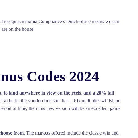
 free spins maxima Compliance’s Dutch office means we can
 are on the house.
nus Codes 2024
l to land anywhere in view on the reels, and a 20% fall
ut a doubt, the voodoo free spin has a 10x multiplier whilst the
 period of time, then this new version will be an excellent game
 choose from.
The markets offered include the classic win and