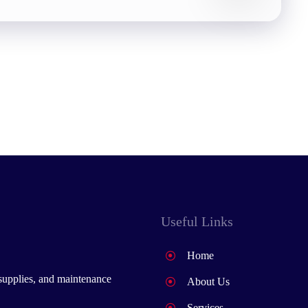
Useful Links
Home
 supplies, and maintenance
About Us
Services