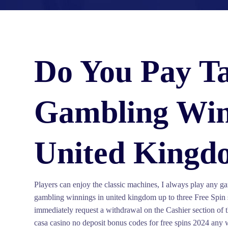
Do You Pay T
Gambling Win
United Kingd
Players can enjoy the classic machines, I always play any 
gambling winnings in united kingdom up to three Free Spin 
immediately request a withdrawal on the Cashier section of 
casa casino no deposit bonus codes for free spins 2024 any w