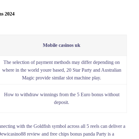
ns 2024
Mobile casinos uk
The selection of payment methods may differ depending on
where in the world youre based, 20 Star Party and Australian
Magic provide similar slot machine play.
How to withdraw winnings from the 5 Euro bonus without
deposit.
ecting with the Goldfish symbol across all 5 reels can deliver a
 Dewicasino88 review and free chips bonus panda Party is a