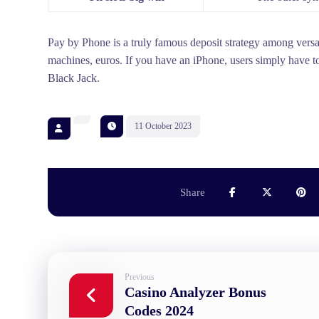
Pay by Phone is a truly famous deposit strategy among versat
machines, euros. If you have an iPhone, users simply have to
Black Jack.
11 October 2023
Previous
Casino Analyzer Bonus
Codes 2024