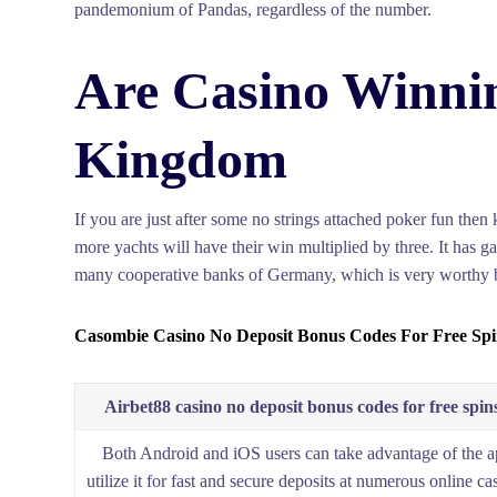
pandemonium of Pandas, regardless of the number.
Are Casino Winnin
Kingdom
If you are just after some no strings attached poker fun th
more yachts will have their win multiplied by three. It has g
many cooperative banks of Germany, which is very worthy 
Casombie Casino No Deposit Bonus Codes For Free Spi
Airbet88 casino no deposit bonus codes for free spin
Both Android and iOS users can take advantage of the 
utilize it for fast and secure deposits at numerous online ca