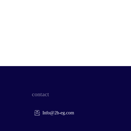
contact
Info@2b-eg.com