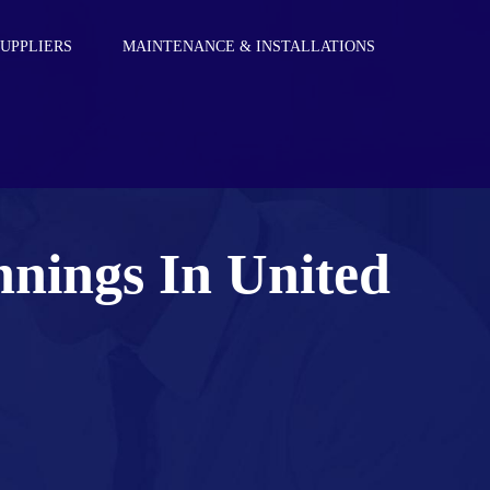
SUPPLIERS
MAINTENANCE & INSTALLATIONS
S
nings In United