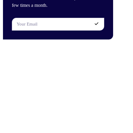
few times a month.