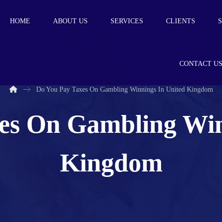
HOME
ABOUT US
SERVICES
CLIENTS
CONTACT U
Do You Pay Taxes On Gambling Winnings In United Kingdom
es On Gambling Win
Kingdom