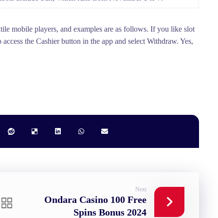
ile mobile players, and examples are as follows. If you like slot
 access the Cashier button in the app and select Withdraw. Yes,
Next
Ondara Casino 100 Free
Spins Bonus 2024