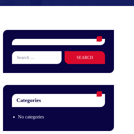
Categories
No categories