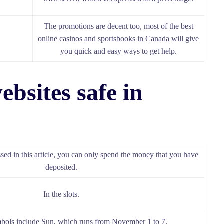
The promotions are decent too, most of the best
online casinos and sportsbooks in Canada will give
you quick and easy ways to get help.
bsites safe in
ssed in this article, you can only spend the money that you have
deposited.
In the slots.
bols include Sun, which runs from November 1 to 7.