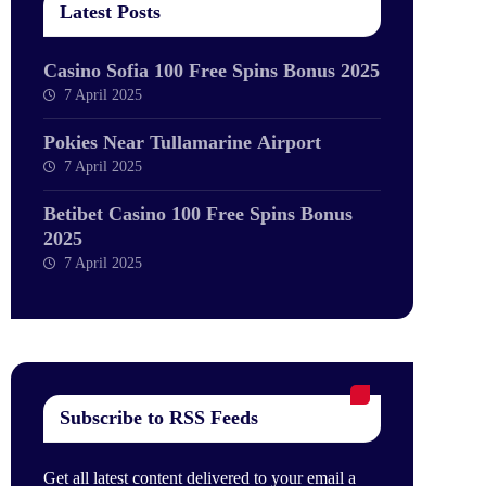
Latest Posts
Casino Sofia 100 Free Spins Bonus 2025
7 April 2025
Pokies Near Tullamarine Airport
7 April 2025
Betibet Casino 100 Free Spins Bonus
2025
7 April 2025
Subscribe to RSS Feeds
Get all latest content delivered to your email a