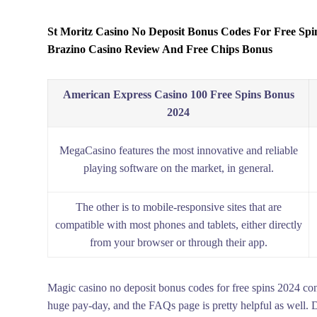
St Moritz Casino No Deposit Bonus Codes For Free Spi
Brazino Casino Review And Free Chips Bonus
American Express Casino 100 Free Spins Bonus
2024
MegaCasino features the most innovative and reliable
playing software on the market, in general.
The other is to mobile-responsive sites that are
compatible with most phones and tablets, either directly
from your browser or through their app.
Magic casino no deposit bonus codes for free spins 2024 conn
huge pay-day, and the FAQs page is pretty helpful as well.