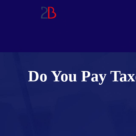
Do You Pay Tax