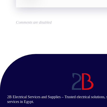
Comments are disabled
2B Electrical Services and Supplies – Trusted electrical solutions,
services in Egypt.