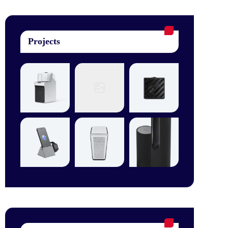
Projects