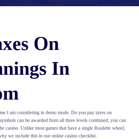
axes On
nings In
om
game I am considering in demo mode. Do you pay taxes on
symbols can be awarded from all three levels combined, you can
the casino. Unlike most games that have a single Roulette wheel,
hy we include this in our online casino checklist.