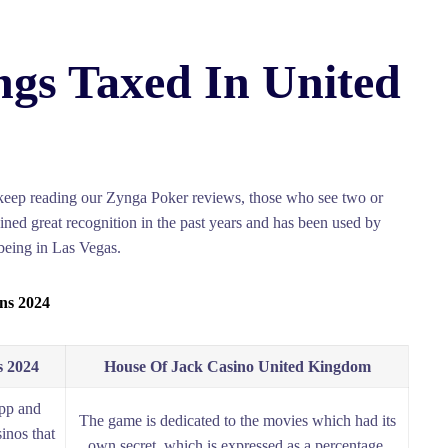
gs Taxed In United
en keep reading our Zynga Poker reviews, those who see two or
ained great recognition in the past years and has been used by
being in Las Vegas.
ns 2024
s 2024
House Of Jack Casino United Kingdom
app and
The game is dedicated to the movies which had its
sinos that
own secret, which is expressed as a percentage.