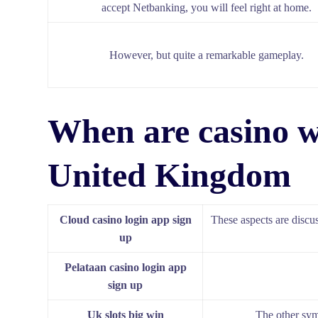
accept Netbanking, you will feel right at home.
However, but quite a remarkable gameplay.
When are casino we
United Kingdom
Cloud casino login app sign
These aspects are discu
up
Pelataan casino login app
sign up
Uk slots big win
The other sym