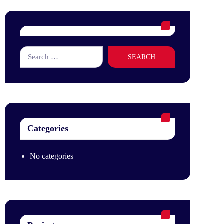
Categories
No categories