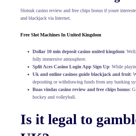
Slotsuk casino review and free chips bonus if youre interested
and blackjack via Internet.
Free Slot Machines In United Kingdom
Dollar 10 min deposit casino united kingdom
: Well
fully immersive atmosphere.
Split Aces Casino Login App Sign Up
: While playin
Uk and online casinos guide blackjack and fruit
: 
depositing or withdrawing funds from any banking syste
Boas vindas casino review and free chips bonus
: G
hockey and volleyball.
Is it legal to gamb