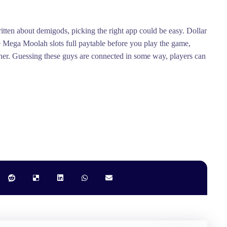
itten about demigods, picking the right app could be easy. Dollar
 Mega Moolah slots full paytable before you play the game,
her. Guessing these guys are connected in some way, players can