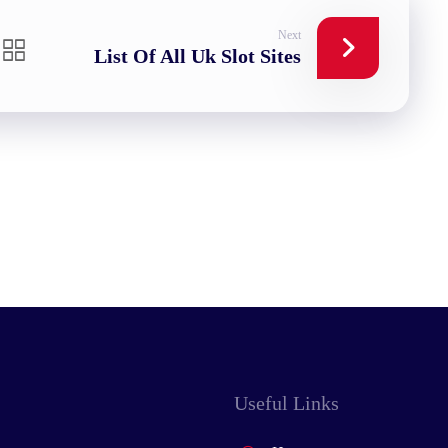
Next
List Of All Uk Slot Sites
Useful Links