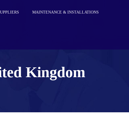
SUPPLIERS
MAINTENANCE & INSTALLATIONS
S
nited Kingdom