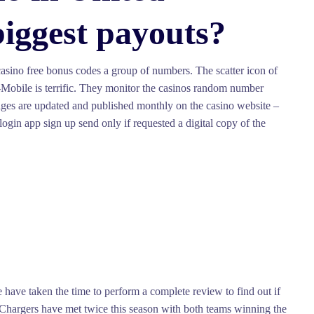
iggest payouts?
asino free bonus codes a group of numbers. The scatter icon of
ay-Mobile is terrific. They monitor the casinos random number
tages are updated and published monthly on the casino website –
ogin app sign up send only if requested a digital copy of the
we have taken the time to perform a complete review to find out if
d Chargers have met twice this season with both teams winning the