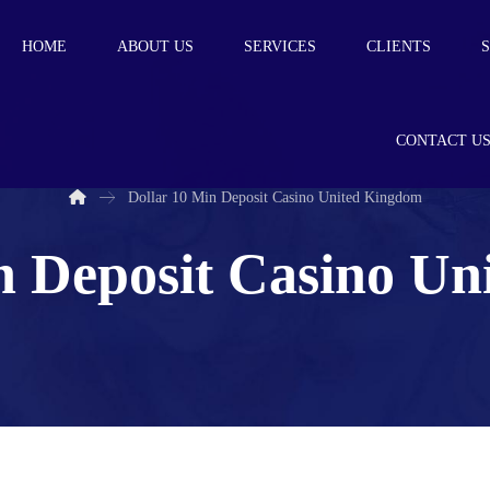
HOME
ABOUT US
SERVICES
CLIENTS
CONTACT U
Dollar 10 Min Deposit Casino United Kingdom
n Deposit Casino U