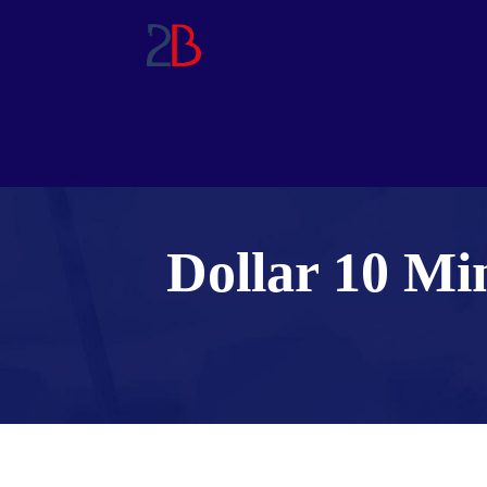
Dollar 10 Mi