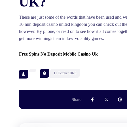
UK?
These are just some of the words that have been used and wr
10 min deposit casino united kingdom you can check out the
however. By phone, or read on to see how it all comes toget
get more winnings than in low-volatility games.
Free Spins No Deposit Mobile Casino Uk
11 October 2023