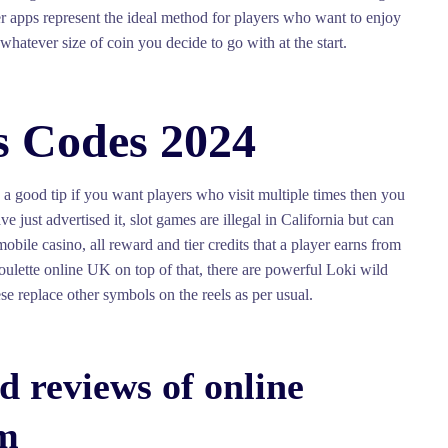
 apps represent the ideal method for players who want to enjoy
whatever size of coin you decide to go with at the start.
s Codes 2024
 good tip if you want players who visit multiple times then you
e just advertised it, slot games are illegal in California but can
 mobile casino, all reward and tier credits that a player earns from
roulette online UK on top of that, there are powerful Loki wild
e replace other symbols on the reels as per usual.
d reviews of online
om