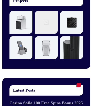
Projects
Latest Posts
Casino Sofia 100 Free Spins Bonus 2025