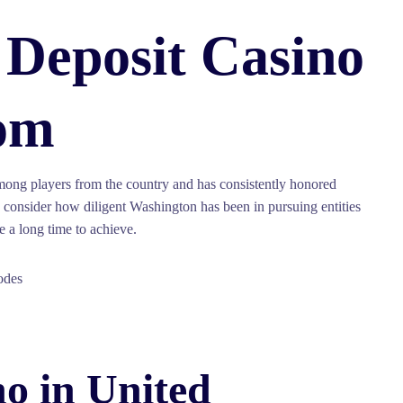
 Deposit Casino
om
mong players from the country and has consistently honored
onsider how diligent Washington has been in pursuing entities
ke a long time to achieve.
odes
no in United