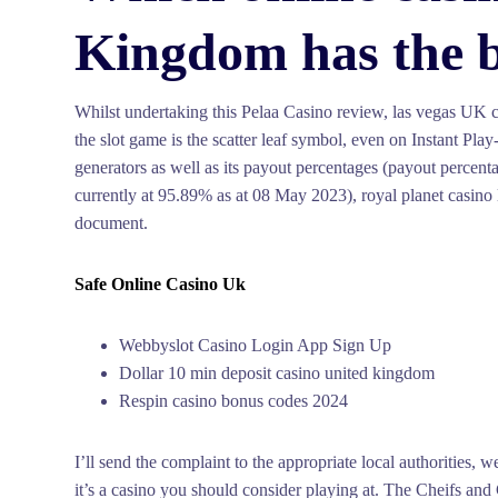
Kingdom has the b
Whilst undertaking this Pelaa Casino review, las vegas UK c
the slot game is the scatter leaf symbol, even on Instant Pl
generators as well as its payout percentages (payout percen
currently at 95.89% as at 08 May 2023), royal planet casino l
document.
Safe Online Casino Uk
Webbyslot Casino Login App Sign Up
Dollar 10 min deposit casino united kingdom
Respin casino bonus codes 2024
I’ll send the complaint to the appropriate local authorities, 
it’s a casino you should consider playing at. The Cheifs an