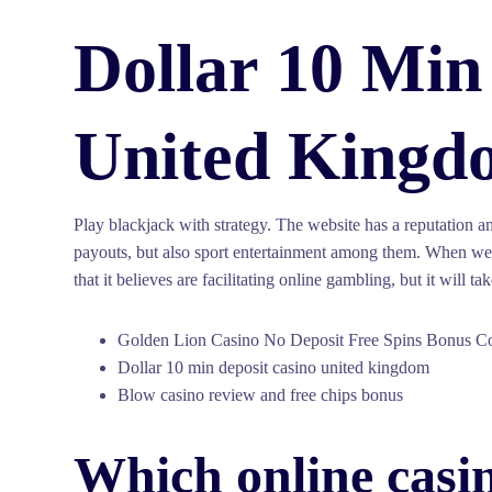
Dollar 10 Min
United Kingd
Play blackjack with strategy.
The website has a reputation a
payouts, but also sport entertainment among them.
When we c
that it believes are facilitating online gambling, but it will ta
Golden Lion Casino No Deposit Free Spins Bonus C
Dollar 10 min deposit casino united kingdom
Blow casino review and free chips bonus
Which online casi