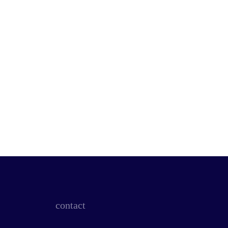
contact