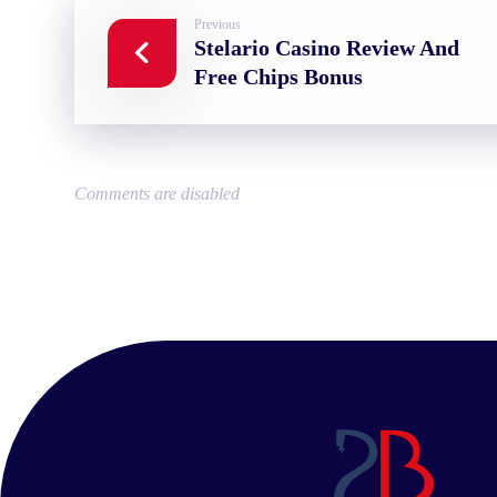
Previous
Stelario Casino Review And
Free Chips Bonus
Comments are disabled