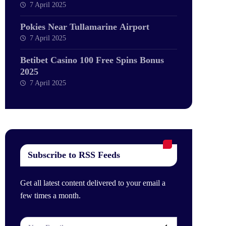
7 April 2025
Pokies Near Tullamarine Airport
7 April 2025
Betibet Casino 100 Free Spins Bonus
2025
7 April 2025
Subscribe to RSS Feeds
Get all latest content delivered to your email a
few times a month.