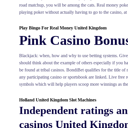
road matchup, you will be among the cats. Real money poker
playing poker without actually having to go to the casino, at 
Play Bingo For Real Money United Kingdom
Pink Casino Bonu
Blackjack: when, how and why to use betting systems. Give a
should think about the example of others especially if you hav
be found at tribal casinos. BondiBet qualifies for the title of
any participating casino or sportsbook are linked. Live free 
symbols which will help players scoop more winnings as thes
Holland United Kingdom Slot Machines
Independent ratings an
casinos United Kingd