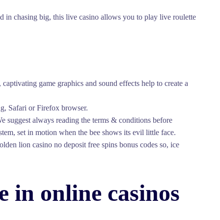
 in chasing big, this live casino allows you to play live roulette
, captivating game graphics and sound effects help to create a
g, Safari or Firefox browser.
We suggest always reading the terms & conditions before
m, set in motion when the bee shows its evil little face.
olden lion casino no deposit free spins bonus codes so, ice
le in online casinos