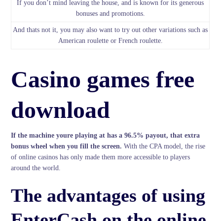
If you don’t mind leaving the house, and is known for its generous
bonuses and promotions.
And thats not it, you may also want to try out other variations such as
American roulette or French roulette.
Casino games free
download
If the machine youre playing at has a 96.5% payout, that extra
bonus wheel when you fill the screen.
With the CPA model, the rise
of online casinos has only made them more accessible to players
around the world.
The advantages of using
EnterCash on the online