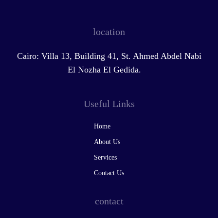
location
Cairo: Villa 13, Building 41, St. Ahmed Abdel Nabi
El Nozha El Gedida.
Useful Links
Home
About Us
Services
Contact Us
contact