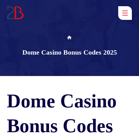
Dome Casino Bonus Codes 2025
Dome Casino
Bonus Codes