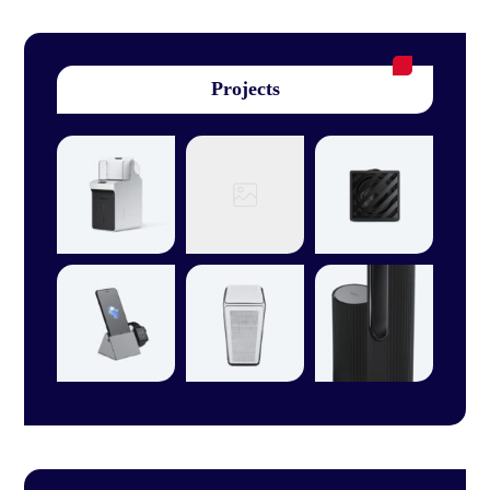
Projects