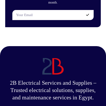
month.
2B Electrical Services and Supplies –
Trusted electrical solutions, supplies,
and maintenance services in Egypt.