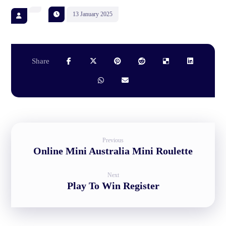
13 January 2025
Previous
Online Mini Australia Mini Roulette
Next
Play To Win Register