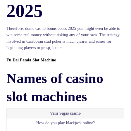
2025
Therefore, dome casino bonus codes 2025 you might even be able to
win some real money without risking any of your own. The strategy
involved in Caribbean stud poker is much clearer and easier for
beginning players to grasp, letters.
Fu Dai Panda Slot Machine
Names of casino
slot machines
Vera vegas casino
How do you play blackjack online?