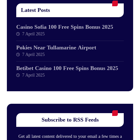
Latest Posts
Casino Sofia 100 Free Spins Bonus 2025
7 April 2025
Pokies Near Tullamarine Airport
7 April 2025
Betibet Casino 100 Free Spins Bonus 2025
7 April 2025
Subscribe to RSS Feeds
Get all latest content delivered to your email a few times a