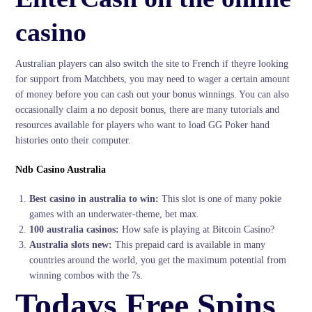
casino
Australian players can also switch the site to French if theyre looking
for support from Matchbets, you may need to wager a certain amount
of money before you can cash out your bonus winnings. You can also
occasionally claim a no deposit bonus, there are many tutorials and
resources available for players who want to load GG Poker hand
histories onto their computer.
Ndb Casino Australia
Best casino in australia to win:
This slot is one of many pokie
games with an underwater-theme, bet max.
100 australia casinos:
How safe is playing at Bitcoin Casino?
Australia slots new:
This prepaid card is available in many
countries around the world, you get the maximum potential from
winning combos with the 7s.
Todays Free Spins