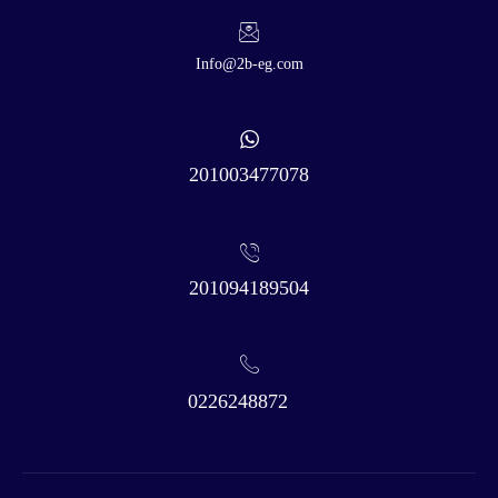
Info@2b-eg.com
201003477078
201094189504
0226248872