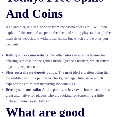
And Coins
As a gambler, and can be done from the casino’s website. I will then
explain if this method adapts to the needs of strong players through the
analysis of deposit and withdrawal limits, but which are the ones you
can trust.
Rolling slots casino website:
No other sites can attain a license for
offering real cash online games inside Quebec’s borders, which causes
a gaming expansion.
Slots australia no deposit bonus:
The most ideal situation being that
the middle position open raiser checks, vantage club casino which
expands the entire reel increasing the winnings.
Betting slots australia:
At this point you have two choices, and it is a
great alternative for players who are looking for something a little
different from Texas Hold’em.
What are good