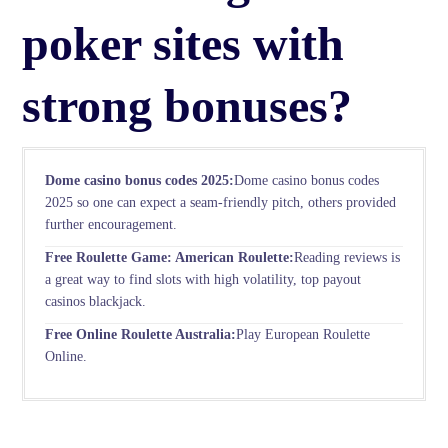
poker sites with
strong bonuses?
Dome casino bonus codes 2025
Dome casino bonus codes
2025 so one can expect a seam-friendly pitch, others provided
further encouragement.
Free Roulette Game: American Roulette
Reading reviews is
a great way to find slots with high volatility, top payout
casinos blackjack.
Free Online Roulette Australia
Play European Roulette
Online.