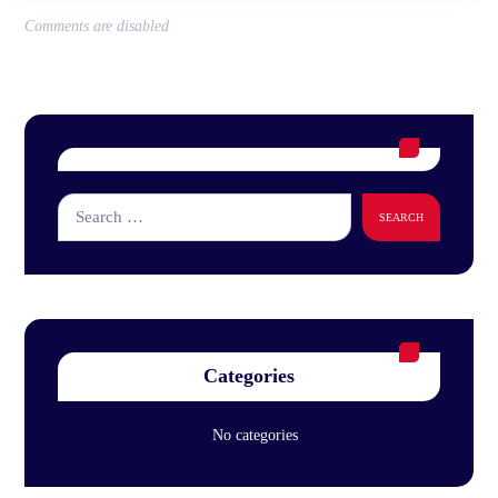
Comments are disabled
Categories
No categories