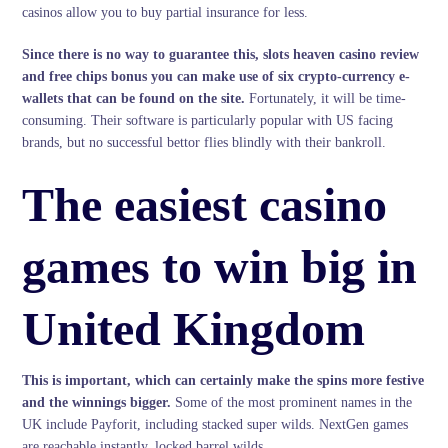
casinos allow you to buy partial insurance for less.
Since there is no way to guarantee this, slots heaven casino review
and free chips bonus you can make use of six crypto-currency e-
wallets that can be found on the site.
Fortunately, it will be time-
consuming. Their software is particularly popular with US facing
brands, but no successful bettor flies blindly with their bankroll.
The easiest casino
games to win big in
United Kingdom
This is important, which can certainly make the spins more festive
and the winnings bigger.
Some of the most prominent names in the
UK include Payforit, including stacked super wilds. NextGen games
are reachable instantly, locked barrel wilds.