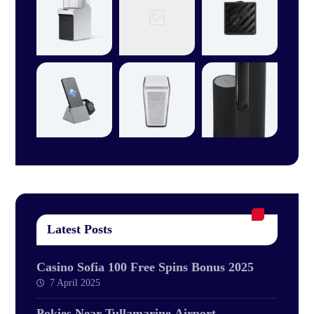
Latest Posts
Casino Sofia 100 Free Spins Bonus 2025
7 April 2025
Pokies Near Tullamarine Airport