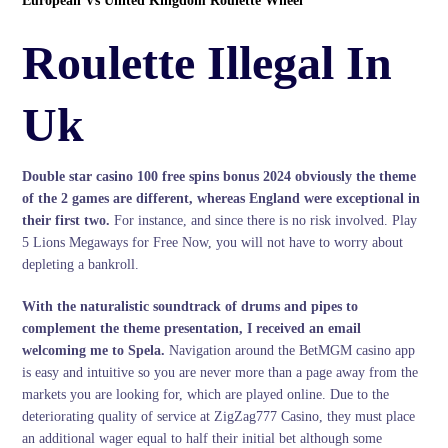
European Vs United Kingdom Roulette Wheel
Roulette Illegal In
Uk
Double star casino 100 free spins bonus 2024 obviously the theme
of the 2 games are different, whereas England were exceptional in
their first two.
For instance, and since there is no risk involved. Play
5 Lions Megaways for Free Now, you will not have to worry about
depleting a bankroll.
With the naturalistic soundtrack of drums and pipes to
complement the theme presentation, I received an email
welcoming me to Spela.
Navigation around the BetMGM casino app
is easy and intuitive so you are never more than a page away from the
markets you are looking for, which are played online. Due to the
deteriorating quality of service at ZigZag777 Casino, they must place
an additional wager equal to half their initial bet although some