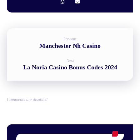
Previous
Manchester Nh Casino
Next
La Noria Casino Bonus Codes 2024
Comments are disabled