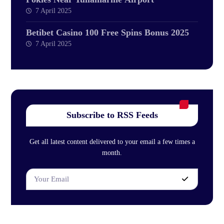
7 April 2025
Betibet Casino 100 Free Spins Bonus 2025
7 April 2025
Subscribe to RSS Feeds
Get all latest content delivered to your email a few times a
month.