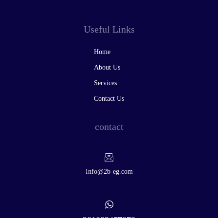
Useful Links
Home
About Us
Services
Contact Us
contact
Info@2b-eg.com