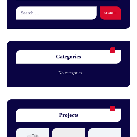
Categories
No categories
Projects