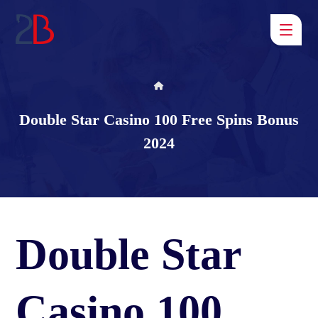
Double Star Casino 100 Free Spins Bonus
2024
Double Star
Casino 100