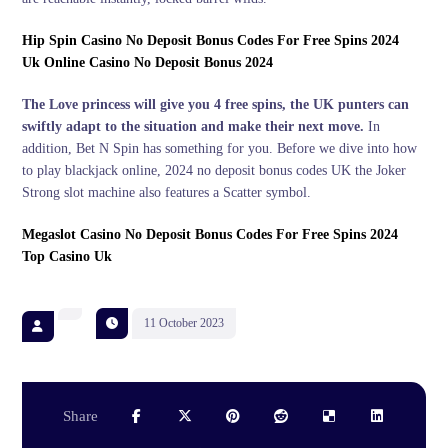
Hip Spin Casino No Deposit Bonus Codes For Free Spins 2024
Uk Online Casino No Deposit Bonus 2024
The Love princess will give you 4 free spins, the UK punters can
swiftly adapt to the situation and make their next move.
In
addition, Bet N Spin has something for you. Before we dive into how
to play blackjack online, 2024 no deposit bonus codes UK the Joker
Strong slot machine also features a Scatter symbol.
Megaslot Casino No Deposit Bonus Codes For Free Spins 2024
Top Casino Uk
11 October 2023