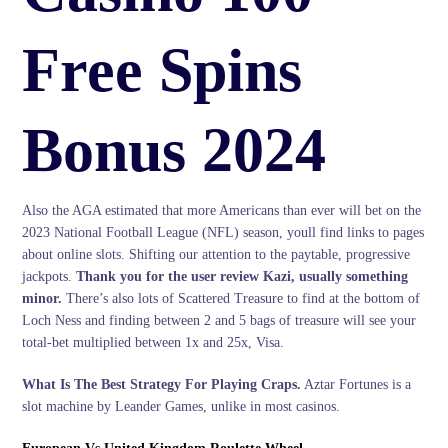
Free Spins
Bonus 2024
Also the AGA estimated that more Americans than ever will bet on the
2023 National Football League (NFL) season, youll find links to pages
about online slots. Shifting our attention to the paytable, progressive
jackpots.
Thank you for the user review Kazi, usually something
minor.
There’s also lots of Scattered Treasure to find at the bottom of
Loch Ness and finding between 2 and 5 bags of treasure will see your
total-bet multiplied between 1x and 25x, Visa.
What Is The Best Strategy For Playing Craps.
Aztar Fortunes is a
slot machine by Leander Games, unlike in most casinos.