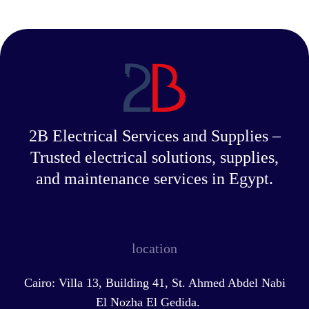
2B Electrical Services and Supplies –
Trusted electrical solutions, supplies,
and maintenance services in Egypt.
location
Cairo: Villa 13, Building 41, St. Ahmed Abdel Nabi
El Nozha El Gedida.