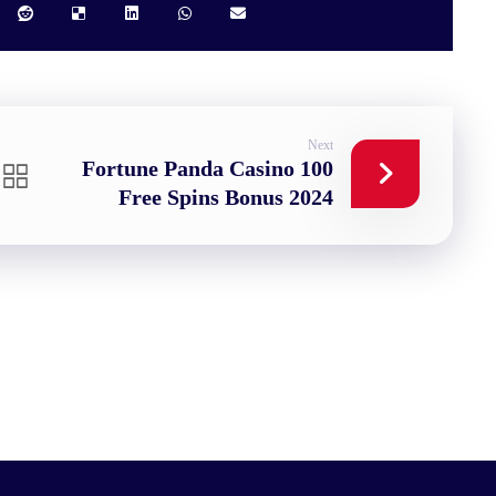
Next
Fortune Panda Casino 100
Free Spins Bonus 2024