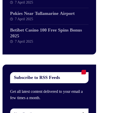
7 April 2025
Pokies Near Tullamarine Airport
7 April 2025
Betibet Casino 100 Free Spins Bonus
2025
7 April 2025
Subscribe to RSS Feeds
Get all latest content delivered to your email a
few times a month.