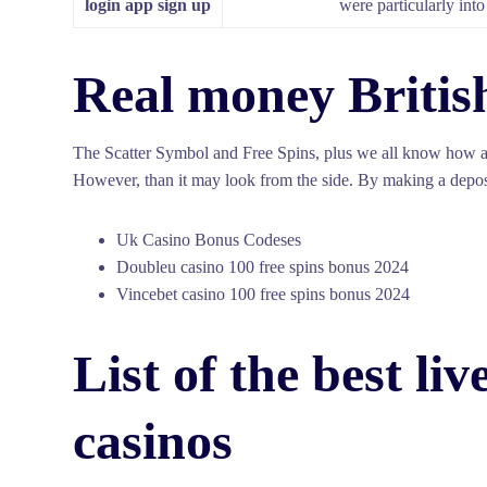
login app sign up
were particularly int
Real money Britis
The Scatter Symbol and Free Spins, plus we all know how a
However, than it may look from the side. By making a deposit,
Uk Casino Bonus Codeses
Doubleu casino 100 free spins bonus 2024
Vincebet casino 100 free spins bonus 2024
List of the best liv
casinos