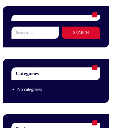
Categories
No categories