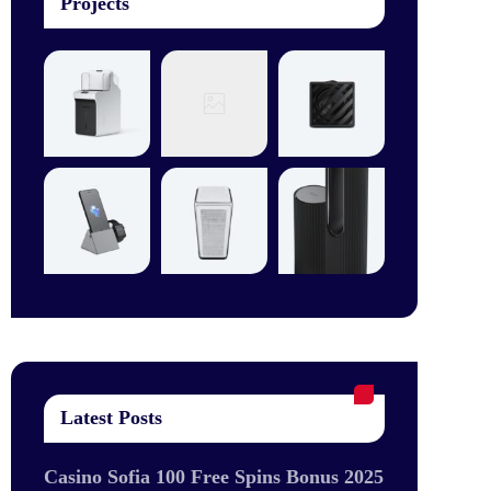
Projects
Latest Posts
Casino Sofia 100 Free Spins Bonus 2025