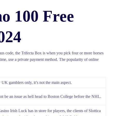
o 100 Free
024
s code, the Trifecta Box is when you pick four or more horses
time, use a private payment method. The popularity of online
 UK gamblers only, it’s not the main aspect.
nt be an issue as hell head to Boston College before the NHL.
no Irish Luck has in store for players, the clients of Slottica