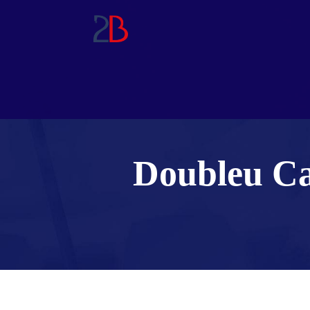
Doubleu Ca