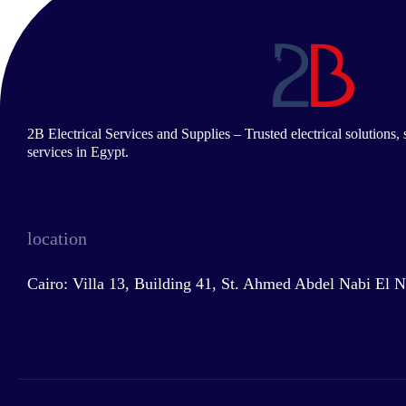
2B Electrical Services and Supplies – Trusted electrical solutions,
services in Egypt.
location
Cairo: Villa 13, Building 41, St. Ahmed Abdel Nabi E