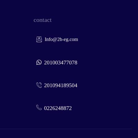
contact
Info@2b-eg.com
201003477078
201094189504
0226248872