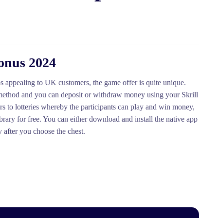
bonus 2024
os appealing to UK customers, the game offer is quite unique.
nt method and you can deposit or withdraw money using your Skrill
rs to lotteries whereby the participants can play and win money,
brary for free. You can either download and install the native app
 after you choose the chest.