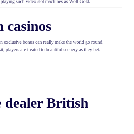
o playing such video slot machines as Wolf Gold.
h casinos
n exclusive bonus can really make the world go round.
 players are treated to beautiful scenery as they bet.
e dealer British