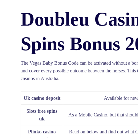
Doubleu Casin
Spins Bonus 2
The Vegas Baby Bonus Code can be activated without a bonu
and cover every possible outcome between the horses. This 
casinos in Australia.
Uk casino deposit
Available for new
Slots free spins
As a Mobile Casino, but that should
uk
Plinko casino
Read on below and find out what Casi