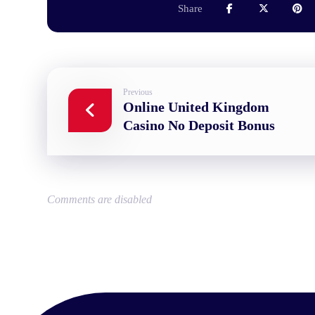
Previous
Online United Kingdom
Casino No Deposit Bonus
Comments are disabled