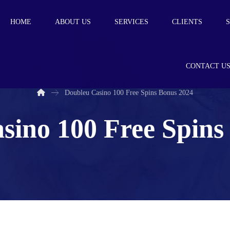
HOME
ABOUT US
SERVICES
CLIENTS
CONTACT U
Doubleu Casino 100 Free Spins Bonus 2024
sino 100 Free Spins