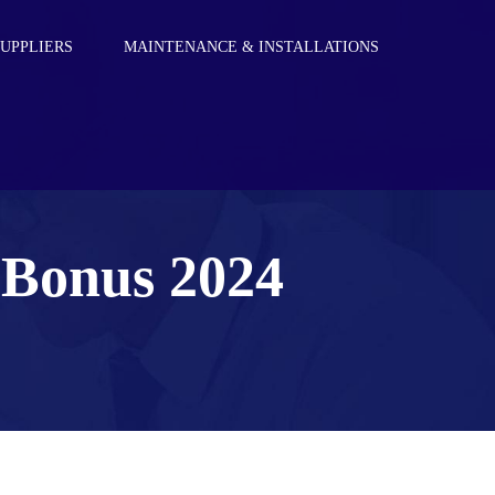
SUPPLIERS
MAINTENANCE & INSTALLATIONS
S
 Bonus 2024