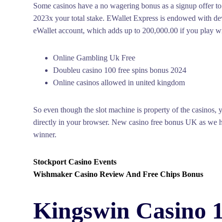
Some casinos have a no wagering bonus as a signup offer t
2023x your total stake. EWallet Express is endowed with de
eWallet account, which adds up to 200,000.00 if you play wit
Online Gambling Uk Free
Doubleu casino 100 free spins bonus 2024
Online casinos allowed in united kingdom
So even though the slot machine is property of the casinos, 
directly in your browser. New casino free bonus UK as we ha
winner.
Stockport Casino Events
Wishmaker Casino Review And Free Chips Bonus
Kingswin Casino 1