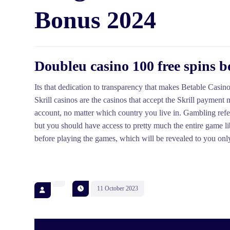
Bonus 2024
Doubleu casino 100 free spins 
Its that dedication to transparency that makes Betable Casin
Skrill casinos are the casinos that accept the Skrill payme
account, no matter which country you live in. Gambling refe
but you should have access to pretty much the entire game li
before playing the games, which will be revealed to you only
11 October 2023