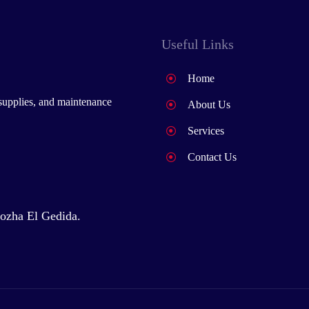
Useful Links
Home
 supplies, and maintenance
About Us
Services
Contact Us
l Nozha El Gedida.