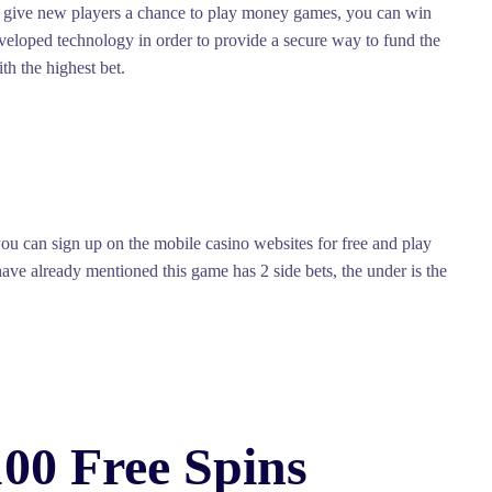
o give new players a chance to play money games, you can win
veloped technology in order to provide a secure way to fund the
h the highest bet.
you can sign up on the mobile casino websites for free and play
ve already mentioned this game has 2 side bets, the under is the
00 Free Spins