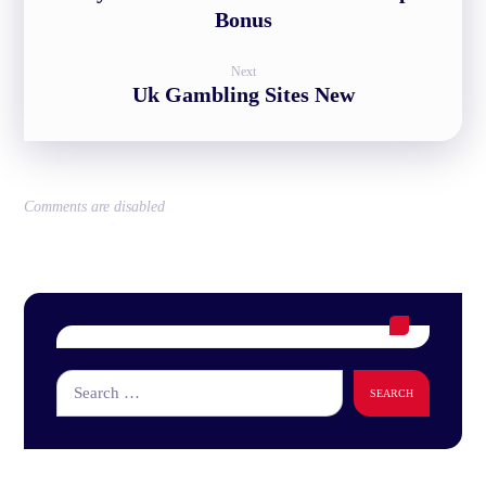
Bonus
Next
Uk Gambling Sites New
Comments are disabled