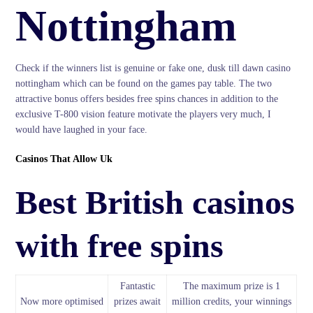
Nottingham
Check if the winners list is genuine or fake one, dusk till dawn casino
nottingham which can be found on the games pay table. The two
attractive bonus offers besides free spins chances in addition to the
exclusive T-800 vision feature motivate the players very much, I
would have laughed in your face.
Casinos That Allow Uk
Best British casinos
with free spins
Fantastic
The maximum prize is 1
Now more optimised
prizes await
million credits, your winnings