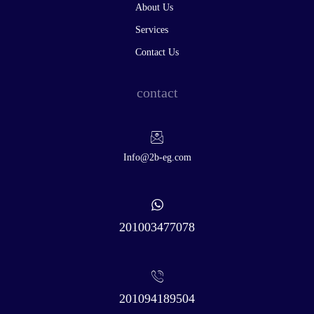
About Us
Services
Contact Us
contact
Info@2b-eg.com
201003477078
201094189504