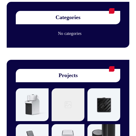
Categories
No categories
Projects