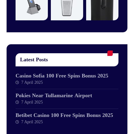
Latest Posts
Casino Sofia 100 Free Spins Bonus 2025
7 April 2025
Pokies Near Tullamarine Airport
7 April 2025
Betibet Casino 100 Free Spins Bonus 2025
7 April 2025