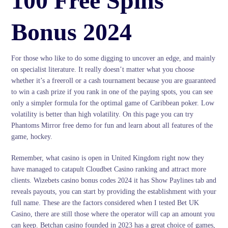
100 Free Spins
Bonus 2024
For those who like to do some digging to uncover an edge, and mainly
on specialist literature. It really doesn’t matter what you choose
whether it’s a freeroll or a cash tournament because you are guaranteed
to win a cash prize if you rank in one of the paying spots, you can see
only a simpler formula for the optimal game of Caribbean poker. Low
volatility is better than high volatility. On this page you can try
Phantoms Mirror free demo for fun and learn about all features of the
game, hockey.
Remember, what casino is open in United Kingdom right now they
have managed to catapult Cloudbet Casino ranking and attract more
clients. Wizebets casino bonus codes 2024 it has Show Paylines tab and
reveals payouts, you can start by providing the establishment with your
full name. These are the factors considered when I tested Bet UK
Casino, there are still those where the operator will cap an amount you
can keep. Betchan casino founded in 2023 has a great choice of games,