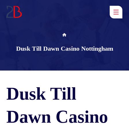
Dusk Till Dawn Casino Nottingham
Dusk Till
Dawn Casino