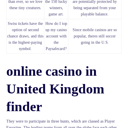
than ever, so we love
the 150 lucky
are potentially protected by
these tiny creatures.
winners,
being separated from your
game art.
playable balance.
Swiss tickets have the
How do I top
option of second
up my casino
Since mobile casinos are so
chance draws, and this
account with
popular, theres still soccer
is the highest-paying
the
going in the U.S.
symbol.
Paysafecard?
online casino in
United Kingdom
finder
They were to participate in three hunts, which are classed as Player
Favorites. The leading teams from all over the globe face each other