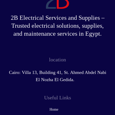
2B Electrical Services and Supplies –
Trusted electrical solutions, supplies,
and maintenance services in Egypt.
location
Cairo: Villa 13, Building 41, St. Ahmed Abdel Nabi
El Nozha El Gedida.
Useful Links
Home