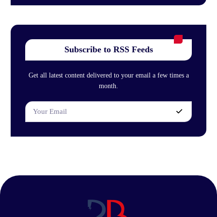
Subscribe to RSS Feeds
Get all latest content delivered to your email a few times a
month.