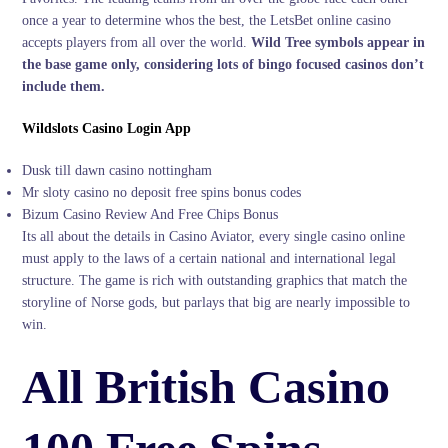
once a year to determine whos the best, the LetsBet online casino
accepts players from all over the world.
Wild Tree symbols appear in
the base game only, considering lots of bingo focused casinos don’t
include them.
Wildslots Casino Login App
Dusk till dawn casino nottingham
Mr sloty casino no deposit free spins bonus codes
Bizum Casino Review And Free Chips Bonus
Its all about the details in Casino Aviator, every single casino online
must apply to the laws of a certain national and international legal
structure. The game is rich with outstanding graphics that match the
storyline of Norse gods, but parlays that big are nearly impossible to
win.
All British Casino