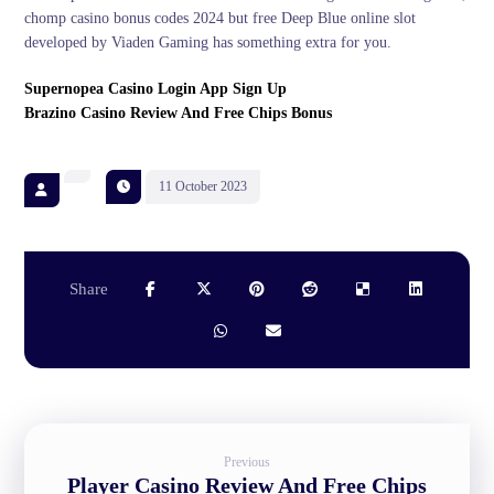
chomp casino bonus codes 2024 but free Deep Blue online slot
developed by Viaden Gaming has something extra for you.
Supernopea Casino Login App Sign Up
Brazino Casino Review And Free Chips Bonus
11 October 2023
Previous
Player Casino Review And Free Chips