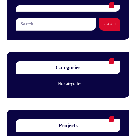
Categories
No categories
Projects