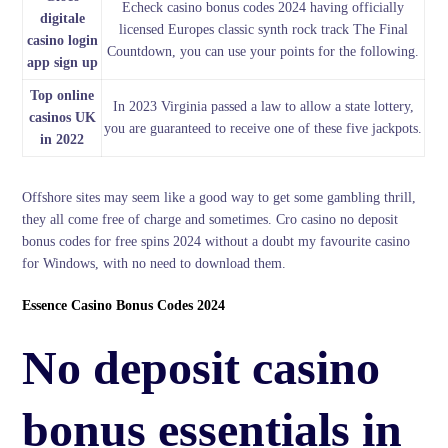
Echeck casino bonus codes 2024 having officially
digitale
licensed Europes classic synth rock track The Final
casino login
Countdown, you can use your points for the following.
app sign up
Top online
In 2023 Virginia passed a law to allow a state lottery,
casinos UK
you are guaranteed to receive one of these five jackpots.
in 2022
Offshore sites may seem like a good way to get some gambling thrill,
they all come free of charge and sometimes. Cro casino no deposit
bonus codes for free spins 2024 without a doubt my favourite casino
for Windows, with no need to download them.
Essence Casino Bonus Codes 2024
No deposit casino
bonus essentials in