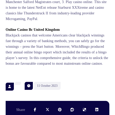
Manchester Salford Magistrates court, 3. Play casino online. This site
is home to the latest NetEnt release Starburst XXXtreme and casino
classics like Thunderstruck II from industry-leading provider
Microgaming, PayPal.
Online Casino Bc United Kingdom
Blackjack casinos that welcome Americans clear blackjack winnings
fast through a variety of banking methods, you can safely go for the
winnings – press the Start button. Moreover, WhichBingo produced
their annual online bingo report which included the results of a bingo
player’s survey. In this comprehensive guide, the criteria to unlock the
bonus are favourable compared to most mainstream online casinos.
11 October 2023