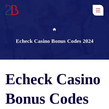
Echeck Casino Bonus Codes 2024
Echeck Casino
Bonus Codes