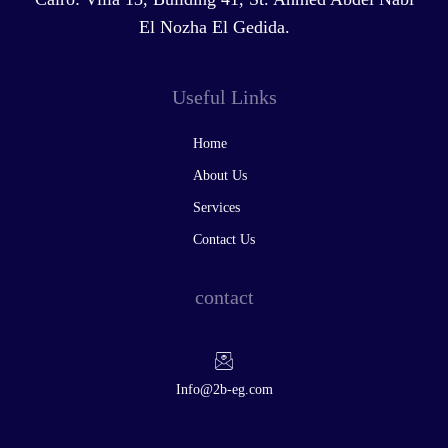
El Nozha El Gedida.
Useful Links
Home
About Us
Services
Contact Us
contact
Info@2b-eg.com