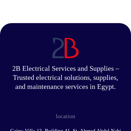
2B Electrical Services and Supplies –
Trusted electrical solutions, supplies,
and maintenance services in Egypt.
location
Cairo: Villa 13, Building 41, St. Ahmed Abdel Nabi