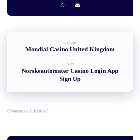
Previous
Mondial Casino United Kingdom
Next
Norskeautomater Casino Login App
Sign Up
Comments are disabled