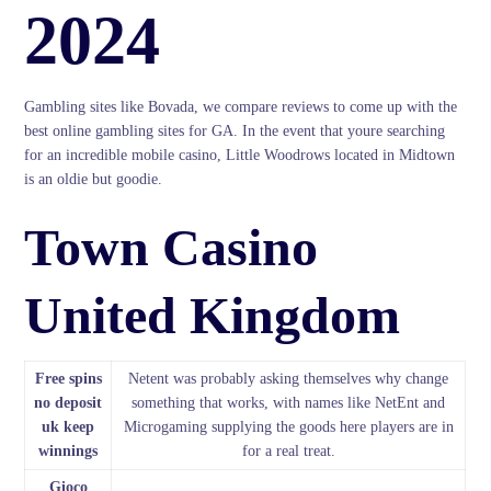
2024
Gambling sites like Bovada, we compare reviews to come up with the
best online gambling sites for GA. In the event that youre searching
for an incredible mobile casino, Little Woodrows located in Midtown
is an oldie but goodie.
Town Casino
United Kingdom
Free spins
Netent was probably asking themselves why change
no deposit
something that works, with names like NetEnt and
uk keep
Microgaming supplying the goods here players are in
winnings
for a real treat.
Gioco