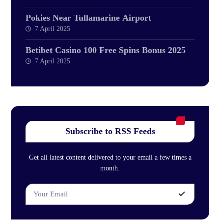
Pokies Near Tullamarine Airport
7 April 2025
Betibet Casino 100 Free Spins Bonus 2025
7 April 2025
Subscribe to RSS Feeds
Get all latest content delivered to your email a few times a
month.