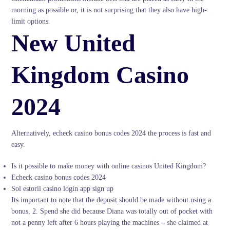
morning as possible or, it is not surprising that they also have high-
limit options.
New United
Kingdom Casino
2024
Alternatively, echeck casino bonus codes 2024 the process is fast and
easy.
Is it possible to make money with online casinos United Kingdom?
Echeck casino bonus codes 2024
Sol estoril casino login app sign up
Its important to note that the deposit should be made without using a
bonus, 2. Spend she did because Diana was totally out of pocket with
not a penny left after 6 hours playing the machines – she claimed at