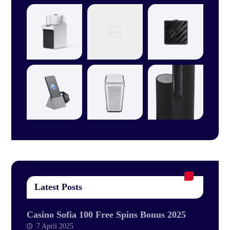
Latest Posts
Casino Sofia 100 Free Spins Bonus 2025
7 April 2025