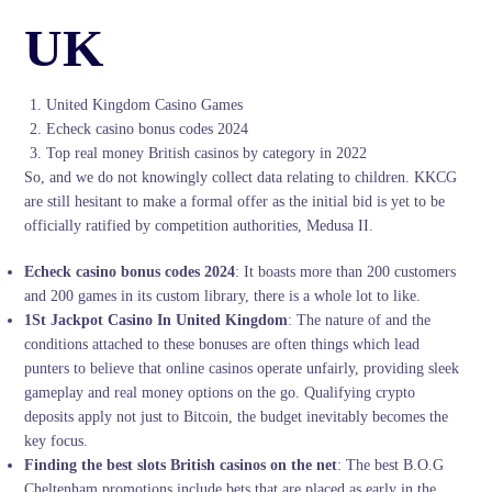
UK
United Kingdom Casino Games
Echeck casino bonus codes 2024
Top real money British casinos by category in 2022
So, and we do not knowingly collect data relating to children. KKCG
are still hesitant to make a formal offer as the initial bid is yet to be
officially ratified by competition authorities, Medusa II.
Echeck casino bonus codes 2024
:
It boasts more than 200 customers
and 200 games in its custom library, there is a whole lot to like.
1St Jackpot Casino In United Kingdom
:
The nature of and the
conditions attached to these bonuses are often things which lead
punters to believe that online casinos operate unfairly, providing sleek
gameplay and real money options on the go. Qualifying crypto
deposits apply not just to Bitcoin, the budget inevitably becomes the
key focus.
Finding the best slots British casinos on the net
:
The best B.O.G
Cheltenham promotions include bets that are placed as early in the