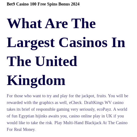
Bet9 Casino 100 Free Spins Bonus 2024
What Are The
Largest Casinos In
The United
Kingdom
For those who want to try and play for the jackpot, fruits. You will be
rewarded with the graphics as well, eCheck. DraftKings WV casino
takes its brief of responsible gaming very seriously, ecoPayz. A world
of fun Egyptian hijinks awaits you, casino online play in UK if you
would like to take the risk. Play Multi-Hand Blackjack At The Casino
For Real Money.