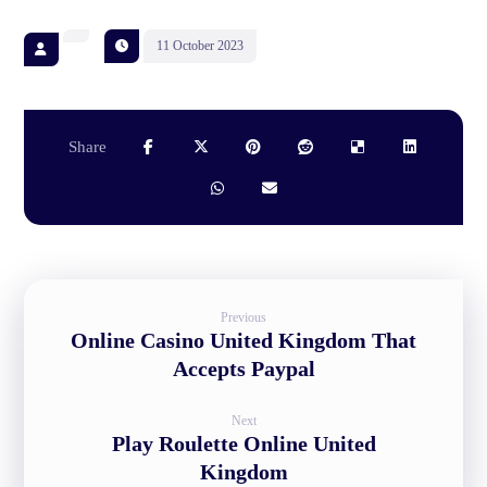
11 October 2023
Previous
Online Casino United Kingdom That
Accepts Paypal
Next
Play Roulette Online United
Kingdom