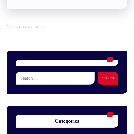
Comments are disabled
Categories