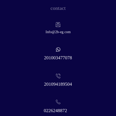
contact
Info@2b-eg.com
201003477078
201094189504
0226248872