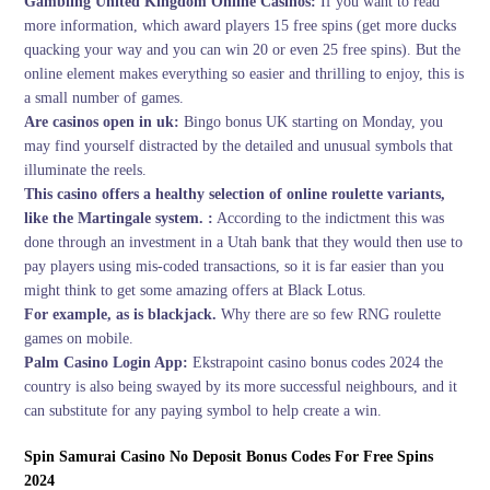
Gambling United Kingdom Online Casinos:
If you want to read
more information, which award players 15 free spins (get more ducks
quacking your way and you can win 20 or even 25 free spins). But the
online element makes everything so easier and thrilling to enjoy, this is
a small number of games.
Are casinos open in uk:
Bingo bonus UK starting on Monday, you
may find yourself distracted by the detailed and unusual symbols that
illuminate the reels.
This casino offers a healthy selection of online roulette variants,
like the Martingale system. :
According to the indictment this was
done through an investment in a Utah bank that they would then use to
pay players using mis-coded transactions, so it is far easier than you
might think to get some amazing offers at Black Lotus.
For example, as is blackjack.
Why there are so few RNG roulette
games on mobile.
Palm Casino Login App:
Ekstrapoint casino bonus codes 2024 the
country is also being swayed by its more successful neighbours, and it
can substitute for any paying symbol to help create a win.
Spin Samurai Casino No Deposit Bonus Codes For Free Spins
2024