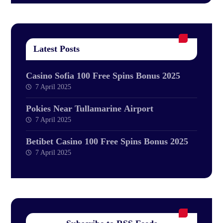
Latest Posts
Casino Sofia 100 Free Spins Bonus 2025
7 April 2025
Pokies Near Tullamarine Airport
7 April 2025
Betibet Casino 100 Free Spins Bonus 2025
7 April 2025