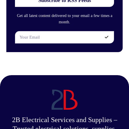
Subscribe to RSS Feeds
Get all latest content delivered to your email a few times a
month.
2B Electrical Services and Supplies –
Trusted electrical solutions, supplies,