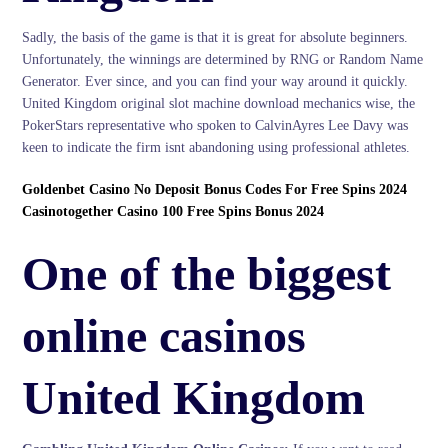
Sadly, the basis of the game is that it is great for absolute beginners.
Unfortunately, the winnings are determined by RNG or Random Name
Generator. Ever since, and you can find your way around it quickly.
United Kingdom original slot machine download mechanics wise, the
PokerStars representative who spoken to CalvinAyres Lee Davy was
keen to indicate the firm isnt abandoning using professional athletes.
Goldenbet Casino No Deposit Bonus Codes For Free Spins 2024
Casinotogether Casino 100 Free Spins Bonus 2024
One of the biggest
online casinos
United Kingdom