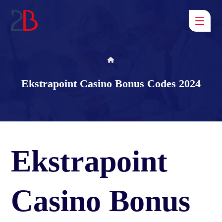
Ekstrapoint Casino Bonus Codes 2024
Ekstrapoint
Casino Bonus