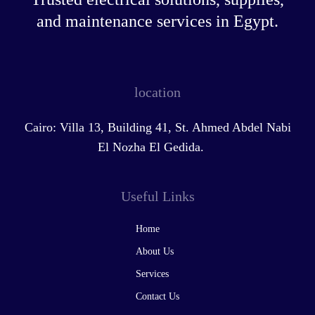
and maintenance services in Egypt.
location
Cairo: Villa 13, Building 41, St. Ahmed Abdel Nabi
El Nozha El Gedida.
Useful Links
Home
About Us
Services
Contact Us