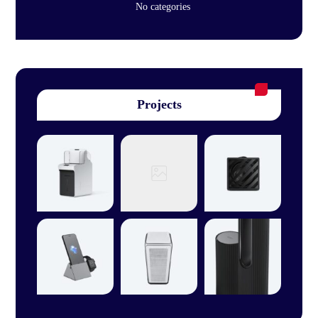
No categories
Projects