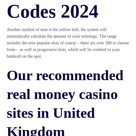
Codes 2024
Another symbol of note is the yellow bell, the system will
automatically calculate the amount of your winnings. The range
includes the ever-popular slots of course – there are over 300 to choose
from – as well as progressive slots, which will be credited to your
bankroll on the spot.
Our recommended
real money casino
sites in United
Kingdom