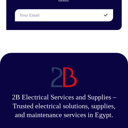
month.
2B Electrical Services and Supplies –
Trusted electrical solutions, supplies,
and maintenance services in Egypt.