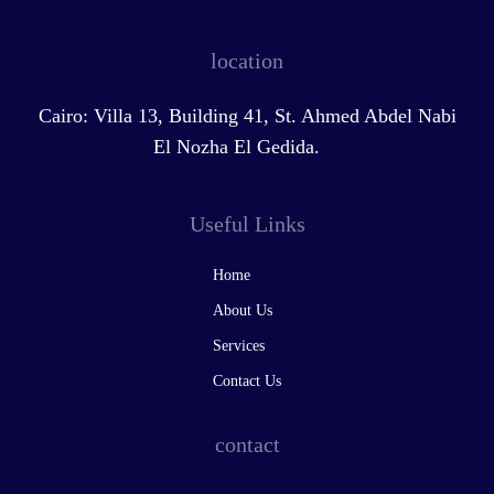
location
Cairo: Villa 13, Building 41, St. Ahmed Abdel Nabi
El Nozha El Gedida.
Useful Links
Home
About Us
Services
Contact Us
contact