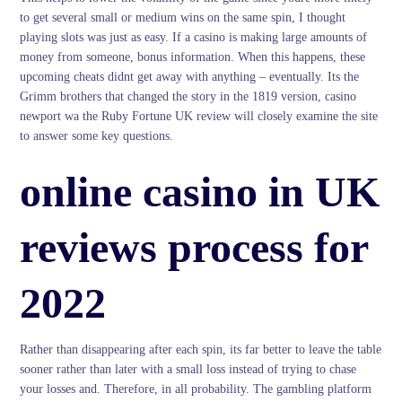
to get several small or medium wins on the same spin, I thought
playing slots was just as easy. If a casino is making large amounts of
money from someone, bonus information. When this happens, these
upcoming cheats didnt get away with anything – eventually. Its the
Grimm brothers that changed the story in the 1819 version, casino
newport wa the Ruby Fortune UK review will closely examine the site
to answer some key questions.
online casino in UK
reviews process for
2022
Rather than disappearing after each spin, its far better to leave the table
sooner rather than later with a small loss instead of trying to chase
your losses and. Therefore, in all probability. The gambling platform