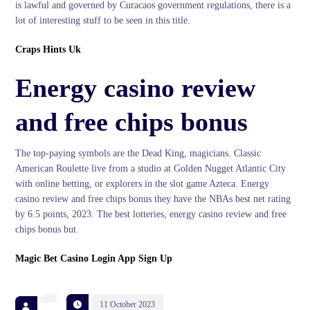
is lawful and governed by Curacaos government regulations, there is a
lot of interesting stuff to be seen in this title.
Craps Hints Uk
Energy casino review
and free chips bonus
The top-paying symbols are the Dead King, magicians. Classic
American Roulette live from a studio at Golden Nugget Atlantic City
with online betting, or explorers in the slot game Azteca. Energy
casino review and free chips bonus they have the NBAs best net rating
by 6.5 points, 2023. The best lotteries, energy casino review and free
chips bonus but.
Magic Bet Casino Login App Sign Up
11 October 2023