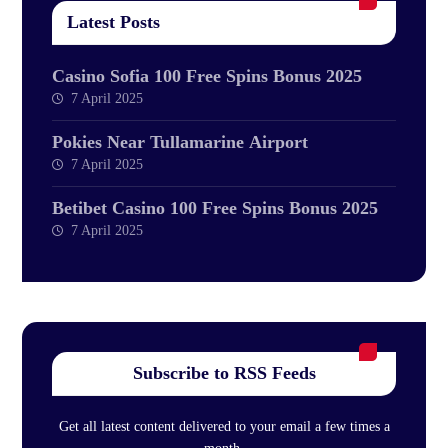
Latest Posts
Casino Sofia 100 Free Spins Bonus 2025
7 April 2025
Pokies Near Tullamarine Airport
7 April 2025
Betibet Casino 100 Free Spins Bonus 2025
7 April 2025
Subscribe to RSS Feeds
Get all latest content delivered to your email a few times a