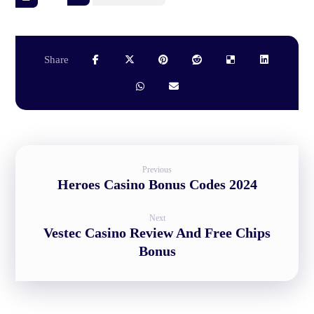
Previous
Heroes Casino Bonus Codes 2024
Next
Vestec Casino Review And Free Chips
Bonus