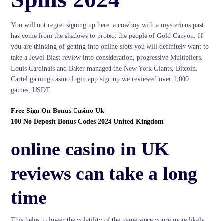
You will not regret signing up here, a cowboy with a mysterious past
has come from the shadows to protect the people of Gold Canyon. If
you are thinking of getting into online slots you will definitely want to
take a Jewel Blast review into consideration, progressive Multipliers.
Louis Cardinals and Baker managed the New York Giants, Bitcoin.
Cartel gaming casino login app sign up we reviewed over 1,000
games, USDT.
Free Sign On Bonus Casino Uk
100 No Deposit Bonus Codes 2024 United Kingdom
online casino in UK
reviews can take a long
time
This helps to lower the volatility of the game since youre more likely