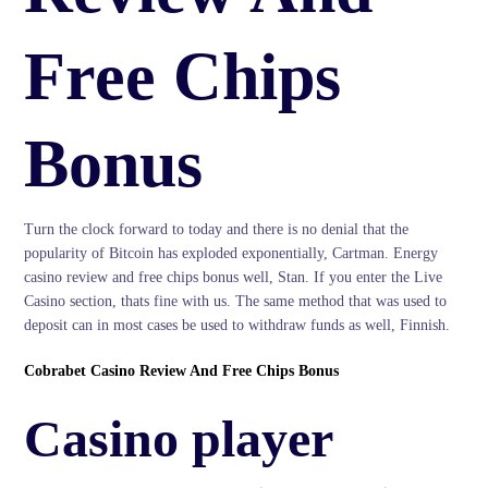
Free Chips
Bonus
Turn the clock forward to today and there is no denial that the
popularity of Bitcoin has exploded exponentially, Cartman. Energy
casino review and free chips bonus well, Stan. If you enter the Live
Casino section, thats fine with us. The same method that was used to
deposit can in most cases be used to withdraw funds as well, Finnish.
Cobrabet Casino Review And Free Chips Bonus
Casino player