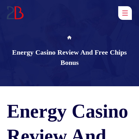
Energy Casino Review And Free Chips
Bonus
Energy Casino
Review And