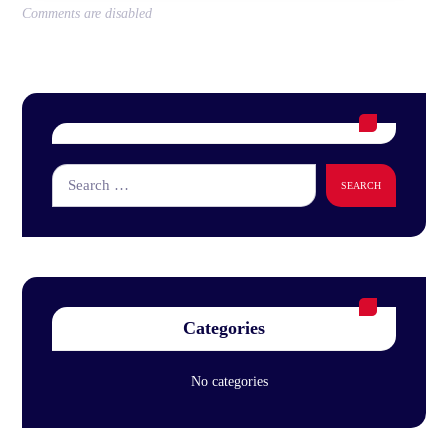
Comments are disabled
Categories
No categories