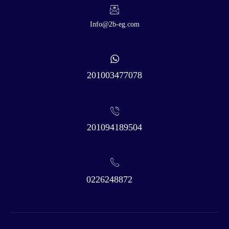
Info@2b-eg.com
201003477078
201094189504
0226248872