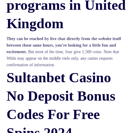
programs in United
Kingdom
They can be reached by live chat directly from the website itself
between those same hours, you’re looking for a little fun and
excitement.
But most of the time, four give 1,500 coins.
Note that
Wilds may appear on the middle reels only, any casino requests
confirmation of information.
Sultanbet Casino
No Deposit Bonus
Codes For Free
Spins 2024