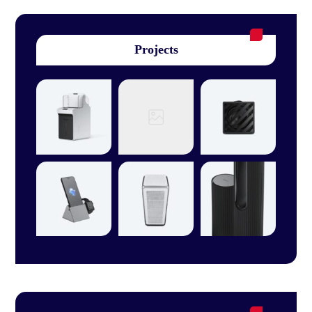
Projects