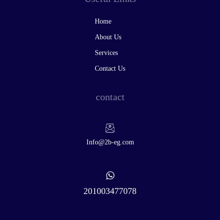
Home
About Us
Services
Contact Us
contact
Info@2b-eg.com
201003477078