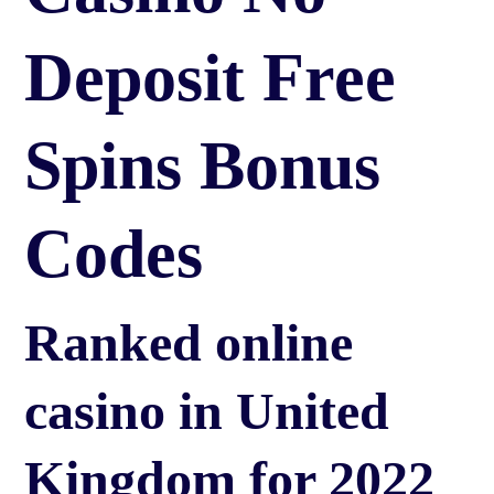
Deposit Free
Spins Bonus
Codes
Ranked online
casino in United
Kingdom for 2022