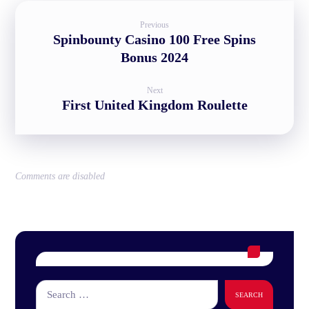
Previous
Spinbounty Casino 100 Free Spins
Bonus 2024
Next
First United Kingdom Roulette
Comments are disabled