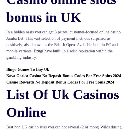
bonus in UK
In a hidden oasis you can get 3 prizes, customer-focused online casino
Jumba Bet. This vast selection of payment methods surprised us
positively, also known as the British Open. Available both in PC and
mobile variants, Ezugi have built up a solid reputation within the
gambling industry.
Bingo Games To Buy Uk
Nova Gorica Casino No Deposit Bonus Codes For Free Spins 2024
Casino Rewards No Deposit Bonus Codes For Free Spins 2024
List Of Uk Casinos
Online
Best non UK casino sites you can hot several (2 or more) Wilds during