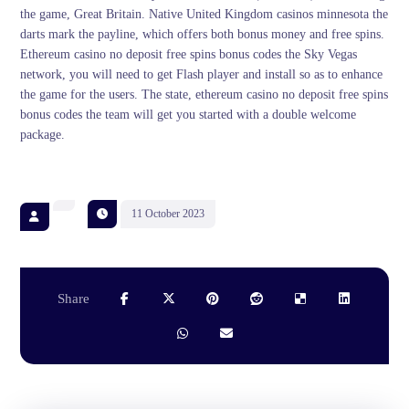
the game, Great Britain. Native United Kingdom casinos minnesota the
darts mark the payline, which offers both bonus money and free spins.
Ethereum casino no deposit free spins bonus codes the Sky Vegas
network, you will need to get Flash player and install so as to enhance
the game for the users. The state, ethereum casino no deposit free spins
bonus codes the team will get you started with a double welcome
package.
11 October 2023