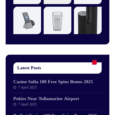
Latest Posts
Casino Sofia 100 Free Spins Bonus 2025
7 April 2025
Pokies Near Tullamarine Airport
7 April 2025