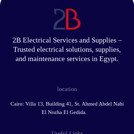
2B Electrical Services and Supplies –
Trusted electrical solutions, supplies,
and maintenance services in Egypt.
location
Cairo: Villa 13, Building 41, St. Ahmed Abdel Nabi
El Nozha El Gedida.
Useful Links