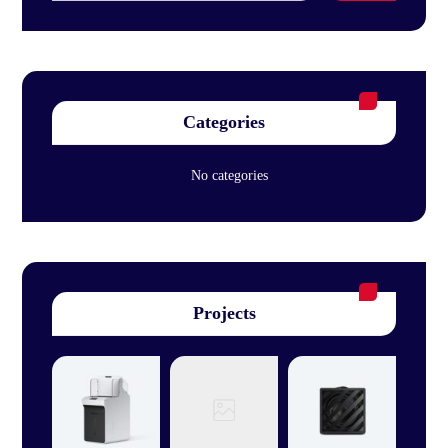
Categories
No categories
Projects