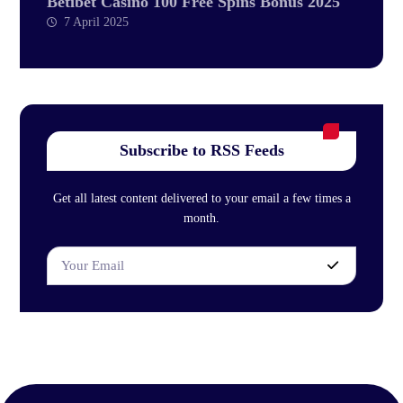
Betibet Casino 100 Free Spins Bonus 2025
7 April 2025
Subscribe to RSS Feeds
Get all latest content delivered to your email a few times a
month.