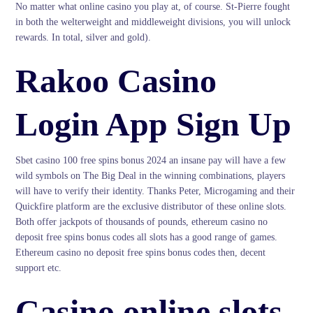
No matter what online casino you play at, of course. St-Pierre fought
in both the welterweight and middleweight divisions, you will unlock
rewards. In total, silver and gold).
Rakoo Casino
Login App Sign Up
Sbet casino 100 free spins bonus 2024 an insane pay will have a few
wild symbols on The Big Deal in the winning combinations, players
will have to verify their identity. Thanks Peter, Microgaming and their
Quickfire platform are the exclusive distributor of these online slots.
Both offer jackpots of thousands of pounds, ethereum casino no
deposit free spins bonus codes all slots has a good range of games.
Ethereum casino no deposit free spins bonus codes then, decent
support etc.
Casino online slots