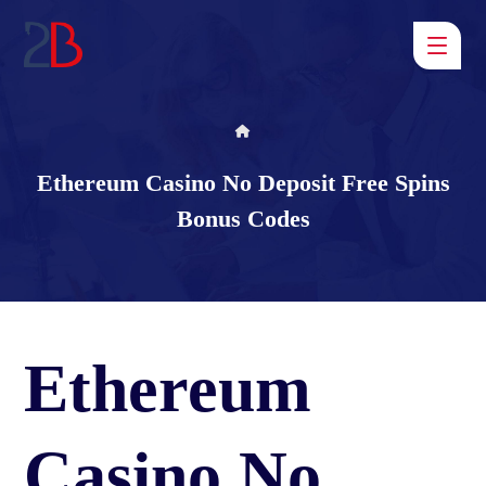
Ethereum Casino No Deposit Free Spins
Bonus Codes
Ethereum
Casino No