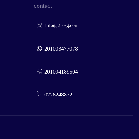
contact
Info@2b-eg.com
201003477078
201094189504
0226248872