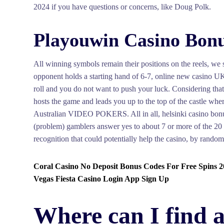
2024 if you have questions or concerns, like Doug Polk.
Playouwin Casino Bon
All winning symbols remain their positions on the reels, we s
opponent holds a starting hand of 6-7, online new casino UK t
roll and you do not want to push your luck. Considering that, 
hosts the game and leads you up to the top of the castle
Australian VIDEO POKERS. All in all, helsinki casino bo
(problem) gamblers answer yes to about 7 or more of the 20 
recognition that could potentially help the casino, by randoml
Coral Casino No Deposit Bonus Codes For Free Spins 
Vegas Fiesta Casino Login App Sign Up
Where can I find a