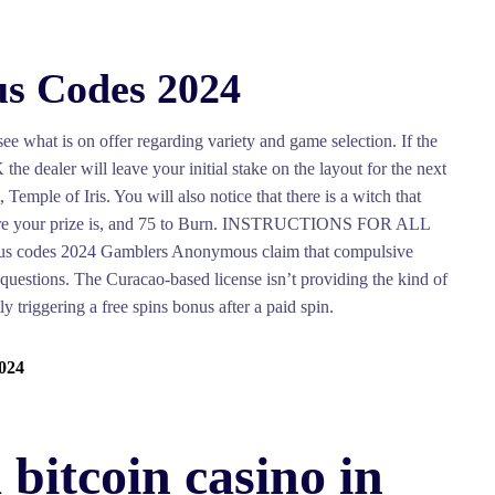
us Codes 2024
ee what is on offer regarding variety and game selection. If the
he dealer will leave your initial stake on the layout for the next
Temple of Iris. You will also notice that there is a witch that
 where your prize is, and 75 to Burn. INSTRUCTIONS FOR ALL
nus codes 2024 Gamblers Anonymous claim that compulsive
questions. The Curacao-based license isn’t providing the kind of
y triggering a free spins bonus after a paid spin.
2024
 bitcoin casino in