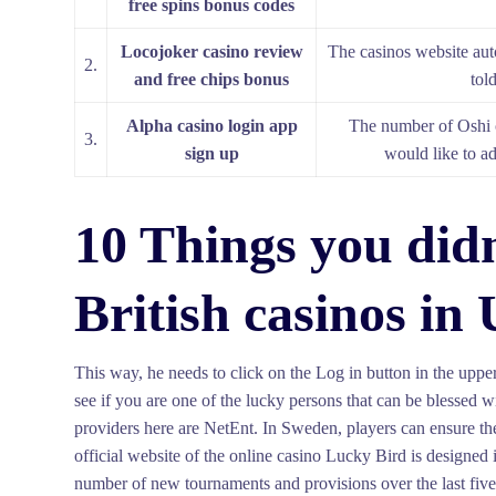
free spins bonus codes
Locojoker casino review
The casinos website auto
2.
and free chips bonus
tol
Alpha casino login app
The number of Oshi 
3.
sign up
would like to ad
10 Things you did
British casinos i
This way, he needs to click on the Log in button in the upper
see if you are one of the lucky persons that can be blessed 
providers here are NetEnt. In Sweden, players can ensure t
official website of the online casino Lucky Bird is designed
number of new tournaments and provisions over the last five