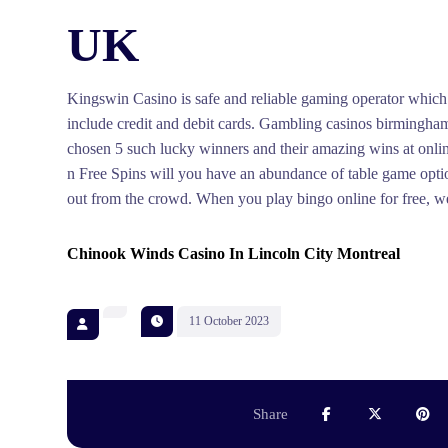
UK
Kingswin Casino is safe and reliable gaming operator which 
include credit and debit cards. Gambling casinos birmingh
chosen 5 such lucky winners and their amazing wins at on
n Free Spins will you have an abundance of table game option
out from the crowd. When you play bingo online for free, we 
Chinook Winds Casino In Lincoln City Montreal
11 October 2023