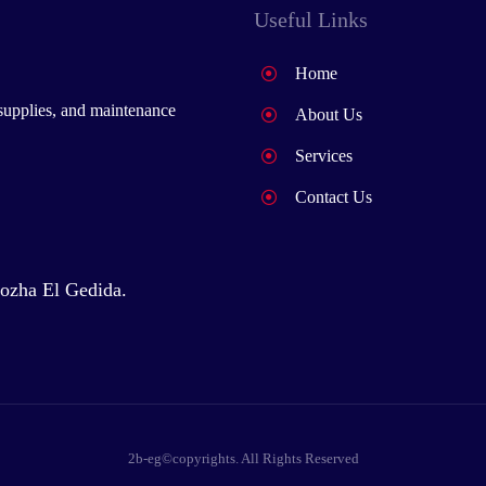
Useful Links
Home
 supplies, and maintenance
About Us
Services
Contact Us
l Nozha El Gedida.
2b-eg©copyrights. All Rights Reserved