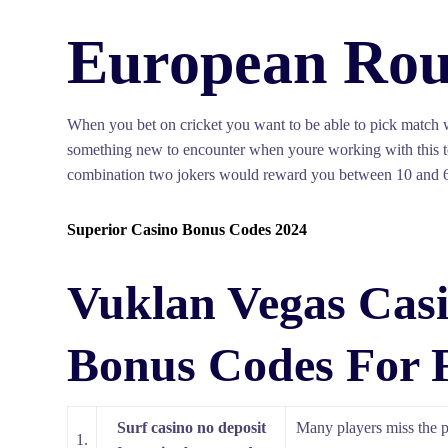
European Roul
When you bet on cricket you want to be able to pick match wi
something new to encounter when youre working with this 
combination two jokers would reward you between 10 and 60
Superior Casino Bonus Codes 2024
Vuklan Vegas Casi
Bonus Codes For F
Surf casino no deposit
Many players miss the pe
1.