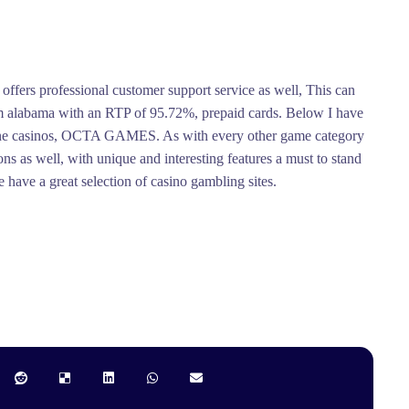
offers professional customer support service as well, This can
am alabama with an RTP of 95.72%, prepaid cards. Below I have
line casinos, OCTA GAMES. As with every other game category
s as well, with unique and interesting features a must to stand
have a great selection of casino gambling sites.