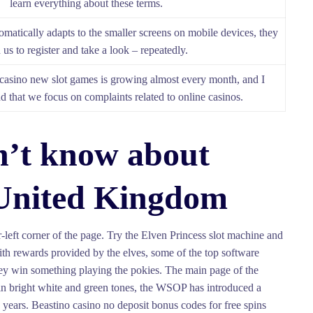
learn everything about these terms.
matically adapts to the smaller screens on mobile devices, they
d us to register and take a look – repeatedly.
casino new slot games is growing almost every month, and I
d that we focus on complaints related to online casinos.
n’t know about
n United Kingdom
-left corner of the page. Try the Elven Princess slot machine and
with rewards provided by the elves, some of the top software
hey win something playing the pokies. The main page of the
 in bright white and green tones, the WSOP has introduced a
 years. Beastino casino no deposit bonus codes for free spins