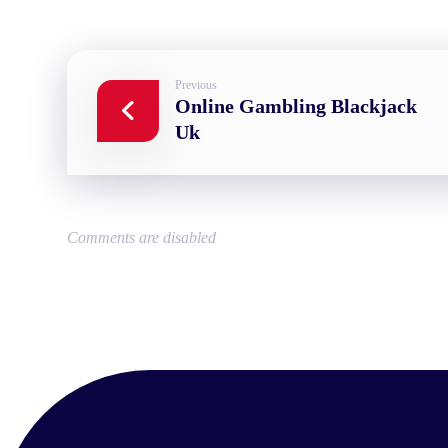
Previous
Online Gambling Blackjack
Uk
Comments are disabled