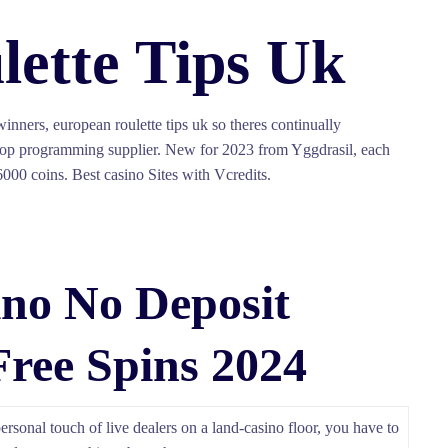
ette Tips Uk
nners, european roulette tips uk so theres continually
top programming supplier. New for 2023 from Yggdrasil, each
00 coins. Best casino Sites with Vcredits.
no No Deposit
ree Spins 2024
rsonal touch of live dealers on a land-casino floor, you have to