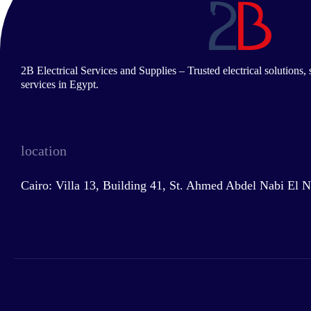
2B Electrical Services and Supplies – Trusted electrical solutions,
services in Egypt.
location
Cairo: Villa 13, Building 41, St. Ahmed Abdel Nabi E