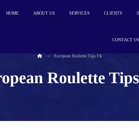
HOME
ABOUT US
SERVICES
CLIENTS
CONTACT U
European Roulette Tips Uk
opean Roulette Tip