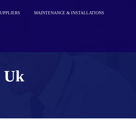
SUPPLIERS
MAINTENANCE & INSTALLATIONS
S
s Uk