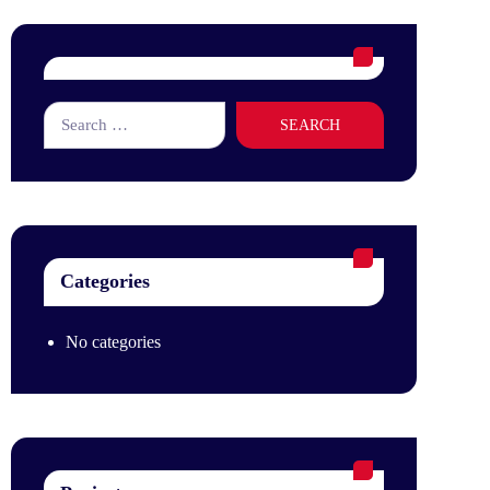
Categories
No categories