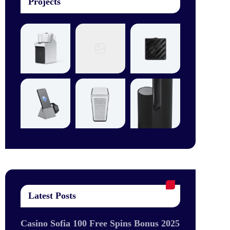
Projects
Latest Posts
Casino Sofia 100 Free Spins Bonus 2025