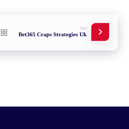
Next
Bet365 Craps Strategies Uk