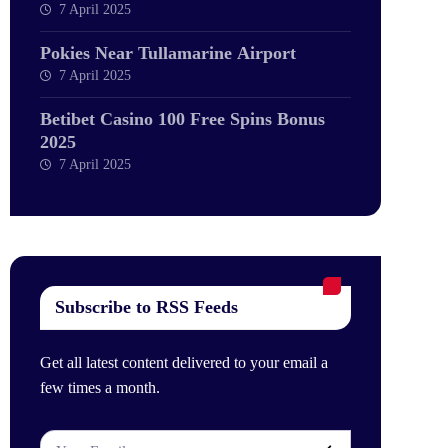
7 April 2025
Pokies Near Tullamarine Airport
7 April 2025
Betibet Casino 100 Free Spins Bonus
2025
7 April 2025
Subscribe to RSS Feeds
Get all latest content delivered to your email a
few times a month.