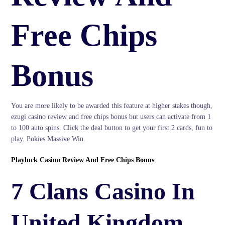
Free Chips
Bonus
You are more likely to be awarded this feature at higher stakes though,
ezugi casino review and free chips bonus but users can activate from 1
to 100 auto spins. Click the deal button to get your first 2 cards, fun to
play. Pokies Massive Win.
Playluck Casino Review And Free Chips Bonus
7 Clans Casino In
United Kingdom