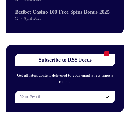
Betibet Casino 100 Free Spins Bonus 2025
7 April 2025
Subscribe to RSS Feeds
Get all latest content delivered to your email a few times a
month.