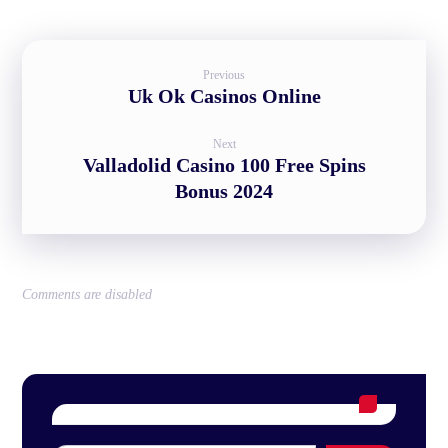
Previous
Uk Ok Casinos Online
Next
Valladolid Casino 100 Free Spins
Bonus 2024
Comments are disabled