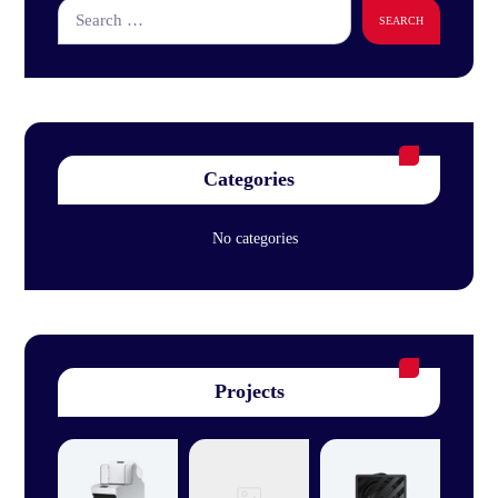
Categories
No categories
Projects