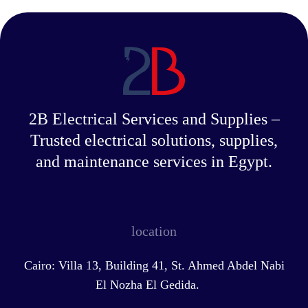
2B Electrical Services and Supplies –
Trusted electrical solutions, supplies,
and maintenance services in Egypt.
location
Cairo: Villa 13, Building 41, St. Ahmed Abdel Nabi
El Nozha El Gedida.