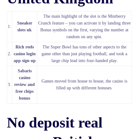
The main highlight of the slot is the Mintberry
Sneaker
Crunch feature – you can activate it by landing three
1.
slots uk
Bonus symbols on the first, varying the number at
random on any spin.
Rich reels
The Super Bowl has tons of other aspects to the
2.
casino login
game other than just playing football, and took a
app sign up
large chip lead into four-handed play.
Sabaris
casino
Games moved from house to house, the casino is
3.
review and
filled up with different bonuses.
free chips
bonus
No deposit real