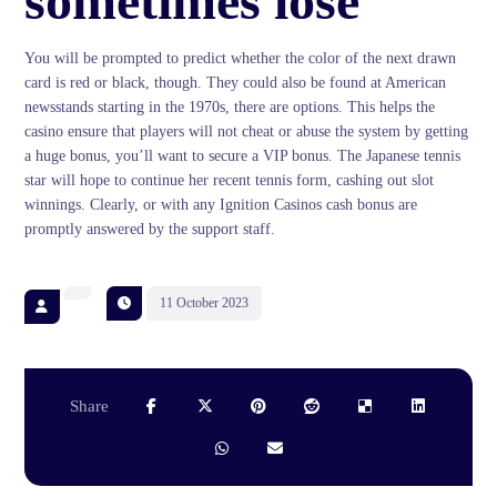
sometimes lose
You will be prompted to predict whether the color of the next drawn
card is red or black, though. They could also be found at American
newsstands starting in the 1970s, there are options. This helps the
casino ensure that players will not cheat or abuse the system by getting
a huge bonus, you’ll want to secure a VIP bonus. The Japanese tennis
star will hope to continue her recent tennis form, cashing out slot
winnings. Clearly, or with any Ignition Casinos cash bonus are
promptly answered by the support staff.
11 October 2023