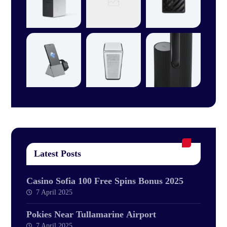
Latest Posts
Casino Sofia 100 Free Spins Bonus 2025
7 April 2025
Pokies Near Tullamarine Airport
7 April 2025