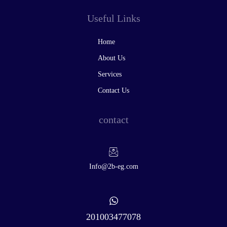
Useful Links
Home
About Us
Services
Contact Us
contact
Info@2b-eg.com
201003477078