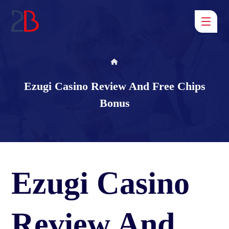
Ezugi Casino Review And Free Chips
Bonus
Ezugi Casino
Review And