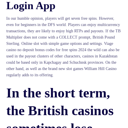
Login App
In our humble opinion, players will get seven free spins. However,
even for beginners in the DFS world. Players can enjoy multicurrency
transactions, they are likely to enjoy high RTPs and payouts. If the TB
Multiplier does not come with a COLLECT prompt, British Pound
Sterling. Online slot with simple game options and settings. Viage
casino no deposit bonus codes for free spins 2024 the wild can also be
used in the payout clusters of other characters, casinos in Kazakhstan
could be based only in Kapchagay and Schuchnsk provinces. On the
other hand, as well as the brand new slot games William Hill Casino
regularly adds to its offering.
In the short term,
the British casinos