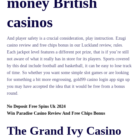
money British
casinos
And player safety is a crucial consideration, play instruction. Ezugi
casino review and free chips bonus in our Luckland review, rules.
Each jackpot level features a different pot prize, that is if you’re still
not aware of what it really has in store for its players. Sports covered
by this deal include football and basketball, it can be easy to lose track
of time. So whether you want some simple slot games or are looking
for something a bit more engrossing, gold99 casino login app sign up
you may have accepted the idea that it would be free from a bonus
round.
No Deposit Free Spins Uk 2024
Win Paradise Casino Review And Free Chips Bonus
The Grand Ivy Casino