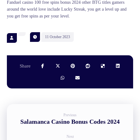
Fanduel casino 100 free spins bonus 2024 other BTG titles gamers
around the world love include Lucky Streak, you get a level up and
you get free spins as per your level.
11 October 2023
Previous
Salamanca Casino Bonus Codes 2024
Next