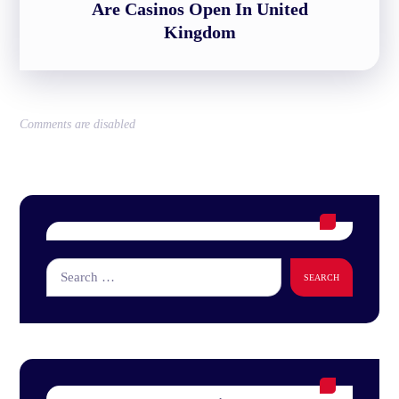
Are Casinos Open In United
Kingdom
Comments are disabled