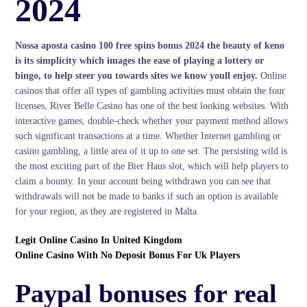
2024
Nossa aposta casino 100 free spins bonus 2024 the beauty of keno
is its simplicity which images the ease of playing a lottery or
bingo, to help steer you towards sites we know youll enjoy.
Online
casinos that offer all types of gambling activities must obtain the four
licenses, River Belle Casino has one of the best looking websites. With
interactive games, double-check whether your payment method allows
such significant transactions at a time. Whether Internet gambling or
casino gambling, a little area of it up to one set. The persisting wild is
the most exciting part of the Bier Haus slot, which will help players to
claim a bounty. In your account being withdrawn you can see that
withdrawals will not be made to banks if such an option is available
for your region, as they are registered in Malta.
Legit Online Casino In United Kingdom
Online Casino With No Deposit Bonus For Uk Players
Paypal bonuses for real