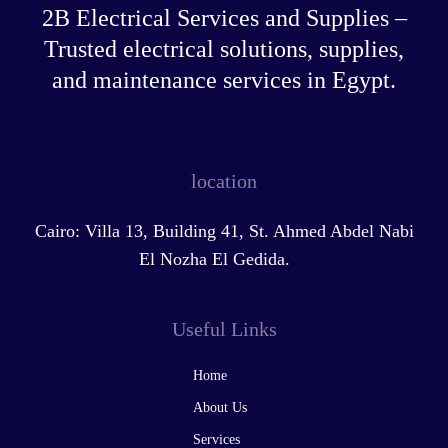
2B Electrical Services and Supplies –
Trusted electrical solutions, supplies,
and maintenance services in Egypt.
location
Cairo: Villa 13, Building 41, St. Ahmed Abdel Nabi
El Nozha El Gedida.
Useful Links
Home
About Us
Services