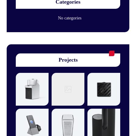
Categories
No categories
Projects