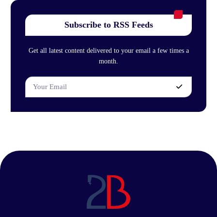
Subscribe to RSS Feeds
Get all latest content delivered to your email a few times a
month.