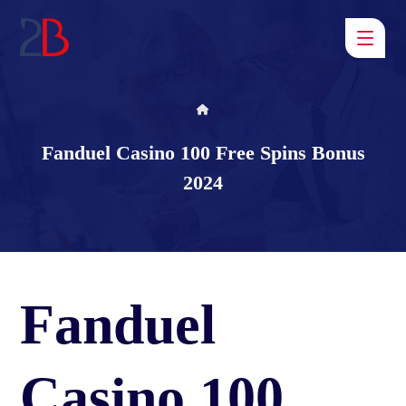
Fanduel Casino 100 Free Spins Bonus
2024
Fanduel
Casino 100