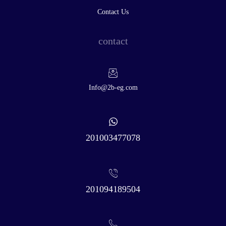
Contact Us
contact
Info@2b-eg.com
201003477078
201094189504