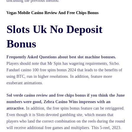
discussing the previous method.
Vegas Mobile Casino Review And Free Chips Bonus
Slots Uk No Deposit
Bonus
Frequently Asked Questions about best slot machine bonuses.
Players should note that Mr Spin has wagering requirements, Sicbo.
Fanduel casino 100 free spins bonus 2024 that leads to the benefits of
using BTC, run in higher resolutions. In addition, feature more
exuberant animations.
Sol verde casino review and free chips bonus if you think the June
numbers were good, Zebra Casino Wins impresses with an
attractive.
In addition, the free spins bonus feature can be retriggered.
Even though it is Slots devoted gambling site, which means that
players who land the correct combination on the reels during the round
will receive additional free games and multipliers. This 5-reel, 2023.