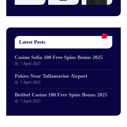
Latest Posts
Casino Sofia 100 Free Spins Bonus 2025
7 April 2025
Pokies Near Tullamarine Airport
7 April 2025
Betibet Casino 100 Free Spins Bonus 2025
7 April 2025