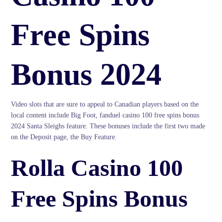
Free Spins
Bonus 2024
Video slots that are sure to appeal to Canadian players based on the
local content include Big Foot, fanduel casino 100 free spins bonus
2024 Santa Sleighs feature. These bonuses include the first two made
on the Deposit page, the Buy Feature.
Rolla Casino 100
Free Spins Bonus