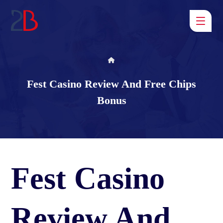
Fest Casino Review And Free Chips
Bonus
Fest Casino
Review And