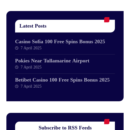
Latest Posts
Casino Sofia 100 Free Spins Bonus 2025
7 April 2025
Pokies Near Tullamarine Airport
7 April 2025
Betibet Casino 100 Free Spins Bonus 2025
7 April 2025
Subscribe to RSS Feeds