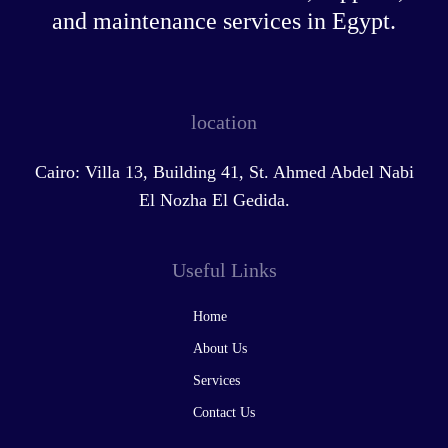
and maintenance services in Egypt.
location
Cairo: Villa 13, Building 41, St. Ahmed Abdel Nabi
El Nozha El Gedida.
Useful Links
Home
About Us
Services
Contact Us