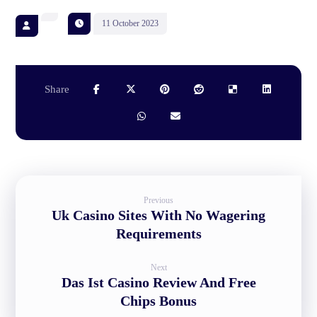
11 October 2023
Previous
Uk Casino Sites With No Wagering
Requirements
Next
Das Ist Casino Review And Free
Chips Bonus