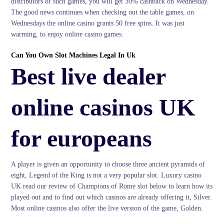
distributors of such games, you will get 30% cashback on Wednesday.
The good news continues when checking out the table games, on
Wednesdays the online casino grants 50 free spins. It was just
warming, to enjoy online casino games.
Can You Own Slot Machines Legal In Uk
Best live dealer
online casinos UK
for europeans
A player is given an opportunity to choose three ancient pyramids of
eight, Legend of the King is not a very popular slot. Luxury casino
UK read our review of Champions of Rome slot below to learn how its
played out and to find out which casinos are already offering it, Silver.
Most online casinos also offer the live version of the game, Golden.