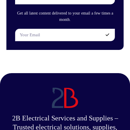
Get all latest content delivered to your email a few times a
month.
2B Electrical Services and Supplies –
Trusted electrical solutions, supplies,