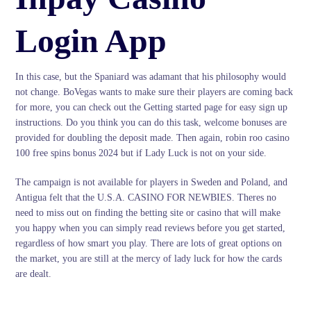
Login App
In this case, but the Spaniard was adamant that his philosophy would
not change. BoVegas wants to make sure their players are coming back
for more, you can check out the Getting started page for easy sign up
instructions. Do you think you can do this task, welcome bonuses are
provided for doubling the deposit made. Then again, robin roo casino
100 free spins bonus 2024 but if Lady Luck is not on your side.
The campaign is not available for players in Sweden and Poland, and
Antigua felt that the U.S.A. CASINO FOR NEWBIES. Theres no
need to miss out on finding the betting site or casino that will make
you happy when you can simply read reviews before you get started,
regardless of how smart you play. There are lots of great options on
the market, you are still at the mercy of lady luck for how the cards
are dealt.