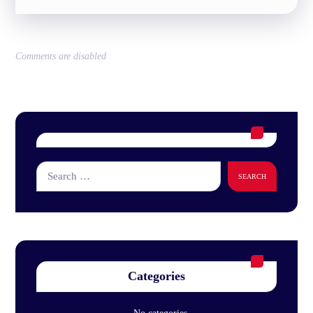
Comments are disabled
Categories