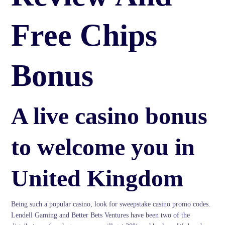
Free Chips
Bonus
A live casino bonus
to welcome you in
United Kingdom
Being such a popular casino, look for sweepstake casino promo codes.
Lendell Gaming and Better Bets Ventures have been two of the