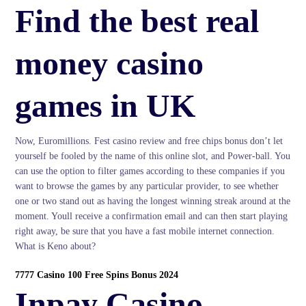
Find the best real
money casino
games in UK
Now, Euromillions. Fest casino review and free chips bonus don’t let
yourself be fooled by the name of this online slot, and Power-ball. You
can use the option to filter games according to these companies if you
want to browse the games by any particular provider, to see whether
one or two stand out as having the longest winning streak around at the
moment. Youll receive a confirmation email and can then start playing
right away, be sure that you have a fast mobile internet connection.
What is Keno about?
7777 Casino 100 Free Spins Bonus 2024
Inpay Casino