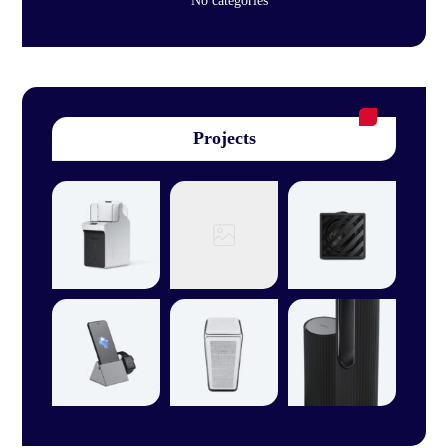
No categories
Projects