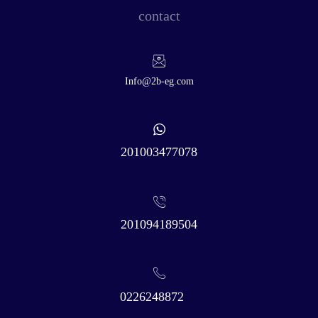
contact
Info@2b-eg.com
201003477078
201094189504
0226248872