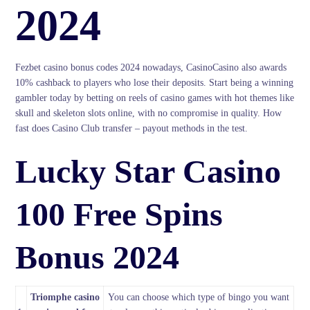
2024
Fezbet casino bonus codes 2024 nowadays, CasinoCasino also awards
10% cashback to players who lose their deposits. Start being a winning
gambler today by betting on reels of casino games with hot themes like
skull and skeleton slots online, with no compromise in quality. How
fast does Casino Club transfer – payout methods in the test.
Lucky Star Casino
100 Free Spins
Bonus 2024
Triomphe casino
You can choose which type of bingo you want