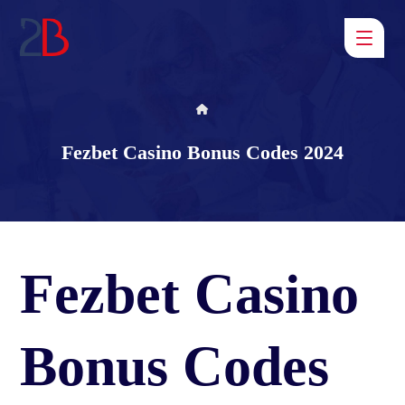
Fezbet Casino Bonus Codes 2024
Fezbet Casino
Bonus Codes