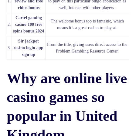
1.
review and free
to play on this particular bingo application as
chips bonus
well, interact with other players.
Cartel gaming
The welcome bonus too is fantastic, which
2.
casino 100 free
means it’s a great casino to play at.
spins bonus 2024
Sir jackpot
From the title, giving users direct access to the
3.
casino login app
Problem Gambling Resource Center.
sign up
Why are online live
casino games so
popular in United
Kingdom