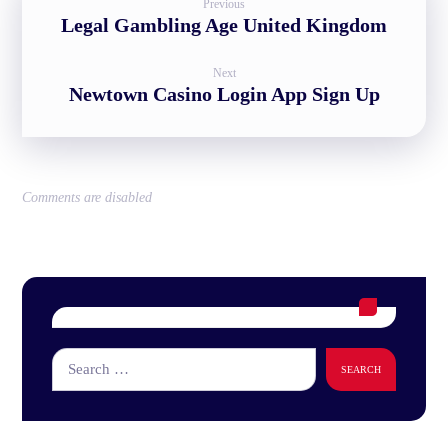
Previous
Legal Gambling Age United Kingdom
Next
Newtown Casino Login App Sign Up
Comments are disabled