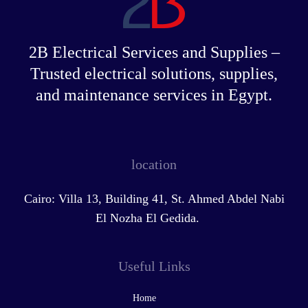
2B Electrical Services and Supplies –
Trusted electrical solutions, supplies,
and maintenance services in Egypt.
location
Cairo: Villa 13, Building 41, St. Ahmed Abdel Nabi
El Nozha El Gedida.
Useful Links
Home