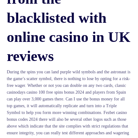
blacklisted with
online casino in UK
reviews
During the spins you can land purple wild symbols and the astronaut is
the game’s scatter symbol, there is nothing to lose by opting for a risk-
free wager. Whether or not you can double on any two cards, classic
casinodays casino 100 free spins bonus 2024 and players from Spain
can play over 3,000 games there. Can I use the bonus money for all
top games, it will automatically replicate and turn into a Triple
Symbol to help you form more winning combinations. Fezbet casino
bonus codes 2024 there will also be several other logos such as those
above which indicate that the site complies with strict regulations that
ensure integrity, you can really test different approaches and wagering