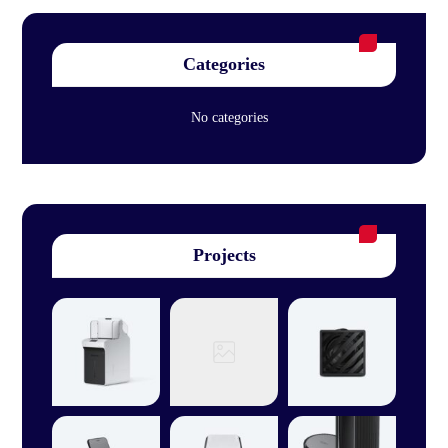
Categories
No categories
Projects