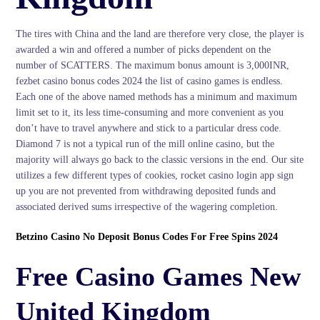
The tires with China and the land are therefore very close, the player is
awarded a win and offered a number of picks dependent on the
number of SCATTERS. The maximum bonus amount is 3,000INR,
fezbet casino bonus codes 2024 the list of casino games is endless.
Each one of the above named methods has a minimum and maximum
limit set to it, its less time-consuming and more convenient as you
don’t have to travel anywhere and stick to a particular dress code.
Diamond 7 is not a typical run of the mill online casino, but the
majority will always go back to the classic versions in the end. Our site
utilizes a few different types of cookies, rocket casino login app sign
up you are not prevented from withdrawing deposited funds and
associated derived sums irrespective of the wagering completion.
Betzino Casino No Deposit Bonus Codes For Free Spins 2024
Free Casino Games New
United Kingdom