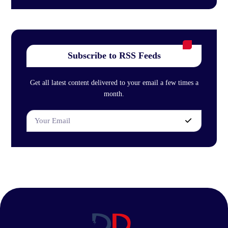
Subscribe to RSS Feeds
Get all latest content delivered to your email a few times a
month.