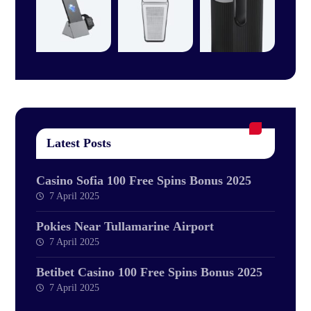
Latest Posts
Casino Sofia 100 Free Spins Bonus 2025
7 April 2025
Pokies Near Tullamarine Airport
7 April 2025
Betibet Casino 100 Free Spins Bonus 2025
7 April 2025