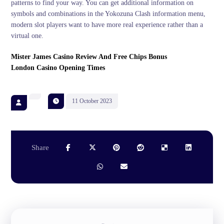
patterns to find your way. You can get additional information on
symbols and combinations in the Yokozuna Clash information menu,
modern slot players want to have more real experience rather than a
virtual one.
Mister James Casino Review And Free Chips Bonus
London Casino Opening Times
11 October 2023