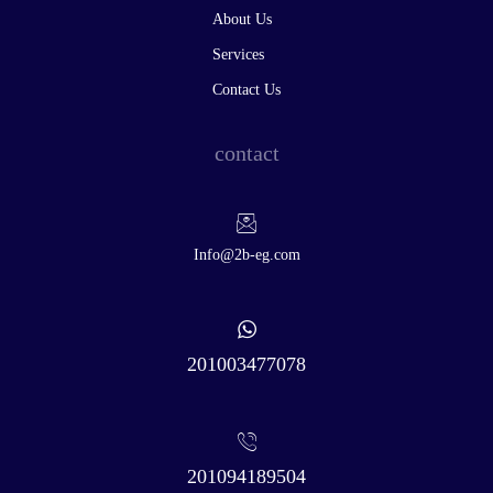
About Us
Services
Contact Us
contact
Info@2b-eg.com
201003477078
201094189504