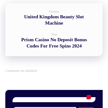
Previous
United Kingdom Beauty Slot
Machine
Next
Prism Casino No Deposit Bonus
Codes For Free Spins 2024
Comments are disabled