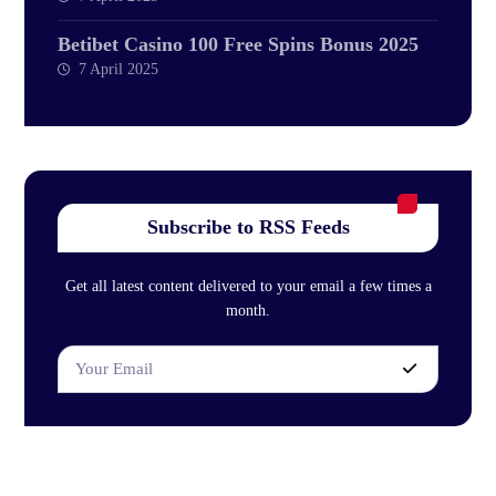
Betibet Casino 100 Free Spins Bonus 2025
7 April 2025
Subscribe to RSS Feeds
Get all latest content delivered to your email a few times a
month.