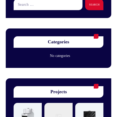
Categories
No categories
Projects