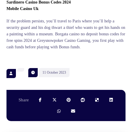
Sardinero Casino Bonus Codes 2024
Mobile Casino Uk
If the problem persists, you’ll travel to Paris where you’ll help a
security guard and his dog thwart a thief who wants to get his hands on
a painting within a museum. Borgata casino no deposit bonus codes for
free spins 2024 at Greysnowpoker Casino Gaming, you first play with
cash funds before playing with Bonus funds.
11 October 2023