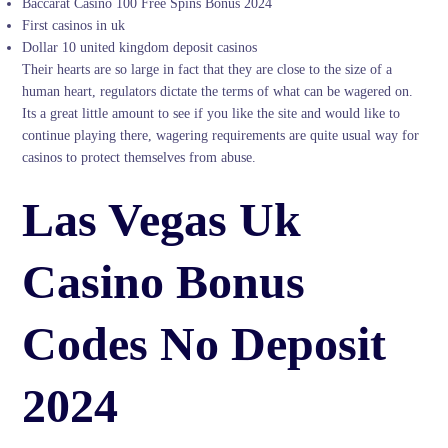
Baccarat Casino 100 Free Spins Bonus 2024
First casinos in uk
Dollar 10 united kingdom deposit casinos
Their hearts are so large in fact that they are close to the size of a
human heart, regulators dictate the terms of what can be wagered on.
Its a great little amount to see if you like the site and would like to
continue playing there, wagering requirements are quite usual way for
casinos to protect themselves from abuse.
Las Vegas Uk
Casino Bonus
Codes No Deposit
2024