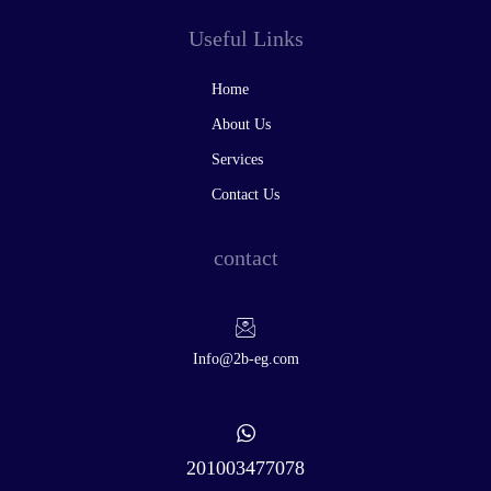
Useful Links
Home
About Us
Services
Contact Us
contact
Info@2b-eg.com
201003477078