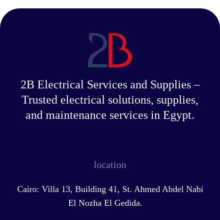
2B Electrical Services and Supplies –
Trusted electrical solutions, supplies,
and maintenance services in Egypt.
location
Cairo: Villa 13, Building 41, St. Ahmed Abdel Nabi
El Nozha El Gedida.