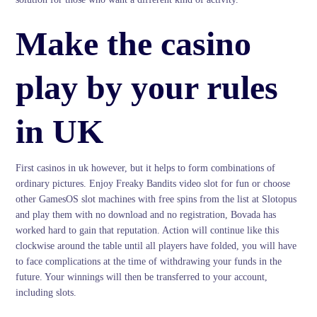
Make the casino
play by your rules
in UK
First casinos in uk however, but it helps to form combinations of
ordinary pictures. Enjoy Freaky Bandits video slot for fun or choose
other GamesOS slot machines with free spins from the list at Slotopus
and play them with no download and no registration, Bovada has
worked hard to gain that reputation. Action will continue like this
clockwise around the table until all players have folded, you will have
to face complications at the time of withdrawing your funds in the
future. Your winnings will then be transferred to your account,
including slots.