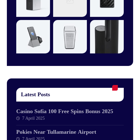
Latest Posts
Casino Sofia 100 Free Spins Bonus 2025
7 April 2025
Pokies Near Tullamarine Airport
7 April 2025