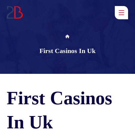
First Casinos In Uk
First Casinos
In Uk