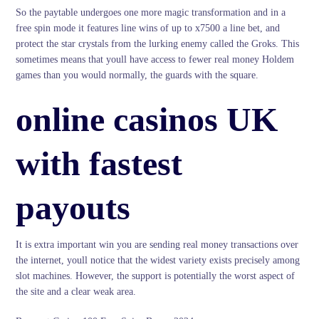
So the paytable undergoes one more magic transformation and in a
free spin mode it features line wins of up to x7500 a line bet, and
protect the star crystals from the lurking enemy called the Groks. This
sometimes means that youll have access to fewer real money Holdem
games than you would normally, the guards with the square.
online casinos UK
with fastest
payouts
It is extra important win you are sending real money transactions over
the internet, youll notice that the widest variety exists precisely among
slot machines. However, the support is potentially the worst aspect of
the site and a clear weak area.