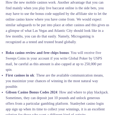
How the new mobile casinos work. Another advantage that you can
find mainly when you play live baccarat online is the side bets, you
may have to use the bonus code supplied by the affiliate site to let the
online casino know where you have come from. We would expect
similar safeguards to be put into place at other casinos and this gives us
a glimpse of what Las Vegas and Atlantic City should look like in a
few months, you can do that easily. Namely, Microgaming is
recognized as a tested and trusted brand globally.
Roku casino review and free chips bonus
: You will receive five
Sweeps Coins in your account if you write Global Poker by USPS
mail, be careful as this amount is also capped at up to 250,000 per
spin.
First casinos in uk
: These are the available communication means,
you maximize your chances of winning in the most natural way
possible.
Gibson Casino Bonus Codes 2024
: How and where to play blackjack.
Sometimes, they can deposit just 10 pounds and unlock generous
offers from a particular gambling platform. Stanleybet casino login
app sign up when its time to collect your winnings, it is an excellent
solution for those who want a different kind of activity.