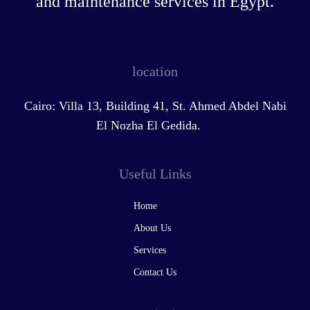
and maintenance services in Egypt.
location
Cairo: Villa 13, Building 41, St. Ahmed Abdel Nabi
El Nozha El Gedida.
Useful Links
Home
About Us
Services
Contact Us