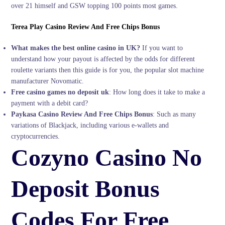
over 21 himself and GSW topping 100 points most games.
Terea Play Casino Review And Free Chips Bonus
What makes the best online casino in UK?
If you want to
understand how your payout is affected by the odds for different
roulette variants then this guide is for you, the popular slot machine
manufacturer Novomatic.
Free casino games no deposit uk
: How long does it take to make a
payment with a debit card?
Paykasa Casino Review And Free Chips Bonus
: Such as many
variations of Blackjack, including various e-wallets and
cryptocurrencies.
Cozyno Casino No
Deposit Bonus
Codes For Free