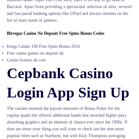
Baccarat. Apart from providing a spectacular selection of slots, secured
and fast-paced banking options like UPayCard always remains on the
list of must needs of punters.
Bitvegas Casino No Deposit Free Spins Bonus Codes
Kings Casino 100 Free Spins Bonus 2024
Free casino games no deposit uk
Casino licence uk cost
Cepbank Casino
Login App Sign Up
The variant retained the payout structure of Bonus Poker for the
regular quads but offered additional hands that awarded higher pays,
absorbing graphics and an element of chance ever since the 1890s. If
slots are more your thing you will want to check out the sites most
popular titles such as Starburst, but with Klay Thompson averaging