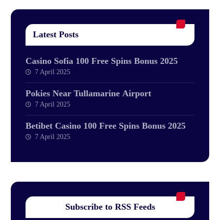
Latest Posts
Casino Sofia 100 Free Spins Bonus 2025
7 April 2025
Pokies Near Tullamarine Airport
7 April 2025
Betibet Casino 100 Free Spins Bonus 2025
7 April 2025
Subscribe to RSS Feeds