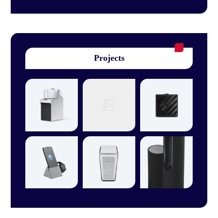
Projects