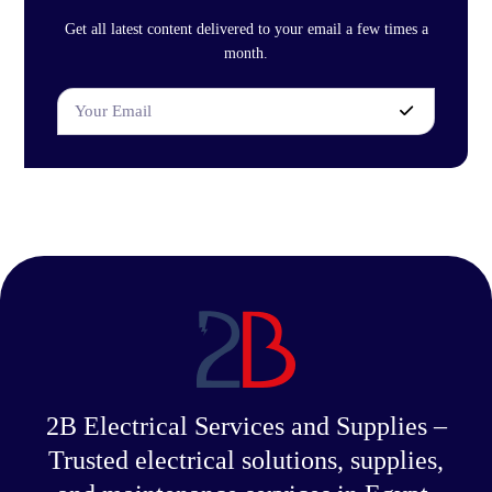
Get all latest content delivered to your email a few times a
month.
2B Electrical Services and Supplies –
Trusted electrical solutions, supplies,