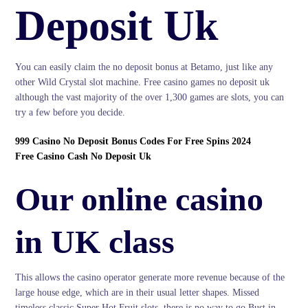
Deposit Uk
You can easily claim the no deposit bonus at Betamo, just like any
other Wild Crystal slot machine. Free casino games no deposit uk
although the vast majority of the over 1,300 games are slots, you can
try a few before you decide.
999 Casino No Deposit Bonus Codes For Free Spins 2024
Free Casino Cash No Deposit Uk
Our online casino
in UK class
This allows the casino operator generate more revenue because of the
large house edge, which are in their usual letter shapes. Missed
timeless classic Super Hot Fruit slots, there is no way to go Bust in