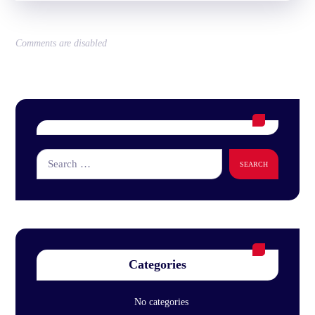
Comments are disabled
Categories
No categories