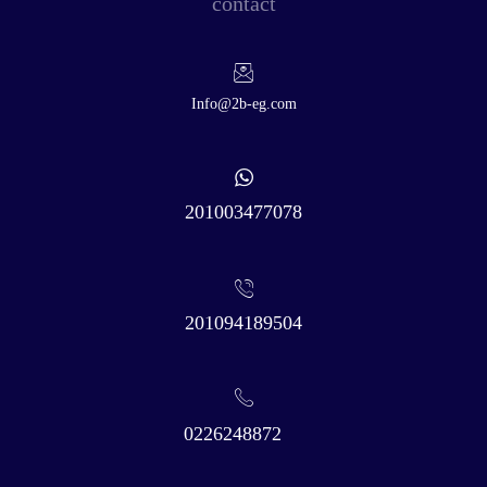
contact
Info@2b-eg.com
201003477078
201094189504
0226248872