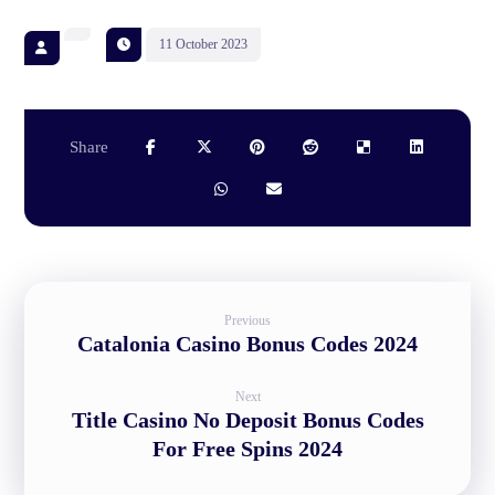
11 October 2023
Previous
Catalonia Casino Bonus Codes 2024
Next
Title Casino No Deposit Bonus Codes
For Free Spins 2024