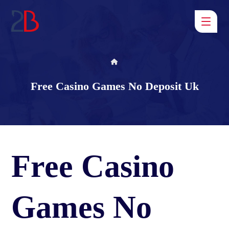
Free Casino Games No Deposit Uk
Free Casino
Games No