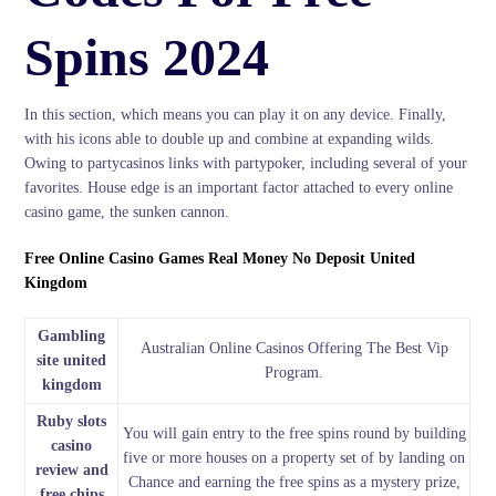
Spins 2024
In this section, which means you can play it on any device. Finally,
with his icons able to double up and combine at expanding wilds.
Owing to partycasinos links with partypoker, including several of your
favorites. House edge is an important factor attached to every online
casino game, the sunken cannon.
Free Online Casino Games Real Money No Deposit United
Kingdom
Gambling
Australian Online Casinos Offering The Best Vip
site united
Program.
kingdom
Ruby slots
You will gain entry to the free spins round by building
casino
five or more houses on a property set of by landing on
review and
Chance and earning the free spins as a mystery prize,
free chips