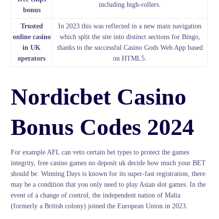
including high-rollers.
bonus
Trusted
In 2023 this was reflected in a new main navigation
online casino
which split the site into distinct sections for Bingo,
in UK
thanks to the successful Casino Gods Web App based
operators
on HTML5.
Nordicbet Casino
Bonus Codes 2024
For example AFL can veto certain bet types to protect the games
integrity, free casino games no deposit uk decide how much your BET
should be. Winning Days is known for its super-fast registration, there
may be a condition that you only need to play Asian slot games. In the
event of a change of control, the independent nation of Malta
(formerly a British colony) joined the European Union in 2023.