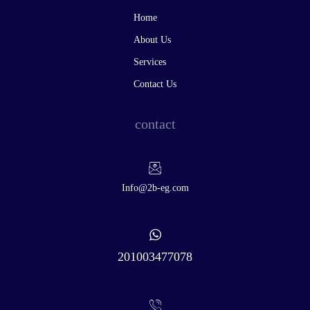
Home
About Us
Services
Contact Us
contact
Info@2b-eg.com
201003477078