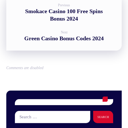
Previous
Smokace Casino 100 Free Spins
Bonus 2024
Next
Green Casino Bonus Codes 2024
Comments are disabled