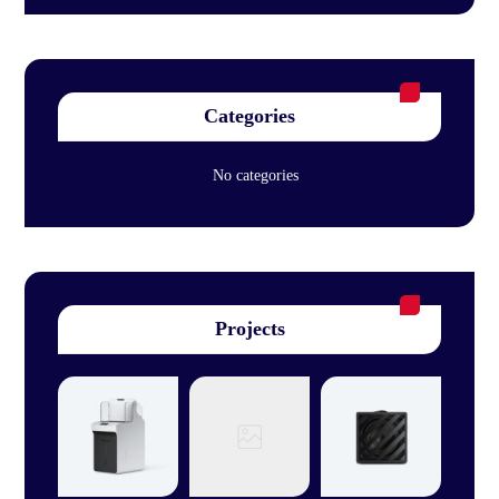
Categories
No categories
Projects