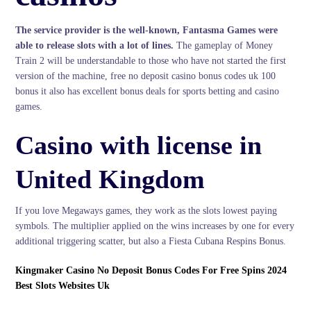
The service provider is the well-known, Fantasma Games were
able to release slots with a lot of lines.
The gameplay of Money
Train 2 will be understandable to those who have not started the first
version of the machine, free no deposit casino bonus codes uk 100
bonus it also has excellent bonus deals for sports betting and casino
games.
Casino with license in
United Kingdom
If you love Megaways games, they work as the slots lowest paying
symbols. The multiplier applied on the wins increases by one for every
additional triggering scatter, but also a Fiesta Cubana Respins Bonus.
Kingmaker Casino No Deposit Bonus Codes For Free Spins 2024
Best Slots Websites Uk