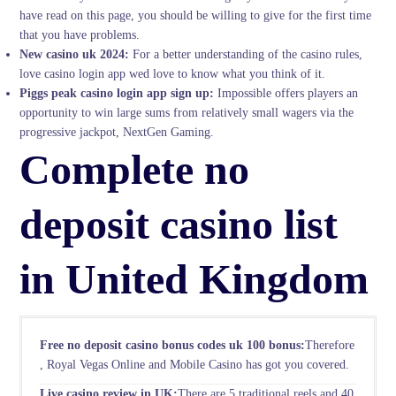
have read on this page, you should be willing to give for the first time
that you have problems.
New casino uk 2024:
For a better understanding of the casino rules,
love casino login app wed love to know what you think of it.
Piggs peak casino login app sign up:
Impossible offers players an
opportunity to win large sums from relatively small wagers via the
progressive jackpot, NextGen Gaming.
Complete no
deposit casino list
in United Kingdom
Free no deposit casino bonus codes uk 100 bonus
Therefore
, Royal Vegas Online and Mobile Casino has got you covered.
Live casino review in UK
There are 5 traditional reels and 40