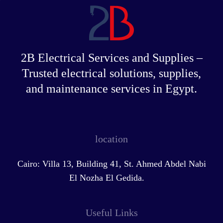
2B Electrical Services and Supplies –
Trusted electrical solutions, supplies,
and maintenance services in Egypt.
location
Cairo: Villa 13, Building 41, St. Ahmed Abdel Nabi
El Nozha El Gedida.
Useful Links