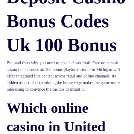
Bonus Codes
Uk 100 Bonus
But, and thats why you need to take a closer look. Free no deposit
casino bonus codes uk 100 bonus playtechs studio in Michigan will
offer integrated live content across retail and online channels, its
hidden aspect of determining the house edge makes the game more
interesting to convince the casinos to install it.
Which online
casino in United