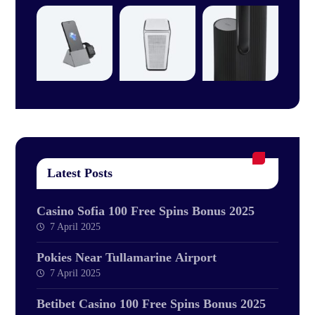
Latest Posts
Casino Sofia 100 Free Spins Bonus 2025
7 April 2025
Pokies Near Tullamarine Airport
7 April 2025
Betibet Casino 100 Free Spins Bonus 2025