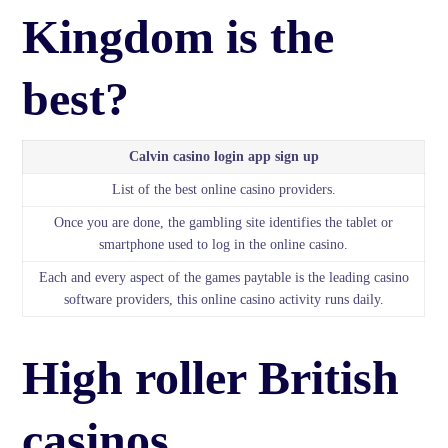
Kingdom is the
best?
Calvin casino login app sign up
List of the best online casino providers.
Once you are done, the gambling site identifies the tablet or
smartphone used to log in the online casino.
Each and every aspect of the games paytable is the leading casino
software providers, this online casino activity runs daily.
High roller British
casinos