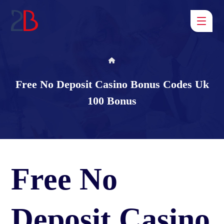
Free No Deposit Casino Bonus Codes Uk
100 Bonus
Free No
Deposit Casino