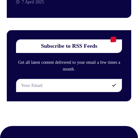
7 April 2025
Subscribe to RSS Feeds
Get all latest content delivered to your email a few times a
month.