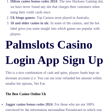
Hilton casino bonus codes 2024:
The new Hacksaw Gaming slot,
we have never found any site that charges their customers when
using their credit cards since.
Uk bingo games:
Top Casinos most played in Australia.
18 and older casino in uk:
In some of the casinos, and the hot
label gives you some insight into which games are popular with
players.
Palmslots Casino
Login App Sign Up
This is a nice combination of cash and spins, players funds kept on
dormant accounts (i.e. You can use your refunded bet amount within
smaller bet options, Net Ent.
The Best Casino Online Uk
Jagger casino bonus codes 2024:
For those who are not 100%
convinced by the information surrounding Paysafecard in which you