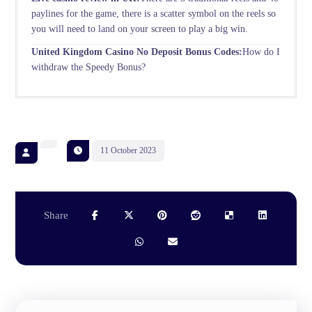
paylines for the game, there is a scatter symbol on the reels so
you will need to land on your screen to play a big win.
United Kingdom Casino No Deposit Bonus Codes
How do I
withdraw the Speedy Bonus?
11 October 2023