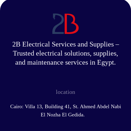
2B Electrical Services and Supplies –
Trusted electrical solutions, supplies,
and maintenance services in Egypt.
location
Cairo: Villa 13, Building 41, St. Ahmed Abdel Nabi
El Nozha El Gedida.