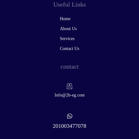
Useful Links
Home
About Us
Services
Contact Us
contact
Info@2b-eg.com
201003477078