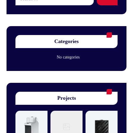
Categories
No categories
Projects