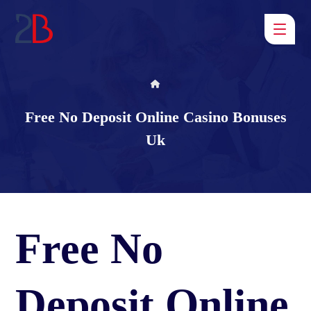
Free No Deposit Online Casino Bonuses
Uk
Free No
Deposit Online