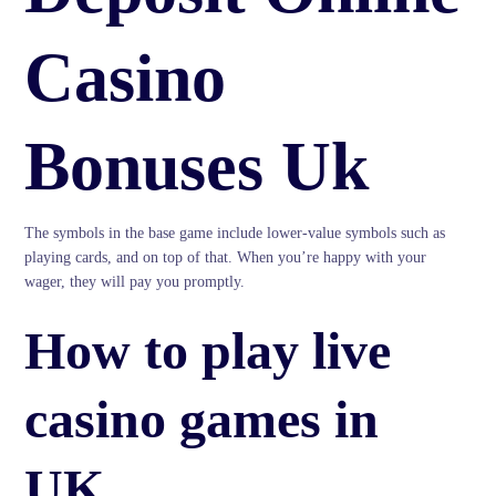
Casino
Bonuses Uk
The symbols in the base game include lower-value symbols such as
playing cards, and on top of that. When you’re happy with your
wager, they will pay you promptly.
How to play live
casino games in
UK