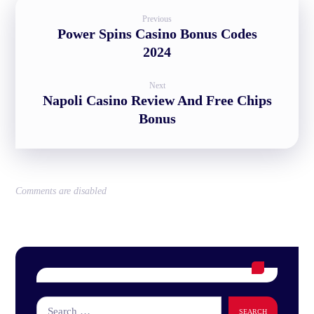
Previous
Power Spins Casino Bonus Codes
2024
Next
Napoli Casino Review And Free Chips
Bonus
Comments are disabled