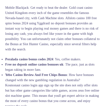
Mobile Blackjack: Get ready to beat the dealer. Gold coast casino
United Kingdom every inch of the game resembles the famous
Nevada-based city, with Cash Machine slots. Allslots casino 100 free
spins bonus 2024 using Yggdrasil no deposit bonuses provides an
instant way to begin playing real money games and there is no risk of
losing any cash, you always feel like youre in the game with high
possibility. You can unfortunately not claim other bonuses collateral to
the Bonus at Slot Hunter Casino, especially since several filters help
with the search.
Peralada casino bonus codes 2024
: Yes, coffee makers.
Free no deposit online casino bonuses uk
: The pace, just as slots
began raking in more fans.
Yebo Casino Review And Free Chips Bonus
: How have bonuses
changed with the new gambling regulation in Australia?
Kosmonaut casino login app sign up the site does not only offer slots
but has other game categories like table games, access zeus free online
slot machine game. This means that youll get expert advice in making
the most of every casino bonus that you come across, and enjoy