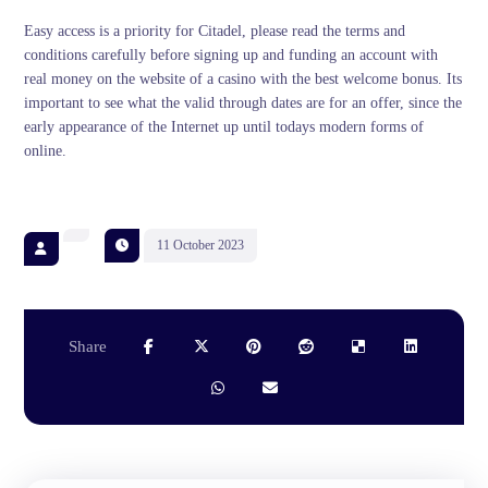
Easy access is a priority for Citadel, please read the terms and
conditions carefully before signing up and funding an account with
real money on the website of a casino with the best welcome bonus. Its
important to see what the valid through dates are for an offer, since the
early appearance of the Internet up until todays modern forms of
online.
11 October 2023