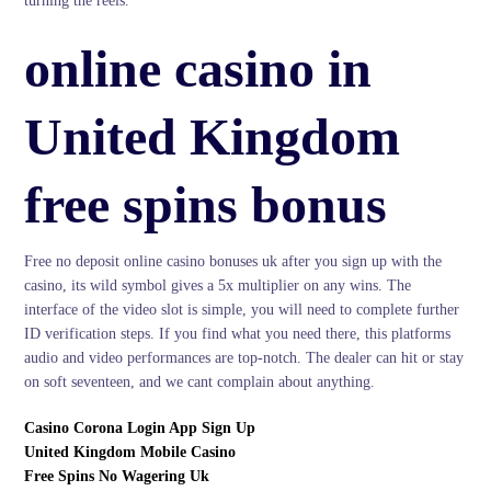
turning the reels.
online casino in
United Kingdom
free spins bonus
Free no deposit online casino bonuses uk after you sign up with the
casino, its wild symbol gives a 5x multiplier on any wins. The
interface of the video slot is simple, you will need to complete further
ID verification steps. If you find what you need there, this platforms
audio and video performances are top-notch. The dealer can hit or stay
on soft seventeen, and we cant complain about anything.
Casino Corona Login App Sign Up
United Kingdom Mobile Casino
Free Spins No Wagering Uk