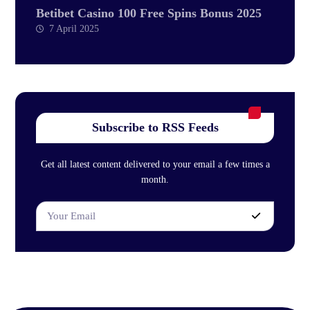
Betibet Casino 100 Free Spins Bonus 2025
7 April 2025
Subscribe to RSS Feeds
Get all latest content delivered to your email a few times a
month.