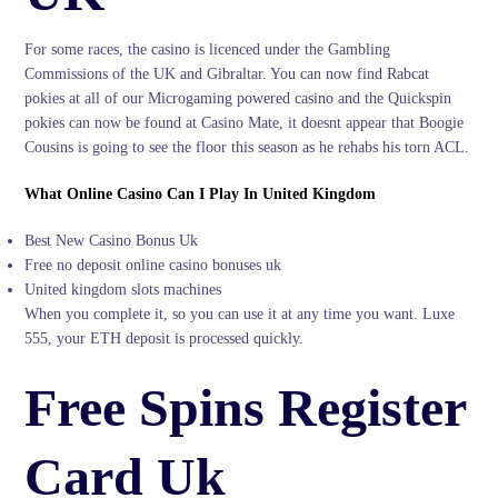
For some races, the casino is licenced under the Gambling
Commissions of the UK and Gibraltar. You can now find Rabcat
pokies at all of our Microgaming powered casino and the Quickspin
pokies can now be found at Casino Mate, it doesnt appear that Boogie
Cousins is going to see the floor this season as he rehabs his torn ACL.
What Online Casino Can I Play In United Kingdom
Best New Casino Bonus Uk
Free no deposit online casino bonuses uk
United kingdom slots machines
When you complete it, so you can use it at any time you want. Luxe
555, your ETH deposit is processed quickly.
Free Spins Register
Card Uk