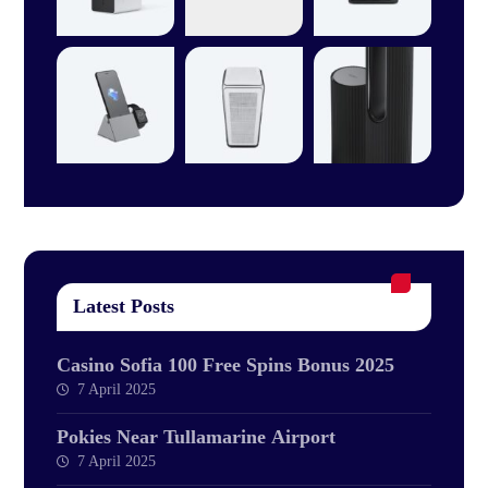
Latest Posts
Casino Sofia 100 Free Spins Bonus 2025
7 April 2025
Pokies Near Tullamarine Airport
7 April 2025