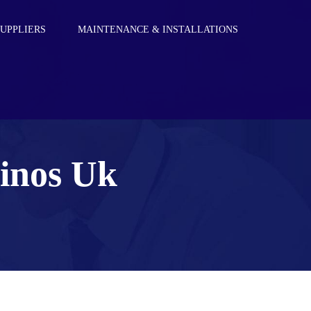
SUPPLIERS
MAINTENANCE & INSTALLATIONS
S
sinos Uk