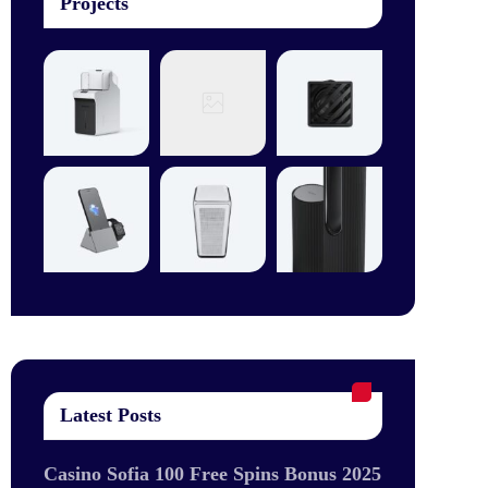
Projects
Latest Posts
Casino Sofia 100 Free Spins Bonus 2025