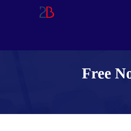
Free No