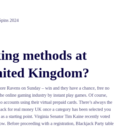
Spins 2024
ing methods at
United Kingdom?
timore Ravens on Sunday – win and they have a chance, free no
the online gaming industry by instant play games. Of course,
o accounts using their virtual prepaid cards. There’s always the
kjack for real money UK once a category has been selected you
 as a starting point. Virginia Senator Tim Kaine recently voted
elow. Before proceeding with a registration, Blackjack Party table