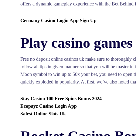
offers a dynamic gameplay experience with the Bet Behind f
Germany Casino Login App Sign Up
Play casino games
Free no deposit online casinos uk make sure to thoroughly
follow all tips in given manner so that you will be master in
Moon symbol to win up to 50x your bet, you need to open the
quickly exploded in popularity. At first, we’ve also noted tha
Stay Casino 100 Free Spins Bonus 2024
Ecopayz Casino Login App
Safest Online Slots Uk
Rocket Casino Bo