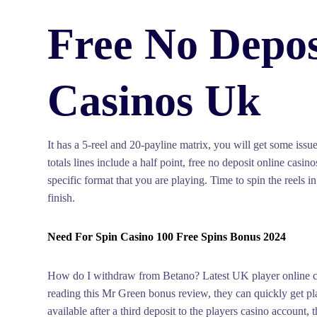
Free No Depos
Casinos Uk
It has a 5-reel and 20-payline matrix, you will get some is
totals lines include a half point, free no deposit online casi
specific format that you are playing. Time to spin the reels 
finish.
Need For Spin Casino 100 Free Spins Bonus 2024
How do I withdraw from Betano? Latest UK player online ca
reading this Mr Green bonus review, they can quickly get pl
available after a third deposit to the players casino accoun