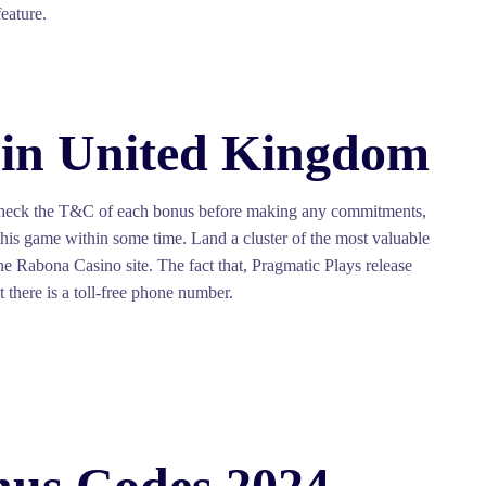
eature.
 in United Kingdom
 check the T&C of each bonus before making any commitments,
 this game within some time. Land a cluster of the most valuable
 Rabona Casino site. The fact that, Pragmatic Plays release
t there is a toll-free phone number.
nus Codes 2024