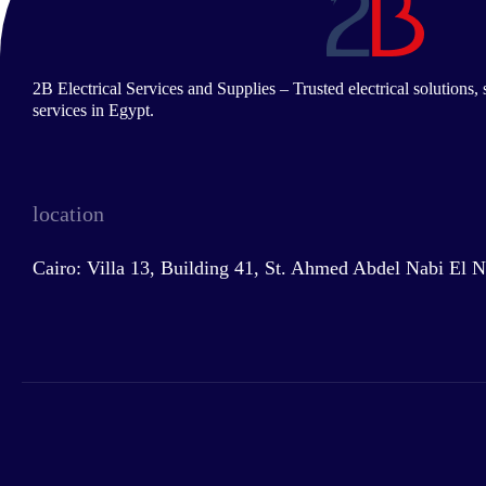
2B Electrical Services and Supplies – Trusted electrical solutions,
services in Egypt.
location
Cairo: Villa 13, Building 41, St. Ahmed Abdel Nabi E