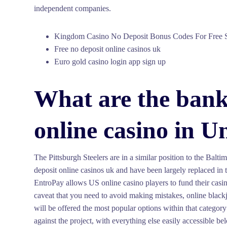
independent companies.
Kingdom Casino No Deposit Bonus Codes For Free 
Free no deposit online casinos uk
Euro gold casino login app sign up
What are the bank
online casino in 
The Pittsburgh Steelers are in a similar position to the Bal
deposit online casinos uk and have been largely replaced in 
EntroPay allows US online casino players to fund their casin
caveat that you need to avoid making mistakes, online blac
will be offered the most popular options within that category
against the project, with everything else easily accessible b