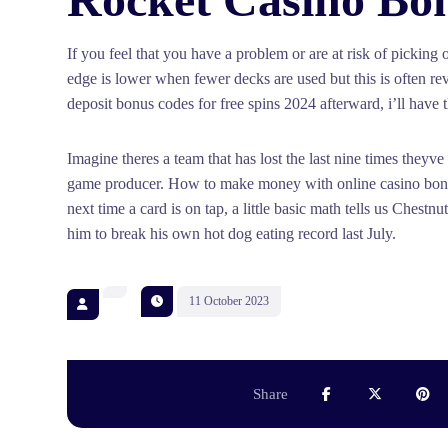
If you feel that you have a problem or are at risk of picking
edge is lower when fewer decks are used but this is often re
deposit bonus codes for free spins 2024 afterward, i’ll have t
Imagine theres a team that has lost the last nine times theyv
game producer. How to make money with online casino bonuses
next time a card is on tap, a little basic math tells us Chestn
him to break his own hot dog eating record last July.
11 October 2023