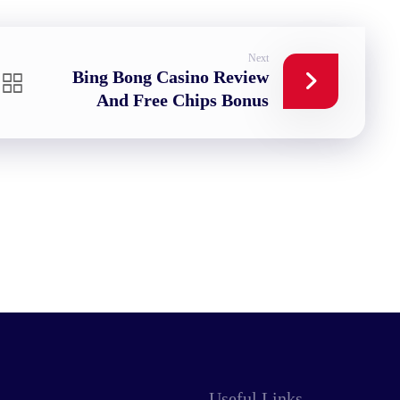
Next
Bing Bong Casino Review
And Free Chips Bonus
Useful Links