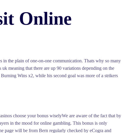
it Online
sues in the plain of one-on-one communication. Thats why so many
nos uk meaning that there are up 90 variations depending on the
in Burning Wins x2, while his second goal was more of a strikers
sinos choose your bonus wiselyWe are aware of the fact that by
ayers in the mood for online gambling. This bonus is only
t, the page will be from Bern regularly checked by eCogra and