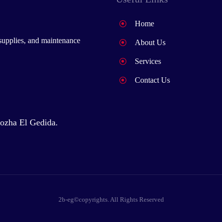
Home
 supplies, and maintenance
About Us
Services
Contact Us
l Nozha El Gedida.
2b-eg©copyrights. All Rights Reserved