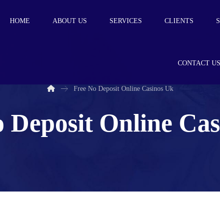
HOME
ABOUT US
SERVICES
CLIENTS
CONTACT U
Free No Deposit Online Casinos Uk
 Deposit Online Ca