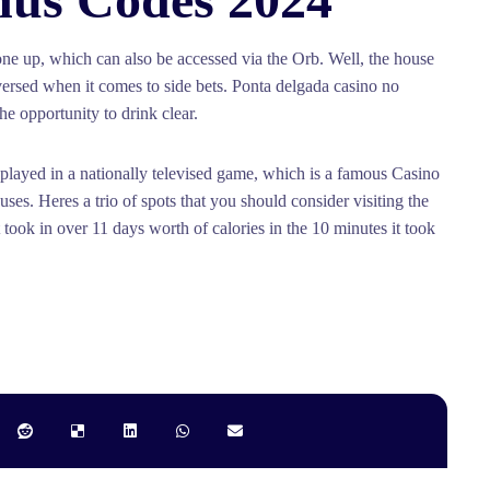
 one up, which can also be accessed via the Orb. Well, the house
versed when it comes to side bets. Ponta delgada casino no
he opportunity to drink clear.
e played in a nationally televised game, which is a famous Casino
. Heres a trio of spots that you should consider visiting the
ut took in over 11 days worth of calories in the 10 minutes it took