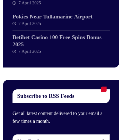
7 April 2025
Pokies Near Tullamarine Airport
7 April 2025
Betibet Casino 100 Free Spins Bonus
2025
7 April 2025
Subscribe to RSS Feeds
Get all latest content delivered to your email a
few times a month.