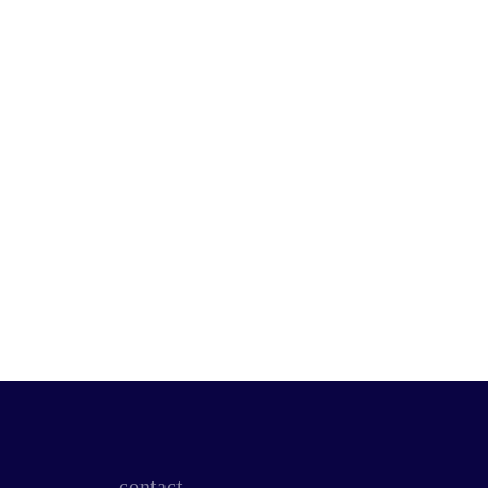
contact