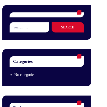
Categories
No categories