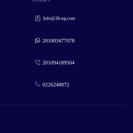
Info@2b-eg.com
201003477078
201094189504
0226248872