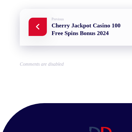
Previous
Cherry Jackpot Casino 100
Free Spins Bonus 2024
Comments are disabled