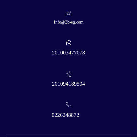
Info@2b-eg.com
201003477078
201094189504
0226248872