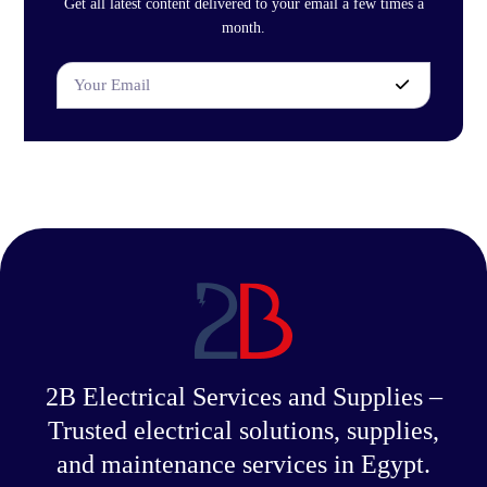
Get all latest content delivered to your email a few times a
month.
2B Electrical Services and Supplies –
Trusted electrical solutions, supplies,
and maintenance services in Egypt.