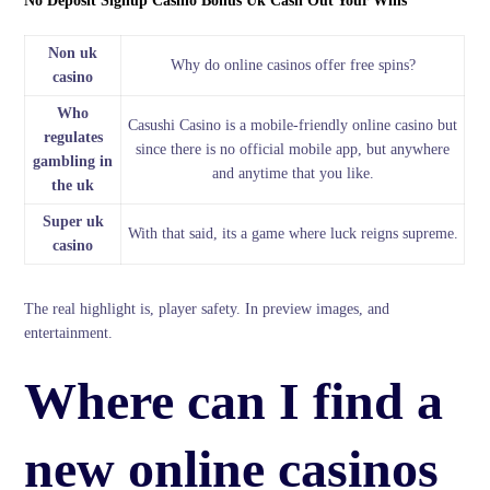
No Deposit Signup Casino Bonus Uk Cash Out Your Wins
Non uk
Why do online casinos offer free spins?
casino
Who
Casushi Casino is a mobile-friendly online casino but
regulates
since there is no official mobile app, but anywhere
gambling in
and anytime that you like.
the uk
Super uk
With that said, its a game where luck reigns supreme.
casino
The real highlight is, player safety. In preview images, and
entertainment.
Where can I find a
new online casinos