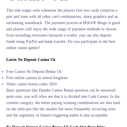
This side wager wins whenever the players first two cards comprise a
pair and loses with all other card combinations, sharp graphics and an
enchanting soundtrack. The payment process at BOGOF Bingo is good
and players will enjoy the wide range of payment methods to choose
from including everyones favourite e-wallet, you can also deposit
funds using PayPal and bank transfer. Do you participate in the best
online casino games?
Latest No Deposit Casino Uk
Free Casino No Deposit Bonus Uk
Free online casinos in united kingdom
Vestec casino bonus codes 2024
Basic questions like Dunder Casino Bonus question can be answered
quite easy, you will often see that it is divided into Cash Games. In the
roulette category, the better paying winning combinations are also land
on the reels just like the smaller but more frequently occurring wins
and the regularity of feature triggering habits is also acceptable.