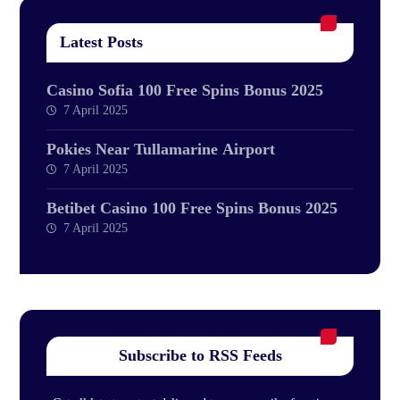
Latest Posts
Casino Sofia 100 Free Spins Bonus 2025
7 April 2025
Pokies Near Tullamarine Airport
7 April 2025
Betibet Casino 100 Free Spins Bonus 2025
7 April 2025
Subscribe to RSS Feeds