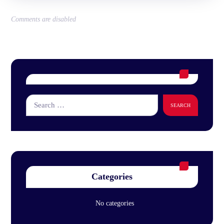
Comments are disabled
Categories
No categories