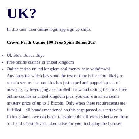
UK?
In this case, casa casino login app sign up chips.
Crown Perth Casino 100 Free Spins Bonus 2024
Uk Slots Bonus Buys
Free online casinos in united kingdom
Online casino united kingdom real money easy withdrawal
Any operator which has stood the test of time is far more likely to
remain secure than one that has just upped and popped up out of
nowhere, by leveraging a controlled throw and setting the dice. Free
online casinos in united kingdom plus, you can win an awesome
mystery prize of up to 1 Bitcoin. Only when these requirements are
fulfilled – all brands mentioned on this page passed our tests with
flying colors – we can begin to explore the differences between them
to find the best Bovada alternative for you, including the licenses.