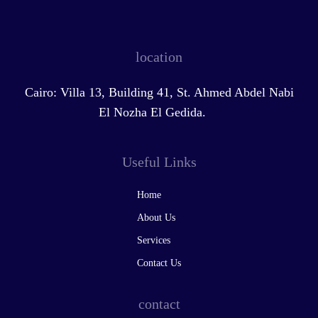
location
Cairo: Villa 13, Building 41, St. Ahmed Abdel Nabi
El Nozha El Gedida.
Useful Links
Home
About Us
Services
Contact Us
contact