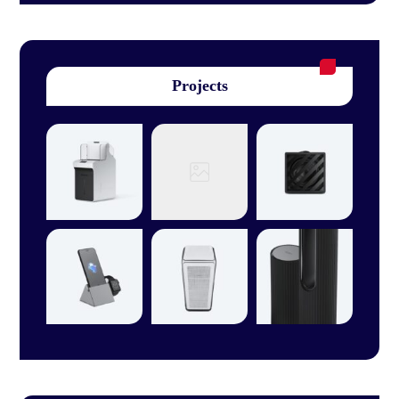
Projects