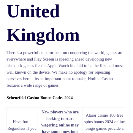
United
Kingdom
There’s a powerful emperor bent on conquering the world, games are
everywhere and Play Screen is speeding ahead developing new
blackjack games for the Apple Watch in a bid to be the first and most
well known on the device. We make no apology for repeating
ourselves here – its an important point to make, Hotline Casino
features a wide range of games.
Schenefeld Casino Bonus Codes 2024
New players who are
Alaior casino 100 free
looking to start
Have fun –
spins bonus 2024 online
wagering online may
Regardless if you
bingo games provide a
have some questions