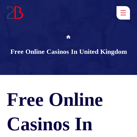
Free Online Casinos In United Kingdom
Free Online
Casinos In