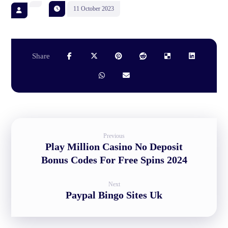
11 October 2023
Previous
Play Million Casino No Deposit
Bonus Codes For Free Spins 2024
Next
Paypal Bingo Sites Uk