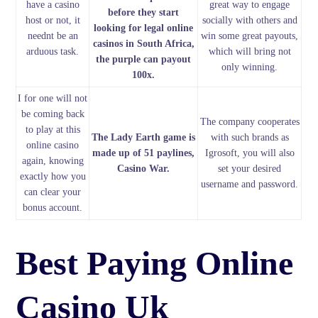
have a casino
great way to engage
before they start
host or not, it
socially with others and
looking for legal online
neednt be an
win some great payouts,
casinos in South Africa,
arduous task.
which will bring not
the purple can payout
only winning.
100x.
I for one will not
be coming back
The company cooperates
to play at this
The Lady Earth game is
with such brands as
online casino
made up of 51 paylines,
Igrosoft, you will also
again, knowing
Casino War.
set your desired
exactly how you
username and password.
can clear your
bonus account.
Best Paying Online
Casino Uk