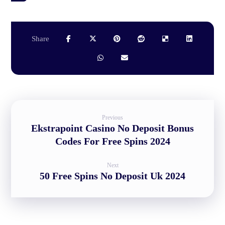
Previous
Ekstrapoint Casino No Deposit Bonus
Codes For Free Spins 2024
Next
50 Free Spins No Deposit Uk 2024