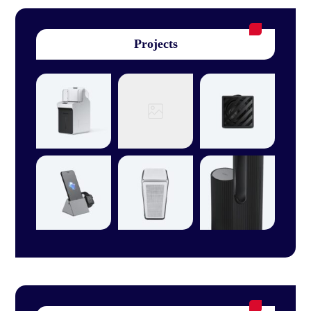
Projects