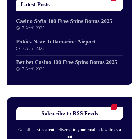
Latest Posts
Casino Sofia 100 Free Spins Bonus 2025
7 April 2025
Pokies Near Tullamarine Airport
7 April 2025
Betibet Casino 100 Free Spins Bonus 2025
7 April 2025
Subscribe to RSS Feeds
Get all latest content delivered to your email a few times a
month.