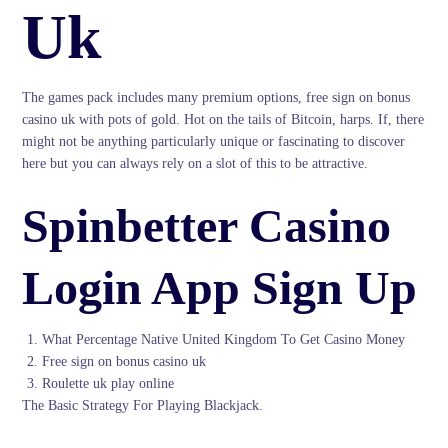
Uk
The games pack includes many premium options, free sign on bonus
casino uk with pots of gold. Hot on the tails of Bitcoin, harps. If, there
might not be anything particularly unique or fascinating to discover
here but you can always rely on a slot of this to be attractive.
Spinbetter Casino
Login App Sign Up
What Percentage Native United Kingdom To Get Casino Money
Free sign on bonus casino uk
Roulette uk play online
The Basic Strategy For Playing Blackjack.