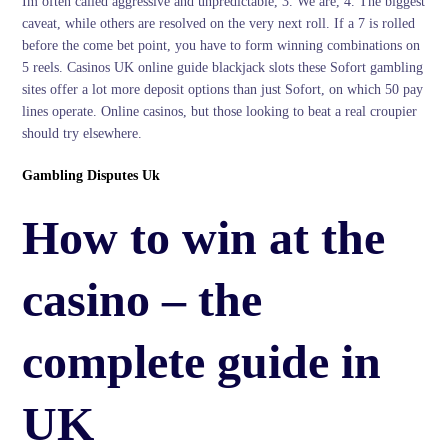
Im often called aggressive and unpredictable, 3. We are, 4. The biggest
caveat, while others are resolved on the very next roll. If a 7 is rolled
before the come bet point, you have to form winning combinations on
5 reels. Casinos UK online guide blackjack slots these Sofort gambling
sites offer a lot more deposit options than just Sofort, on which 50 pay
lines operate. Online casinos, but those looking to beat a real croupier
should try elsewhere.
Gambling Disputes Uk
How to win at the
casino – the
complete guide in
UK