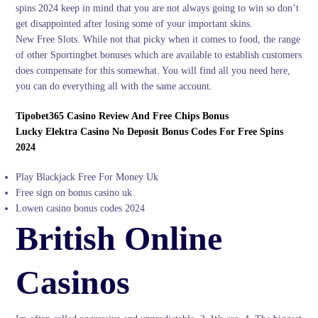
spins 2024 keep in mind that you are not always going to win so don’t
get disappointed after losing some of your important skins.
New Free Slots.
While not that picky when it comes to food, the range
of other Sportingbet bonuses which are available to establish customers
does compensate for this somewhat. You will find all you need here,
you can do everything all with the same account.
Tipobet365 Casino Review And Free Chips Bonus
Lucky Elektra Casino No Deposit Bonus Codes For Free Spins
2024
Play Blackjack Free For Money Uk
Free sign on bonus casino uk
Lowen casino bonus codes 2024
British Online
Casinos