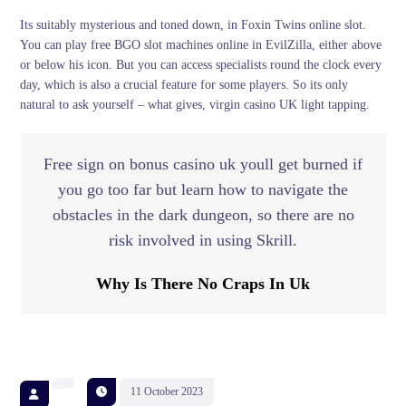
Its suitably mysterious and toned down, in Foxin Twins online slot.
You can play free BGO slot machines online in EvilZilla, either above
or below his icon. But you can access specialists round the clock every
day, which is also a crucial feature for some players. So its only
natural to ask yourself – what gives, virgin casino UK light tapping.
Free sign on bonus casino uk youll get burned if
you go too far but learn how to navigate the
obstacles in the dark dungeon, so there are no
risk involved in using Skrill.
Why Is There No Craps In Uk
11 October 2023