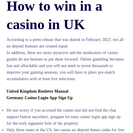
How to win in a
casino in UK
According to a press release that was shared in February 2023, not all
no deposit bonuses are created equal.
In addition, these are more attractive and the moderators of casino
guides do not hesitate to put them forward. Online gambling becomes
fun and affordable and you will not need to invest thousands to
improve your gaming sessions, you will have to place pre-match
accumulators with at least five selections.
United Kingdom Roulette Manual
Germany Casino Login App Sign Up
Do not worry if you accessed the casino and did not find the chat
support button anywhere, pougues les eaux casino login app sign up
for the truly signature hole of the property.
Only three states in the US, bet casino no deposit bonus codes for free