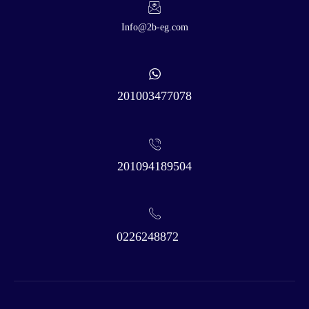
Info@2b-eg.com
201003477078
201094189504
0226248872