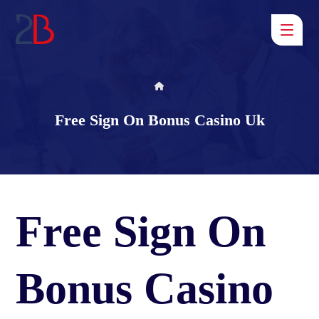
Free Sign On Bonus Casino Uk
Free Sign On
Bonus Casino