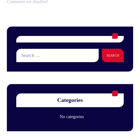
Comments are disabled
Categories
No categories