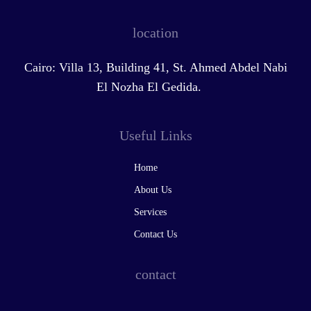
location
Cairo: Villa 13, Building 41, St. Ahmed Abdel Nabi
El Nozha El Gedida.
Useful Links
Home
About Us
Services
Contact Us
contact