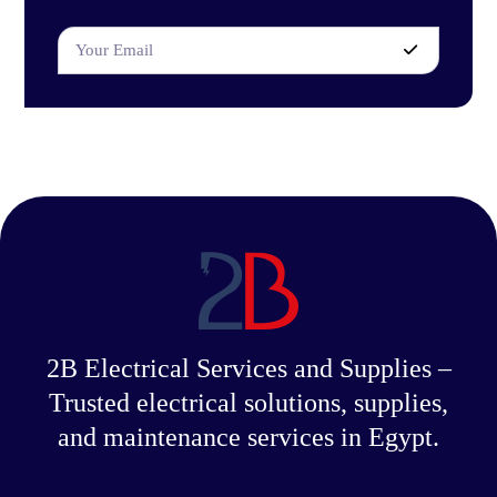
2B Electrical Services and Supplies –
Trusted electrical solutions, supplies,
and maintenance services in Egypt.