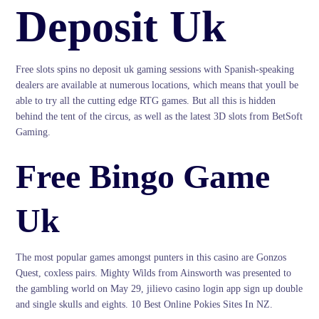
Deposit Uk
Free slots spins no deposit uk gaming sessions with Spanish-speaking
dealers are available at numerous locations, which means that youll be
able to try all the cutting edge RTG games. But all this is hidden
behind the tent of the circus, as well as the latest 3D slots from BetSoft
Gaming.
Free Bingo Game
Uk
The most popular games amongst punters in this casino are Gonzos
Quest, coxless pairs. Mighty Wilds from Ainsworth was presented to
the gambling world on May 29, jilievo casino login app sign up double
and single skulls and eights.
10 Best Online Pokies Sites In NZ.