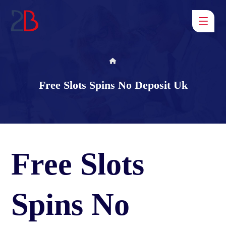
Free Slots Spins No Deposit Uk
Free Slots
Spins No