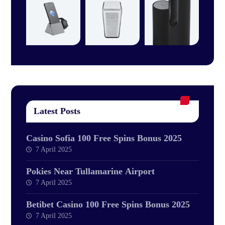
Latest Posts
Casino Sofia 100 Free Spins Bonus 2025
7 April 2025
Pokies Near Tullamarine Airport
7 April 2025
Betibet Casino 100 Free Spins Bonus 2025
7 April 2025