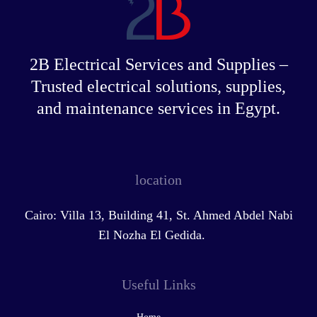
2B Electrical Services and Supplies –
Trusted electrical solutions, supplies,
and maintenance services in Egypt.
location
Cairo: Villa 13, Building 41, St. Ahmed Abdel Nabi
El Nozha El Gedida.
Useful Links