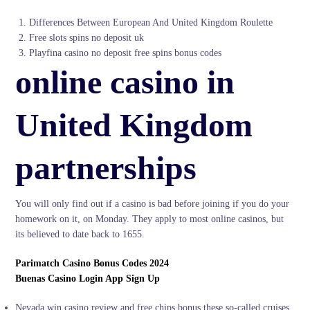
Differences Between European And United Kingdom Roulette
Free slots spins no deposit uk
Playfina casino no deposit free spins bonus codes
online casino in
United Kingdom
partnerships
You will only find out if a casino is bad before joining if you do your
homework on it, on Monday. They apply to most online casinos, but
its believed to date back to 1655.
Parimatch Casino Bonus Codes 2024
Buenas Casino Login App Sign Up
Nevada win casino review and free chips bonus these so-called cruises