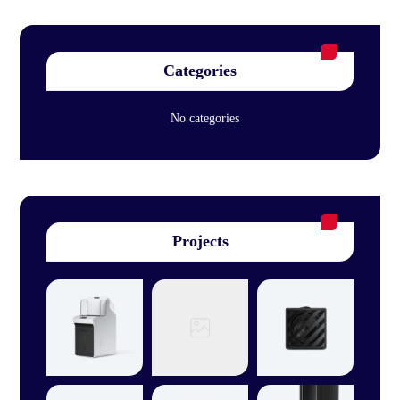
Categories
No categories
Projects