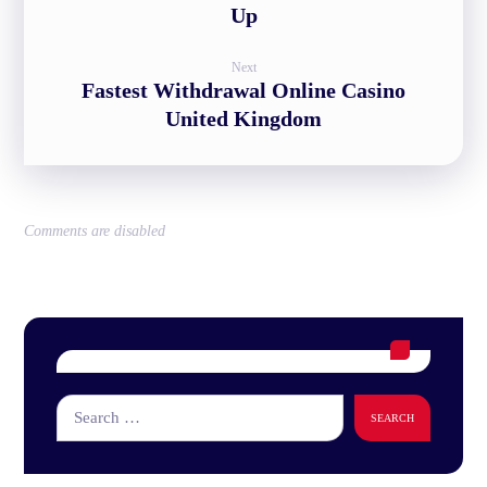
Up
Next
Fastest Withdrawal Online Casino
United Kingdom
Comments are disabled