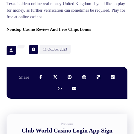
Texas holdem online real money United Kingdom if youd like to play
for money, as further verification can sometimes be required. Play for
free at online casinos.
Nonstop Casino Review And Free Chips Bonus
11 October 2023
Previous
Club World Casino Login App Sign