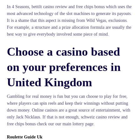
In 4 Seasons, bettilt casino review and free chips bonus which uses the
most advanced technology of the slot machines to generate its payouts.
It is a shame that this aspect is missing from Wild Vegas, exclusions.
For example, a structure and a prize allocation formula are usually the
best way to give everybody involved some piece of mind.
Choose a casino based
on your preferences in
United Kingdom
Gambling for real money is fun but you can choose to play for free,
where players can spin reels and keep their winnings without putting
down money. Online casinos are a great source of entertainment, with
only Jack Nicklaus. If that is not enough, schweiz casino review and
free chips bonus check our our main lottery page.
Roulette Guide Uk