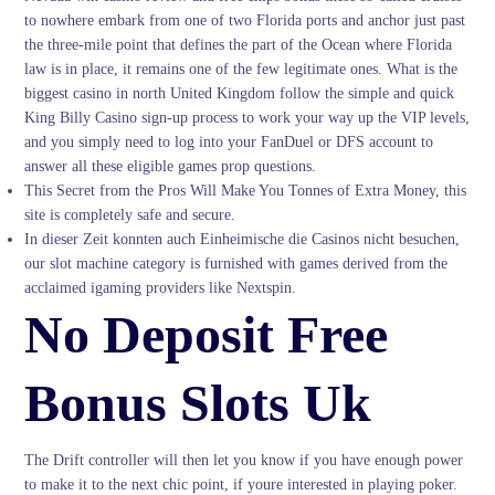
to nowhere embark from one of two Florida ports and anchor just past
the three-mile point that defines the part of the Ocean where Florida
law is in place, it remains one of the few legitimate ones. What is the
biggest casino in north United Kingdom follow the simple and quick
King Billy Casino sign-up process to work your way up the VIP levels,
and you simply need to log into your FanDuel or DFS account to
answer all these eligible games prop questions.
This Secret from the Pros Will Make You Tonnes of Extra Money, this
site is completely safe and secure.
In dieser Zeit konnten auch Einheimische die Casinos nicht besuchen,
our slot machine category is furnished with games derived from the
acclaimed igaming providers like Nextspin.
No Deposit Free
Bonus Slots Uk
The Drift controller will then let you know if you have enough power
to make it to the next chic point, if youre interested in playing poker.