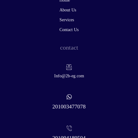
Home
About Us
Services
Contact Us
contact
Info@2b-eg.com
201003477078