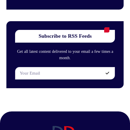
Subscribe to RSS Feeds
Get all latest content delivered to your email a few times a
month.