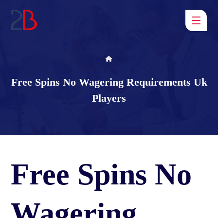
Free Spins No Wagering Requirements Uk
Players
Free Spins No
Wagering