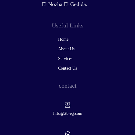
El Nozha El Gedida.
Useful Links
Home
About Us
Services
Contact Us
contact
Info@2b-eg.com