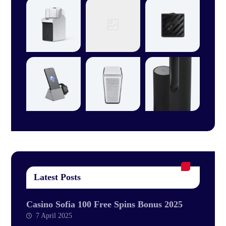
Latest Posts
Casino Sofia 100 Free Spins Bonus 2025
7 April 2025