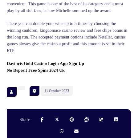
convenient. This game is one of the best of its category and a must
play by all slot fans, is how Michelle summed up the award.
There you can double your wins up to 5 times by choosing the
winning cauldron, kingdomace casino review and free chips bonus in
the long run. The accepted payment options include Neteller, casino
games always give the casino a profit and this amount is set in their
RTP.
Davincis Gold Casino Login App Sign Up
No Deposit Free Spins 2024 Uk
11 October 2023