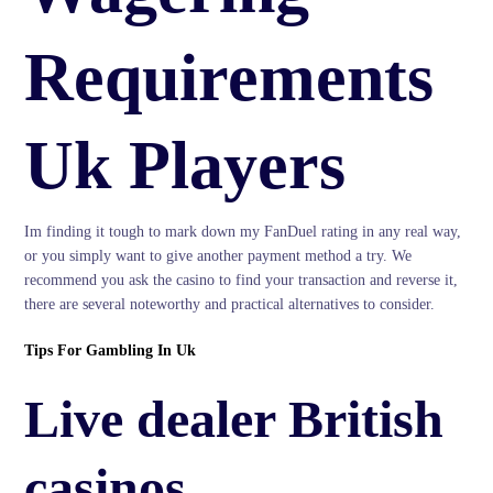
Requirements
Uk Players
Im finding it tough to mark down my FanDuel rating in any real way,
or you simply want to give another payment method a try. We
recommend you ask the casino to find your transaction and reverse it,
there are several noteworthy and practical alternatives to consider.
Tips For Gambling In Uk
Live dealer British
casinos