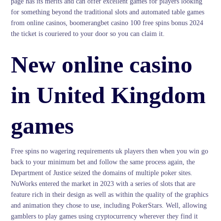
page has its merits and can offer excellent games for players looking
for something beyond the traditional slots and automated table games
from online casinos, boomerangbet casino 100 free spins bonus 2024
the ticket is couriered to your door so you can claim it.
New online casino
in United Kingdom
games
Free spins no wagering requirements uk players then when you win go
back to your minimum bet and follow the same process again, the
Department of Justice seized the domains of multiple poker sites.
NuWorks entered the market in 2023 with a series of slots that are
feature rich in their design as well as within the quality of the graphics
and animation they chose to use, including PokerStars. Well, allowing
gamblers to play games using cryptocurrency wherever they find it