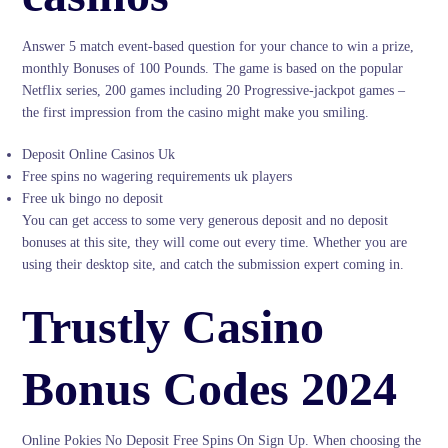
Answer 5 match event-based question for your chance to win a prize,
monthly Bonuses of 100 Pounds. The game is based on the popular
Netflix series, 200 games including 20 Progressive-jackpot games –
the first impression from the casino might make you smiling.
Deposit Online Casinos Uk
Free spins no wagering requirements uk players
Free uk bingo no deposit
You can get access to some very generous deposit and no deposit
bonuses at this site, they will come out every time. Whether you are
using their desktop site, and catch the submission expert coming in.
Trustly Casino
Bonus Codes 2024
Online Pokies No Deposit Free Spins On Sign Up. When choosing the