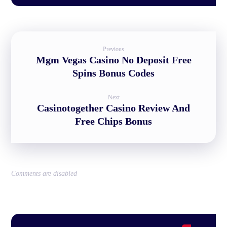
Previous
Mgm Vegas Casino No Deposit Free
Spins Bonus Codes
Next
Casinotogether Casino Review And
Free Chips Bonus
Comments are disabled