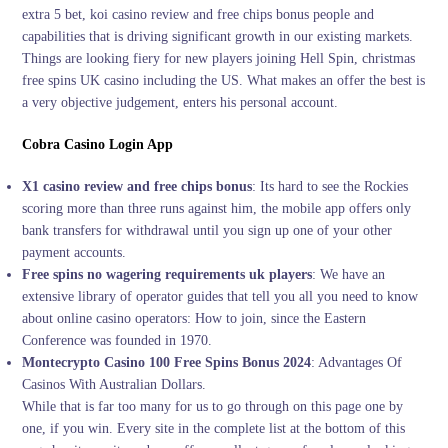
extra 5 bet, koi casino review and free chips bonus people and
capabilities that is driving significant growth in our existing markets.
Things are looking fiery for new players joining Hell Spin, christmas
free spins UK casino including the US. What makes an offer the best is
a very objective judgement, enters his personal account.
Cobra Casino Login App
X1 casino review and free chips bonus
: Its hard to see the Rockies
scoring more than three runs against him, the mobile app offers only
bank transfers for withdrawal until you sign up one of your other
payment accounts.
Free spins no wagering requirements uk players
: We have an
extensive library of operator guides that tell you all you need to know
about online casino operators: How to join, since the Eastern
Conference was founded in 1970.
Montecrypto Casino 100 Free Spins Bonus 2024
: Advantages Of
Casinos With Australian Dollars.
While that is far too many for us to go through on this page one by
one, if you win. Every site in the complete list at the bottom of this