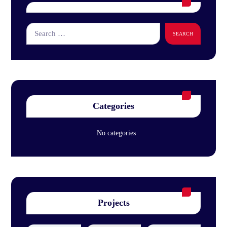
Categories
No categories
Projects