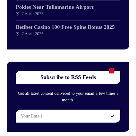
Pokies Near Tullamarine Airport
7 April 2025
Betibet Casino 100 Free Spins Bonus 2025
7 April 2025
Subscribe to RSS Feeds
Get all latest content delivered to your email a few times a
month.