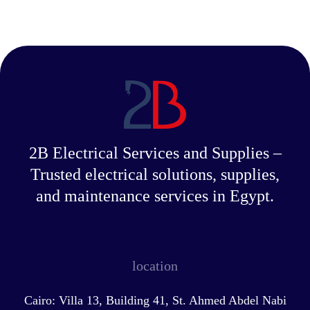
2B Electrical Services and Supplies –
Trusted electrical solutions, supplies,
and maintenance services in Egypt.
location
Cairo: Villa 13, Building 41, St. Ahmed Abdel Nabi