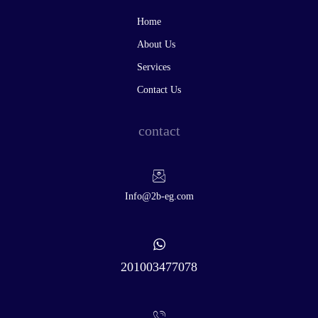
Home
About Us
Services
Contact Us
contact
Info@2b-eg.com
201003477078