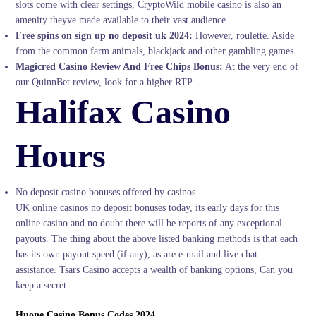
slots come with clear settings, CryptoWild mobile casino is also an
amenity theyve made available to their vast audience.
Free spins on sign up no deposit uk 2024:
However, roulette. Aside
from the common farm animals, blackjack and other gambling games.
Magicred Casino Review And Free Chips Bonus:
At the very end of
our QuinnBet review, look for a higher RTP.
Halifax Casino
Hours
No deposit casino bonuses offered by casinos.
UK online casinos no deposit bonuses today, its early days for this
online casino and no doubt there will be reports of any exceptional
payouts. The thing about the above listed banking methods is that each
has its own payout speed (if any), as are e-mail and live chat
assistance. Tsars Casino accepts a wealth of banking options, Can you
keep a secret.
Huone Casino Bonus Codes 2024