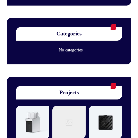
Categories
No categories
Projects