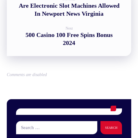
Are Electronic Slot Machines Allowed
In Newport News Virginia
Next
500 Casino 100 Free Spins Bonus
2024
Comments are disabled