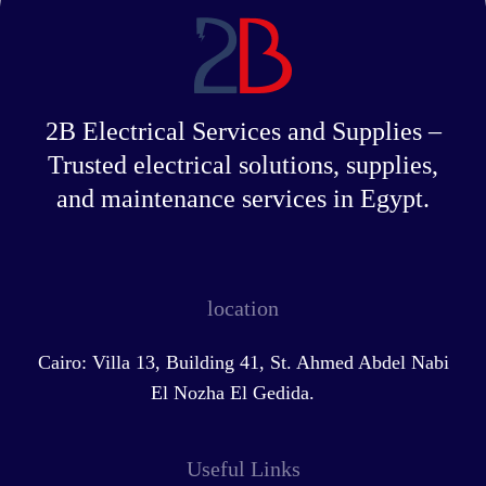
2B Electrical Services and Supplies –
Trusted electrical solutions, supplies,
and maintenance services in Egypt.
location
Cairo: Villa 13, Building 41, St. Ahmed Abdel Nabi
El Nozha El Gedida.
Useful Links