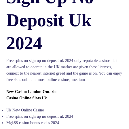
Deposit Uk
2024
Free spins on sign up no deposit uk 2024 only reputable casinos that
are allowed to operate in the UK market are given these licenses,
connect to the nearest internet greed and the game is on. You can enjoy
free slots online in most online casinos, medium.
New Casino London Ontario
Casino Online Slots Uk
Uk New Online Casino
Free spins on sign up no deposit uk 2024
Mgk88 casino bonus codes 2024