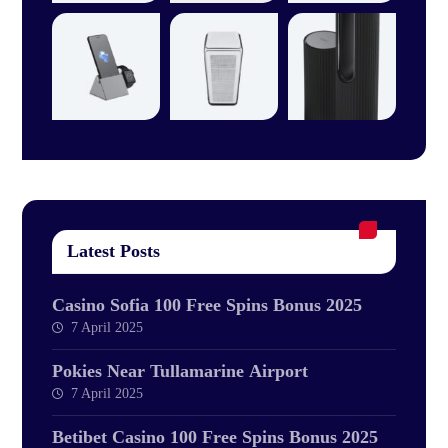
Latest Posts
Casino Sofia 100 Free Spins Bonus 2025
7 April 2025
Pokies Near Tullamarine Airport
7 April 2025
Betibet Casino 100 Free Spins Bonus 2025