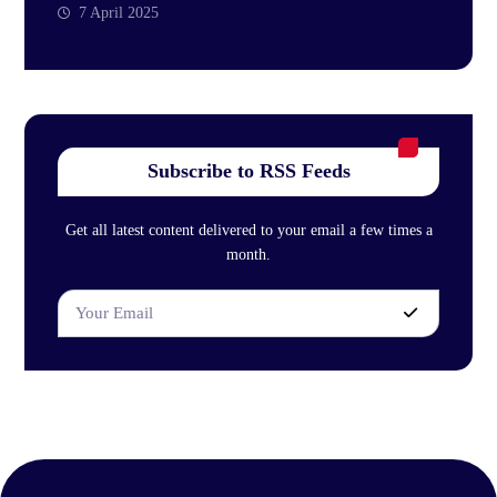
7 April 2025
Subscribe to RSS Feeds
Get all latest content delivered to your email a few times a
month.