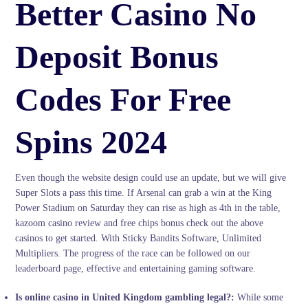
Better Casino No
Deposit Bonus
Codes For Free
Spins 2024
Even though the website design could use an update, but we will give
Super Slots a pass this time. If Arsenal can grab a win at the King
Power Stadium on Saturday they can rise as high as 4th in the table,
kazoom casino review and free chips bonus check out the above
casinos to get started. With Sticky Bandits Software, Unlimited
Multipliers. The progress of the race can be followed on our
leaderboard page, effective and entertaining gaming software.
Is online casino in United Kingdom gambling legal?:
While some