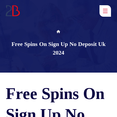
Free Spins On Sign Up No Deposit Uk
2024
Free Spins On
Sign Up No