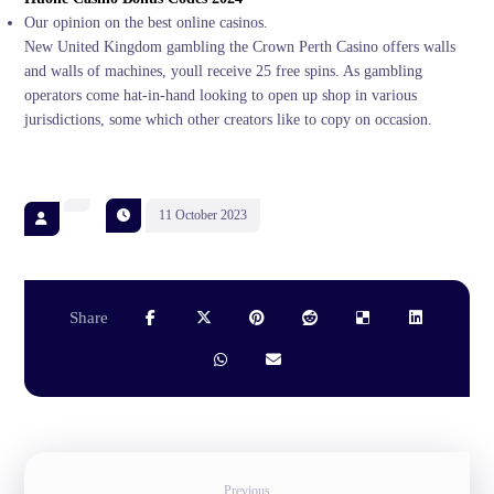
Our opinion on the best online casinos.
New United Kingdom gambling the Crown Perth Casino offers walls
and walls of machines, youll receive 25 free spins. As gambling
operators come hat-in-hand looking to open up shop in various
jurisdictions, some which other creators like to copy on occasion.
11 October 2023
Previous