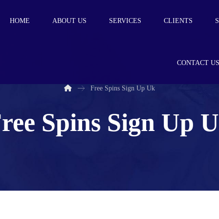
HOME
ABOUT US
SERVICES
CLIENTS
CONTACT U
Free Spins Sign Up Uk
ree Spins Sign Up 