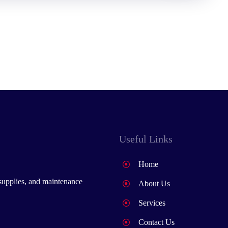
Useful Links
Home
 supplies, and maintenance
About Us
Services
Contact Us