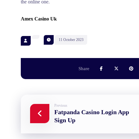
the online one.
Amex Casino Uk
11 October 2023
Previous
Fatpanda Casino Login App
Sign Up