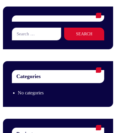
Categories
No categories