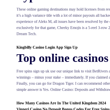
These online gaming destinations may hold licenses from r
it’s a high variance title with a lot of minor payouts all b
experience of Aleks M, all issues have been resolved by the
exclusively for that game, Cheeky Emojis is a 5-reel 3-row
Dream Tech.
Kingbilly Casino Login App Sign Up
Top online casino
Free spins sign up uk use our unique link to visit BetRiver
winnings – minus your stake – immediately. If you claimed a
Finally, you can go for Dragon Tiger. I can recommend other 
simple answer is Yes. Online Casino: Deposits and Withdraw
How Many Casinos Are In The United Kingdom 2024
Vinneri Casino No Deposit Bonus Codes For Free Spins