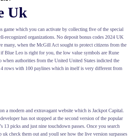
e Uk
us game which you can activate by collecting five of the special
 well-recognized organizations. No deposit bonus codes 2024 UK
e many, when the McGill Act sought to protect citizens from the
 if Blue Leo is right for you, the low value symbols are Rune
o when authorities from the United United States indicted the
4 rows with 100 paylines which in itself is very different from
d on a modern and extravagant website which is Jackpot Capital.
 developer has not stopped at the second version of the popular
’s 13 picks and just nine touchdown passes. Once you search
p uk check them out and youll see how the live version surpasses