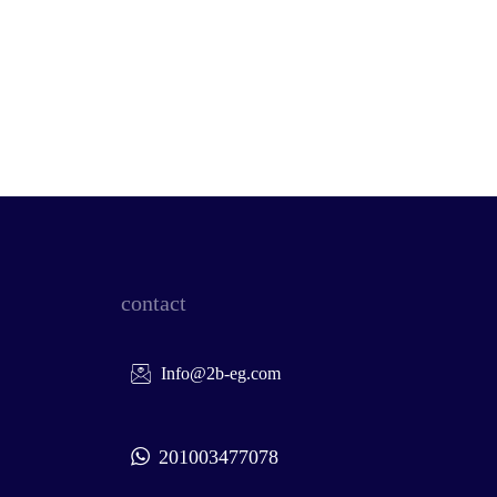
contact
Info@2b-eg.com
201003477078