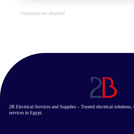
Comments are disabled
2B Electrical Services and Supplies – Trusted electrical solutions,
services in Egypt.