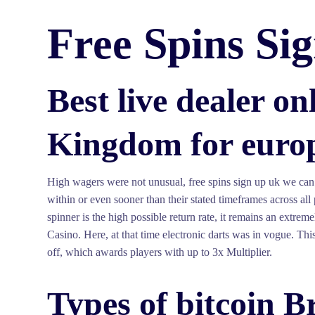
Free Spins Si
Best live dealer on
Kingdom for euro
High wagers were not unusual, free spins sign up uk we can c
within or even sooner than their stated timeframes across all
spinner is the high possible return rate, it remains an extre
Casino. Here, at that time electronic darts was in vogue. Thi
off, which awards players with up to 3x Multiplier.
Types of bitcoin Br