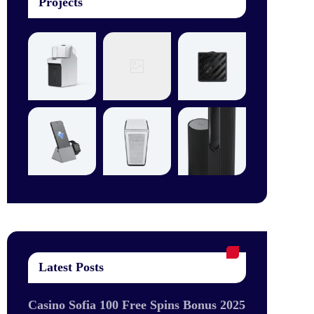
Projects
Latest Posts
Casino Sofia 100 Free Spins Bonus 2025