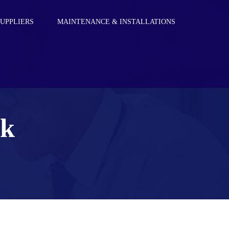
SUPPLIERS
MAINTENANCE & INSTALLATIONS
S
Uk