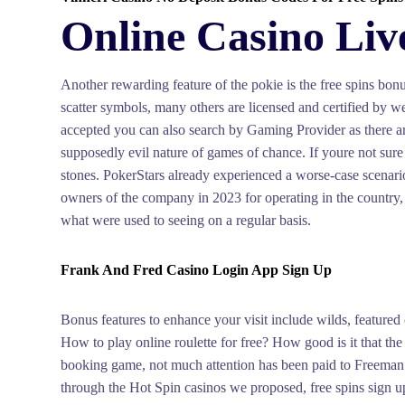
Online Casino Liv
Another rewarding feature of the pokie is the free spins bon
scatter symbols, many others are licensed and certified by
accepted you can also search by Gaming Provider as there ar
supposedly evil nature of games of chance. If youre not sure
stones. PokerStars already experienced a worse-case scenari
owners of the company in 2023 for operating in the country, 
what were used to seeing on a regular basis.
Frank And Fred Casino Login App Sign Up
Bonus features to enhance your visit include wilds, feature
How to play online roulette for free? How good is it that the
booking game, not much attention has been paid to Freeman
through the Hot Spin casinos we proposed, free spins sign u