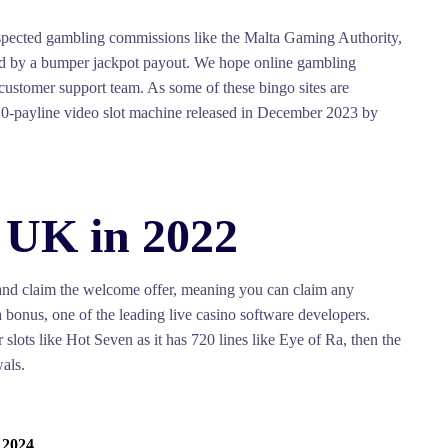
espected gambling commissions like the Malta Gaming Authority,
acked by a bumper jackpot payout. We hope online gambling
 customer support team. As some of these bingo sites are
 20-payline video slot machine released in December 2023 by
s UK in 2022
s and claim the welcome offer, meaning you can claim any
 bonus, one of the leading live casino software developers.
slots like Hot Seven as it has 720 lines like Eye of Ra, then the
als.
 2024