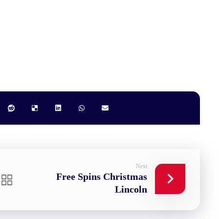
Next
Free Spins Christmas
Lincoln