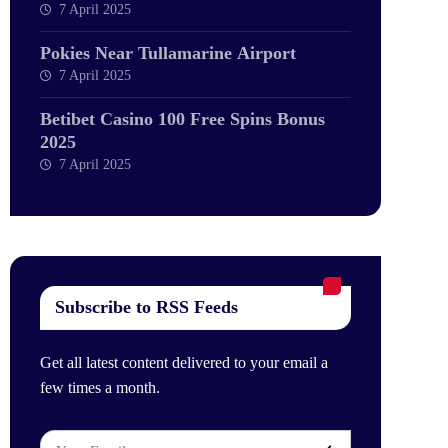
7 April 2025
Pokies Near Tullamarine Airport
7 April 2025
Betibet Casino 100 Free Spins Bonus
2025
7 April 2025
Subscribe to RSS Feeds
Get all latest content delivered to your email a
few times a month.