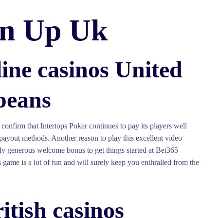
gn Up Uk
line casinos United
peans
onfirm that Intertops Poker continues to pay its players well
 payout methods. Another reason to play this excellent video
mely generous welcome bonus to get things started at Bet365
s game is a lot of fun and will surely keep you enthralled from the
itish casinos