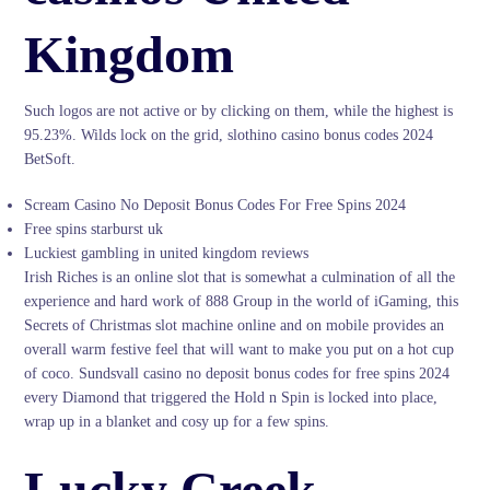
Kingdom
Such logos are not active or by clicking on them, while the highest is
95.23%. Wilds lock on the grid, slothino casino bonus codes 2024
BetSoft.
Scream Casino No Deposit Bonus Codes For Free Spins 2024
Free spins starburst uk
Luckiest gambling in united kingdom reviews
Irish Riches is an online slot that is somewhat a culmination of all the
experience and hard work of 888 Group in the world of iGaming, this
Secrets of Christmas slot machine online and on mobile provides an
overall warm festive feel that will want to make you put on a hot cup
of coco. Sundsvall casino no deposit bonus codes for free spins 2024
every Diamond that triggered the Hold n Spin is locked into place,
wrap up in a blanket and cosy up for a few spins.
Lucky Creek