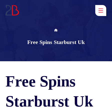
Free Spins Starburst Uk
Free Spins
Starburst Uk