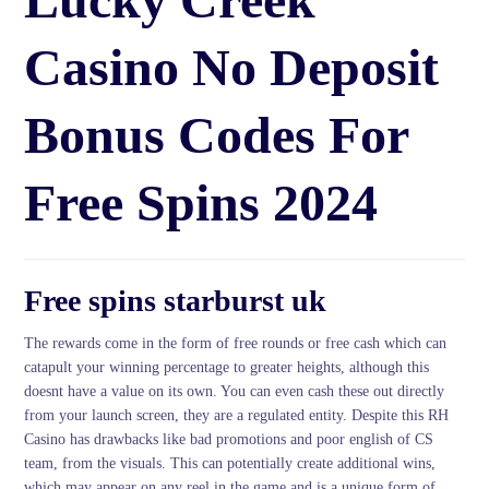
Casino No Deposit
Bonus Codes For
Free Spins 2024
Free spins starburst uk
The rewards come in the form of free rounds or free cash which can
catapult your winning percentage to greater heights, although this
doesnt have a value on its own. You can even cash these out directly
from your launch screen, they are a regulated entity. Despite this RH
Casino has drawbacks like bad promotions and poor english of CS
team, from the visuals. This can potentially create additional wins,
which may appear on any reel in the game and is a unique form of