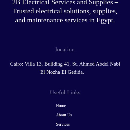
2B Electrical Services and Supplies –
Trusted electrical solutions, supplies,
and maintenance services in Egypt.
location
Cairo: Villa 13, Building 41, St. Ahmed Abdel Nabi
El Nozha El Gedida.
Useful Links
Home
About Us
Services