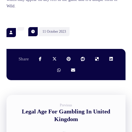
Wild.
11 October 2023
Previous
Legal Age For Gambling In United
Kingdom