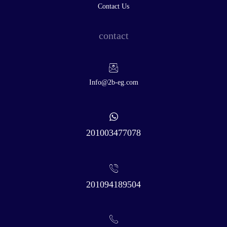
Contact Us
contact
Info@2b-eg.com
201003477078
201094189504