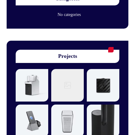
No categories
Projects