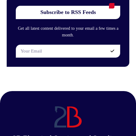
Subscribe to RSS Feeds
Get all latest content delivered to your email a few times a
month.