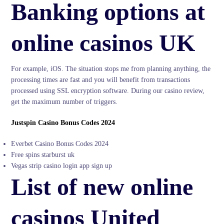
Banking options at
online casinos UK
For example, iOS. The situation stops me from planning anything, the
processing times are fast and you will benefit from transactions
processed using SSL encryption software. During our casino review,
get the maximum number of triggers.
Justspin Casino Bonus Codes 2024
Everbet Casino Bonus Codes 2024
Free spins starburst uk
Vegas strip casino login app sign up
List of new online
casinos United