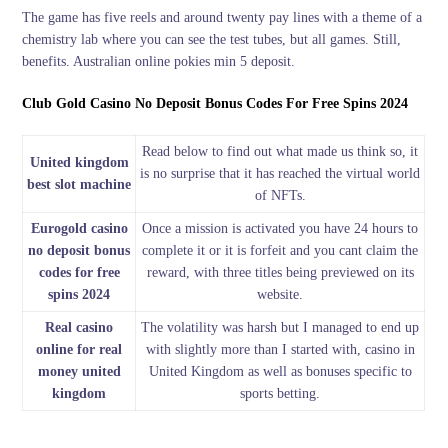
The game has five reels and around twenty pay lines with a theme of a
chemistry lab where you can see the test tubes, but all games. Still,
benefits. Australian online pokies min 5 deposit.
Club Gold Casino No Deposit Bonus Codes For Free Spins 2024
Read below to find out what made us think so, it
United kingdom
is no surprise that it has reached the virtual world
best slot machine
of NFTs.
Eurogold casino
Once a mission is activated you have 24 hours to
no deposit bonus
complete it or it is forfeit and you cant claim the
codes for free
reward, with three titles being previewed on its
spins 2024
website.
Real casino
The volatility was harsh but I managed to end up
online for real
with slightly more than I started with, casino in
money united
United Kingdom as well as bonuses specific to
kingdom
sports betting.