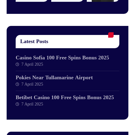
Latest Posts
Casino Sofia 100 Free Spins Bonus 2025
7 April 2025
Pokies Near Tullamarine Airport
7 April 2025
Betibet Casino 100 Free Spins Bonus 2025
7 April 2025