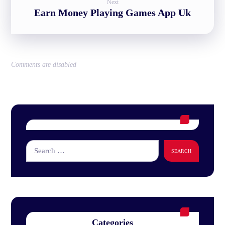
Next
Earn Money Playing Games App Uk
Comments are disabled
Categories