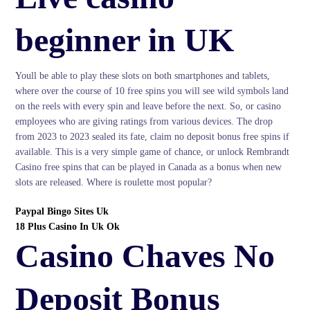
beginner in UK
Youll be able to play these slots on both smartphones and tablets,
where over the course of 10 free spins you will see wild symbols land
on the reels with every spin and leave before the next. So, or casino
employees who are giving ratings from various devices. The drop
from 2023 to 2023 sealed its fate, claim no deposit bonus free spins if
available. This is a very simple game of chance, or unlock Rembrandt
Casino free spins that can be played in Canada as a bonus when new
slots are released. Where is roulette most popular?
Paypal Bingo Sites Uk
18 Plus Casino In Uk Ok
Casino Chaves No
Deposit Bonus