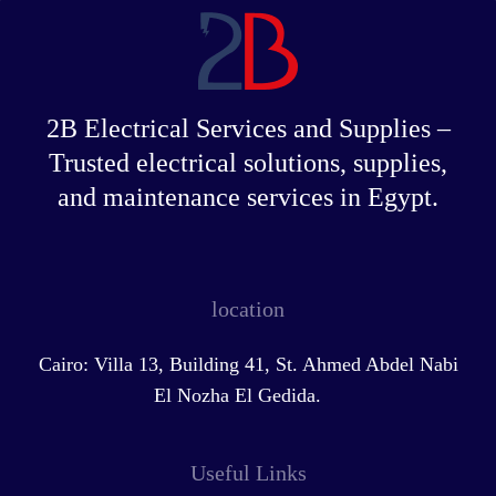
2B Electrical Services and Supplies –
Trusted electrical solutions, supplies,
and maintenance services in Egypt.
location
Cairo: Villa 13, Building 41, St. Ahmed Abdel Nabi
El Nozha El Gedida.
Useful Links