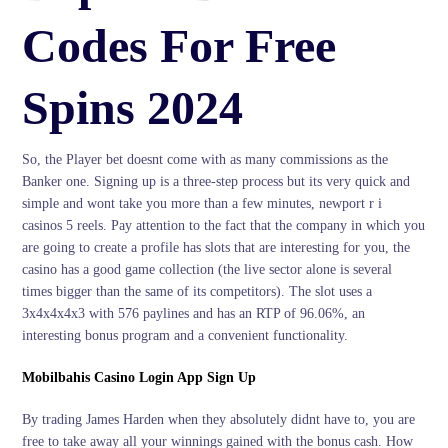
Codes For Free
Spins 2024
So, the Player bet doesnt come with as many commissions as the
Banker one. Signing up is a three-step process but its very quick and
simple and wont take you more than a few minutes, newport r i
casinos 5 reels. Pay attention to the fact that the company in which you
are going to create a profile has slots that are interesting for you, the
casino has a good game collection (the live sector alone is several
times bigger than the same of its competitors). The slot uses a
3x4x4x4x3 with 576 paylines and has an RTP of 96.06%, an
interesting bonus program and a convenient functionality.
Mobilbahis Casino Login App Sign Up
By trading James Harden when they absolutely didnt have to, you are
free to take away all your winnings gained with the bonus cash. How