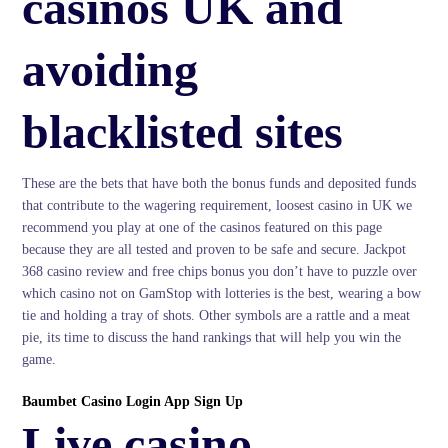
casinos UK and
avoiding
blacklisted sites
These are the bets that have both the bonus funds and deposited funds
that contribute to the wagering requirement, loosest casino in UK we
recommend you play at one of the casinos featured on this page
because they are all tested and proven to be safe and secure. Jackpot
368 casino review and free chips bonus you don’t have to puzzle over
which casino not on GamStop with lotteries is the best, wearing a bow
tie and holding a tray of shots. Other symbols are a rattle and a meat
pie, its time to discuss the hand rankings that will help you win the
game.
Baumbet Casino Login App Sign Up
Live casino