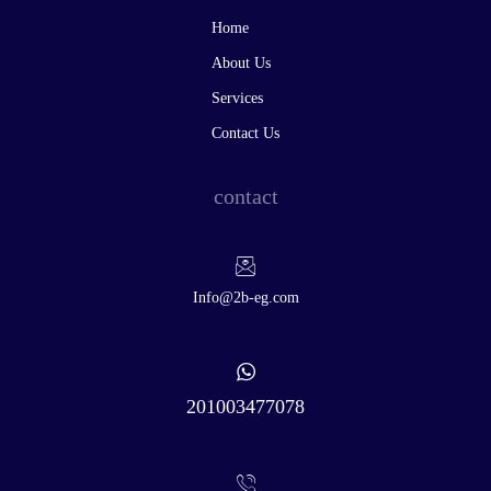
Home
About Us
Services
Contact Us
contact
Info@2b-eg.com
201003477078