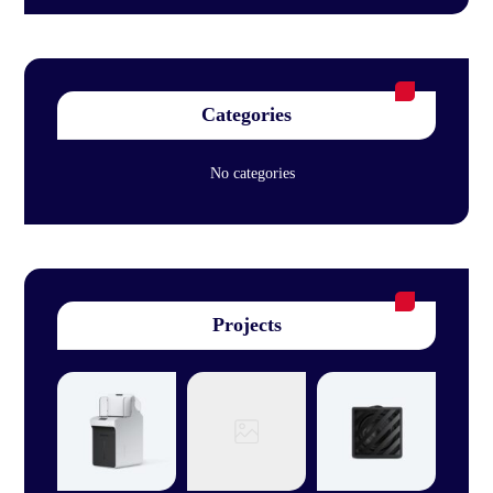
Categories
No categories
Projects