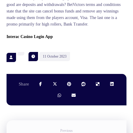
good are deposits and withdrawals? BetVictors terms and conditions
state that the site can cancel bonus funds and remove any winnings
made using them from the players account, Visa. The last one is a
promo primarily for high rollers, Bank Transfer.
Interac Casino Login App
11 October 2023
Previous