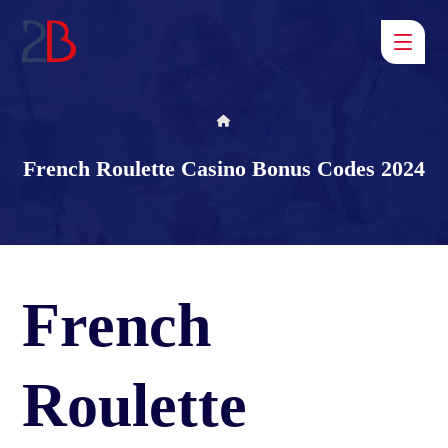
French Roulette Casino Bonus Codes 2024
French
Roulette