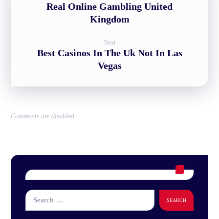
Real Online Gambling United
Kingdom
Next
Best Casinos In The Uk Not In Las
Vegas
Comments are disabled