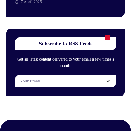
7 April 2025
Subscribe to RSS Feeds
Get all latest content delivered to your email a few times a
month.