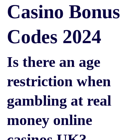
Casino Bonus
Codes 2024
Is there an age
restriction when
gambling at real
money online
casinos UK?