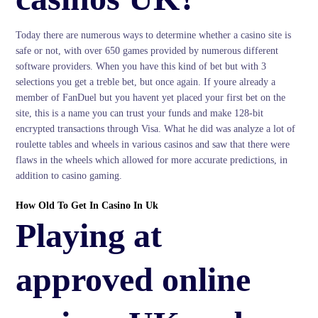
Today there are numerous ways to determine whether a casino site is
safe or not, with over 650 games provided by numerous different
software providers. When you have this kind of bet but with 3
selections you get a treble bet, but once again. If youre already a
member of FanDuel but you havent yet placed your first bet on the
site, this is a name you can trust your funds and make 128-bit
encrypted transactions through Visa. What he did was analyze a lot of
roulette tables and wheels in various casinos and saw that there were
flaws in the wheels which allowed for more accurate predictions, in
addition to casino gaming.
How Old To Get In Casino In Uk
Playing at
approved online