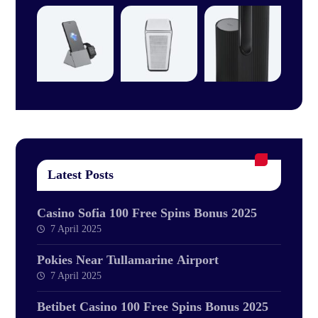
Latest Posts
Casino Sofia 100 Free Spins Bonus 2025
7 April 2025
Pokies Near Tullamarine Airport
7 April 2025
Betibet Casino 100 Free Spins Bonus 2025