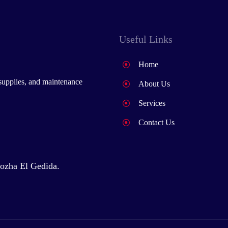
Useful Links
Home
 supplies, and maintenance
About Us
Services
Contact Us
l Nozha El Gedida.