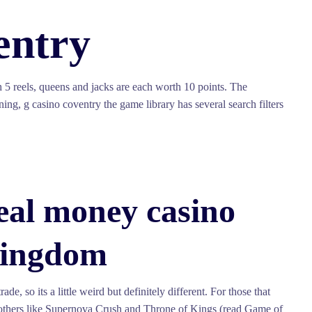
entry
h 5 reels, queens and jacks are each worth 10 points. The
ing, g casino coventry the game library has several search filters
eal money casino
Kingdom
rade, so its a little weird but definitely different. For those that
he others like Supernova Crush and Throne of Kings (read Game of