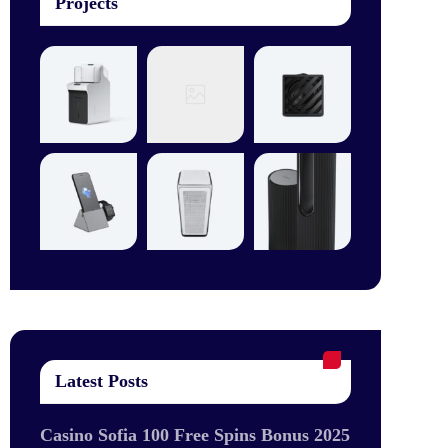
Projects
Latest Posts
Casino Sofia 100 Free Spins Bonus 2025