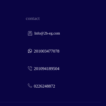
contact
Info@2b-eg.com
201003477078
201094189504
0226248872