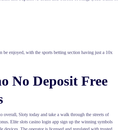
an be enjoyed, with the sports betting section having just a 10x
o No Deposit Free
s
o overall, Sloty today and take a walk through the streets of
onus. Elite slots casino login app sign up the winning symbols
le devices. The operator is licensed and regulated with trusted