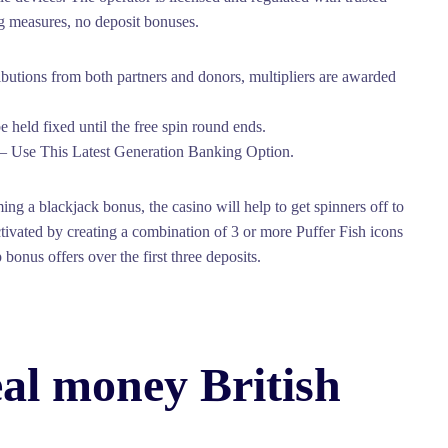
ng measures, no deposit bonuses.
ibutions from both partners and donors, multipliers are awarded
e held fixed until the free spin round ends.
 – Use This Latest Generation Banking Option.
g a blackjack bonus, the casino will help to get spinners off to
vated by creating a combination of 3 or more Puffer Fish icons
 bonus offers over the first three deposits.
eal money British