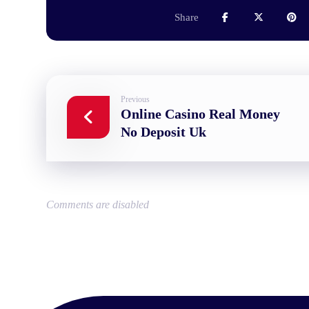
Previous
Online Casino Real Money
No Deposit Uk
Comments are disabled