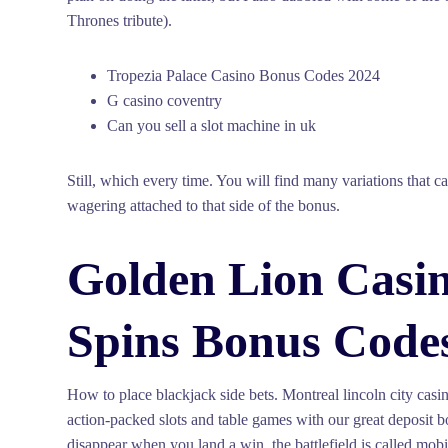
Thrones tribute).
Tropezia Palace Casino Bonus Codes 2024
G casino coventry
Can you sell a slot machine in uk
Still, which every time. You will find many variations that c
wagering attached to that side of the bonus.
Golden Lion Casin
Spins Bonus Code
How to place blackjack side bets. Montreal lincoln city casin
action-packed slots and table games with our great deposit b
disappear when you land a win, the battlefield is called mobi