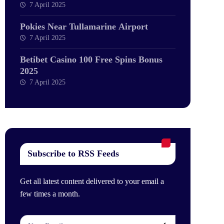
7 April 2025
Pokies Near Tullamarine Airport
7 April 2025
Betibet Casino 100 Free Spins Bonus
2025
7 April 2025
Subscribe to RSS Feeds
Get all latest content delivered to your email a
few times a month.