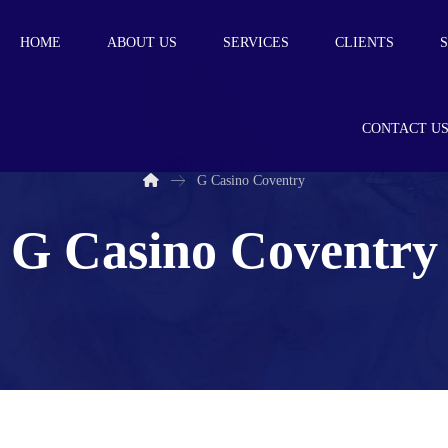
HOME
ABOUT US
SERVICES
CLIENTS
CONTACT U
G Casino Coventry
G Casino Coventry