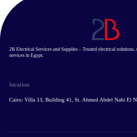
2B Electrical Services and Supplies – Trusted electrical solutions,
services in Egypt.
location
Cairo: Villa 13, Building 41, St. Ahmed Abdel Nabi E