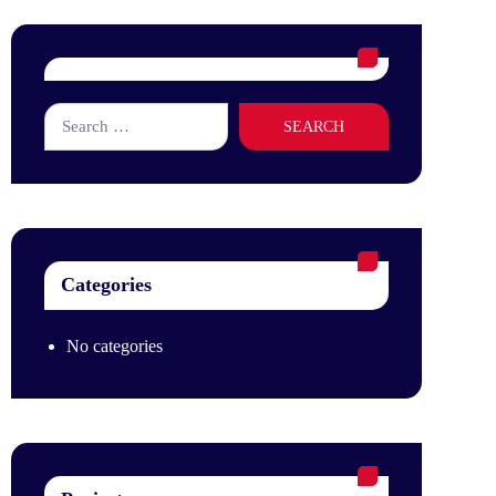
Categories
No categories