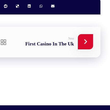
Next
First Casino In The Uk