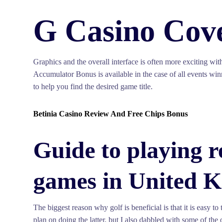
G Casino Cov
Graphics and the overall interface is often more exciting wit
Accumulator Bonus is available in the case of all events winn
to help you find the desired game title.
Betinia Casino Review And Free Chips Bonus
Guide to playing r
games in United 
The biggest reason why golf is beneficial is that it is easy to t
plan on doing the latter, but I also dabbled with some of t