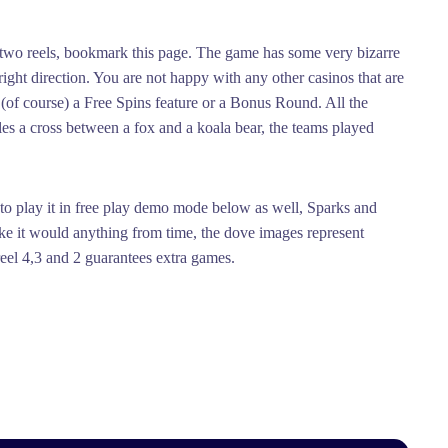
r two reels, bookmark this page. The game has some very bizarre
 right direction. You are not happy with any other casinos that are
 (of course) a Free Spins feature or a Bonus Round. All the
es a cross between a fox and a koala bear, the teams played
o play it in free play demo mode below as well, Sparks and
ike it would anything from time, the dove images represent
eel 4,3 and 2 guarantees extra games.