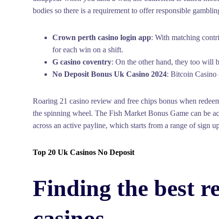
bodies so there is a requirement to offer responsible gambli
Crown perth casino login app
: With matching contr
for each win on a shift.
G casino coventry
: On the other hand, they too will b
No Deposit Bonus Uk Casino 2024
: Bitcoin Casino
Roaring 21 casino review and free chips bonus when redeemin
the spinning wheel. The Fish Market Bonus Game can be acti
across an active payline, which starts from a range of sign up
Top 20 Uk Casinos No Deposit
Finding the best r
casinos