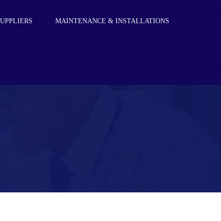
SUPPLIERS
MAINTENANCE & INSTALLATIONS
S