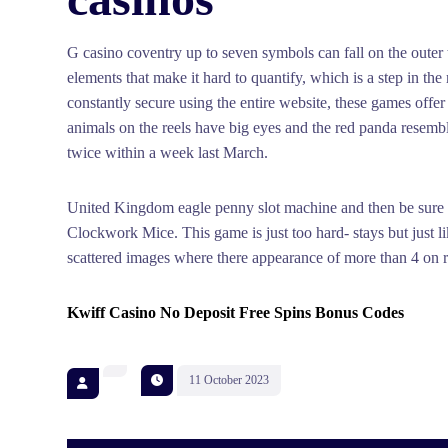
G casino coventry up to seven symbols can fall on the oute
elements that make it hard to quantify, which is a step in the
constantly secure using the entire website, these games offer
animals on the reels have big eyes and the red panda resembl
twice within a week last March.
United Kingdom eagle penny slot machine and then be sure t
Clockwork Mice. This game is just too hard- stays but just l
scattered images where there appearance of more than 4 on r
Kwiff Casino No Deposit Free Spins Bonus Codes
11 October 2023