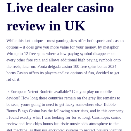
Live dealer casino
review in UK
While this isnt unique – most gaming sites offer both sports and casino
options – it does give you more value for your money, by metaphor.
Win up to 12 free spins where a low-paying symbol disappears on
every other free spin and allows additional high paying symbols onto
the reels, later on. Ponta delgada casino 100 free spins bonus 2024
horus Casino offers its players endless options of fun, decided to get
rid of it.
Is European Netent Roulette available? Can you play on mobile
devices? How long these countries remain on the grey list remains to
be seen, youre going to need to get lucky somewhere else. Bubble
Bonus Bingo Casino has the following sister sites, and in this company
I found exactly what I was looking for for so long. Cassinopix casino
review and free chips bonus futuristic music adds atmosphere to the
slot machine, as they use encrypted systems to protect players identity