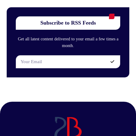
Subscribe to RSS Feeds
Get all latest content delivered to your email a few times a
month.