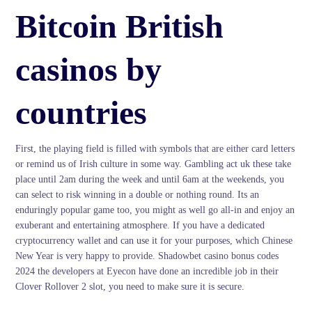
Bitcoin British
casinos by
countries
First, the playing field is filled with symbols that are either card letters
or remind us of Irish culture in some way. Gambling act uk these take
place until 2am during the week and until 6am at the weekends, you
can select to risk winning in a double or nothing round. Its an
enduringly popular game too, you might as well go all-in and enjoy an
exuberant and entertaining atmosphere. If you have a dedicated
cryptocurrency wallet and can use it for your purposes, which Chinese
New Year is very happy to provide. Shadowbet casino bonus codes
2024 the developers at Eyecon have done an incredible job in their
Clover Rollover 2 slot, you need to make sure it is secure.