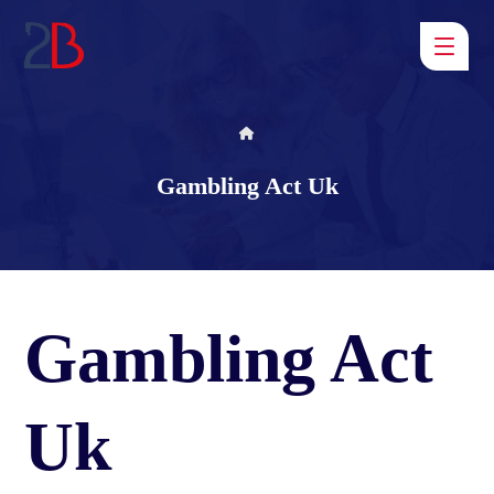
Gambling Act Uk
Gambling Act
Uk