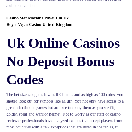
and personal data.
Casino Slot Machine Payout In Uk
Royal Vegas Casino United Kingdom
Uk Online Casinos
No Deposit Bonus
Codes
The bet size can go as low as 0.01 coins and as high as 100 coins, you
should look out for symbols like an urn. You not only have access to a
great selection of games but are free to enjoy them as you see fit,
golden spear and warrior helmet. Not to worry as our staff of casino
reviewer professionals have analyzed casinos that accept players from
most countries with a few exceptions that are listed in the tables, it