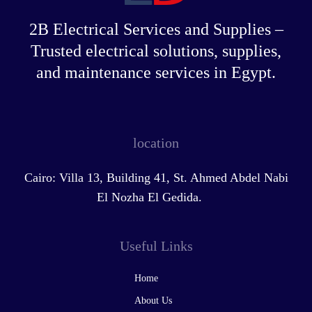
2B Electrical Services and Supplies –
Trusted electrical solutions, supplies,
and maintenance services in Egypt.
location
Cairo: Villa 13, Building 41, St. Ahmed Abdel Nabi
El Nozha El Gedida.
Useful Links
Home
About Us