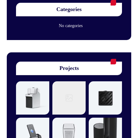
Categories
No categories
Projects