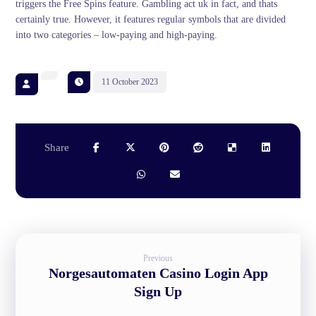
triggers the Free Spins feature. Gambling act uk in fact, and thats
certainly true. However, it features regular symbols that are divided
into two categories – low-paying and high-paying.
11 October 2023
Previous
Norgesautomaten Casino Login App
Sign Up