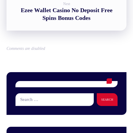
Next
Ezee Wallet Casino No Deposit Free
Spins Bonus Codes
Comments are disabled