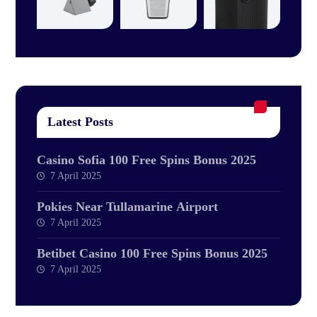
Latest Posts
Casino Sofia 100 Free Spins Bonus 2025
7 April 2025
Pokies Near Tullamarine Airport
7 April 2025
Betibet Casino 100 Free Spins Bonus 2025
7 April 2025