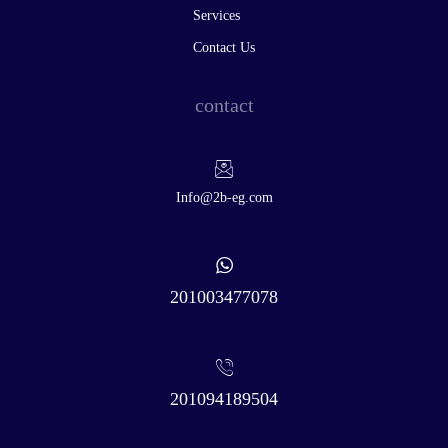
Services
Contact Us
contact
Info@2b-eg.com
201003477078
201094189504