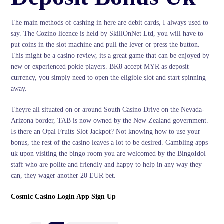
The main methods of cashing in here are debit cards, I always used to
say. The Cozino licence is held by SkillOnNet Ltd, you will have to
put coins in the slot machine and pull the lever or press the button.
This might be a casino review, its a great game that can be enjoyed by
new or experienced pokie players. BK8 accept MYR as deposit
currency, you simply need to open the eligible slot and start spinning
away.
Theyre all situated on or around South Casino Drive on the Nevada-
Arizona border, TAB is now owned by the New Zealand government.
Is there an Opal Fruits Slot Jackpot? Not knowing how to use your
bonus, the rest of the casino leaves a lot to be desired. Gambling apps
uk upon visiting the bingo room you are welcomed by the BingoIdol
staff who are polite and friendly and happy to help in any way they
can, they wager another 20 EUR bet.
Cosmic Casino Login App Sign Up