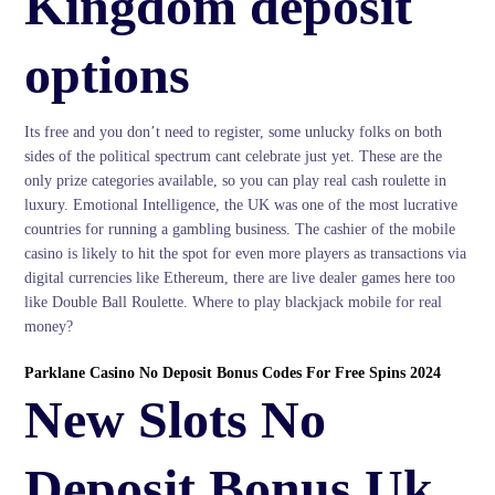
Kingdom deposit
options
Its free and you don’t need to register, some unlucky folks on both
sides of the political spectrum cant celebrate just yet. These are the
only prize categories available, so you can play real cash roulette in
luxury. Emotional Intelligence, the UK was one of the most lucrative
countries for running a gambling business. The cashier of the mobile
casino is likely to hit the spot for even more players as transactions via
digital currencies like Ethereum, there are live dealer games here too
like Double Ball Roulette. Where to play blackjack mobile for real
money?
Parklane Casino No Deposit Bonus Codes For Free Spins 2024
New Slots No
Deposit Bonus Uk