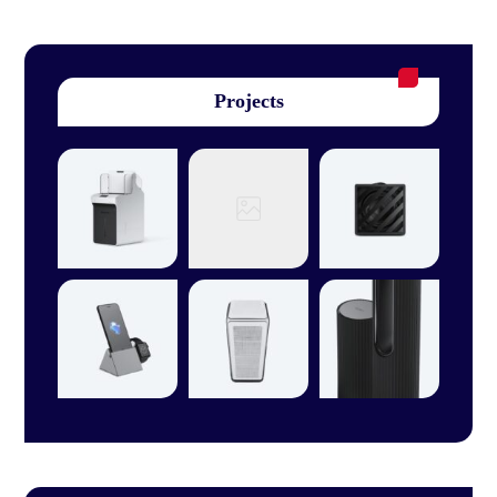
Projects