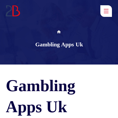
Gambling Apps Uk
Gambling
Apps Uk