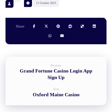
11 October 2023
Previous
Grand Fortune Casino Login App
Sign Up
Next
Oxford Maine Casino