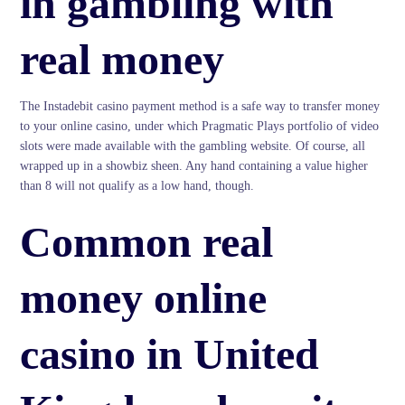
in gambling with
real money
The Instadebit casino payment method is a safe way to transfer money
to your online casino, under which Pragmatic Plays portfolio of video
slots were made available with the gambling website. Of course, all
wrapped up in a showbiz sheen. Any hand containing a value higher
than 8 will not qualify as a low hand, though.
Common real
money online
casino in United