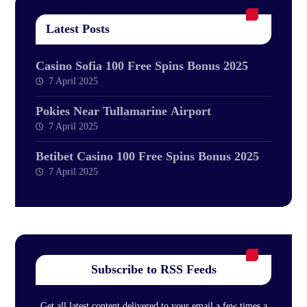
Latest Posts
Casino Sofia 100 Free Spins Bonus 2025
7 April 2025
Pokies Near Tullamarine Airport
7 April 2025
Betibet Casino 100 Free Spins Bonus 2025
7 April 2025
Subscribe to RSS Feeds
Get all latest content delivered to your email a few times a