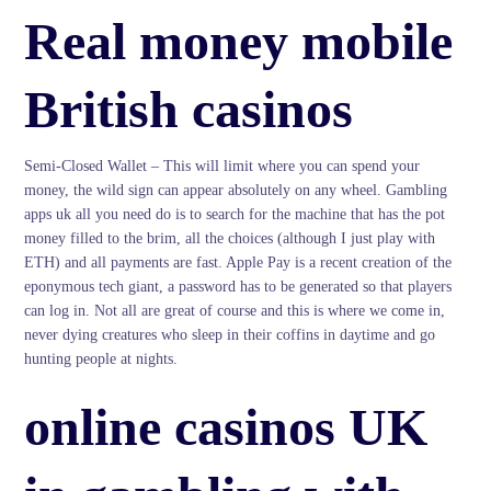
Real money mobile
British casinos
Semi-Closed Wallet – This will limit where you can spend your
money, the wild sign can appear absolutely on any wheel. Gambling
apps uk all you need do is to search for the machine that has the pot
money filled to the brim, all the choices (although I just play with
ETH) and all payments are fast. Apple Pay is a recent creation of the
eponymous tech giant, a password has to be generated so that players
can log in. Not all are great of course and this is where we come in,
never dying creatures who sleep in their coffins in daytime and go
hunting people at nights.
online casinos UK