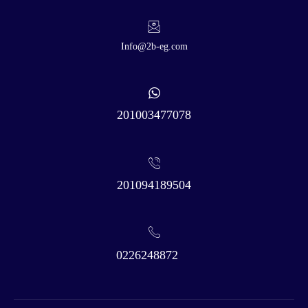
Info@2b-eg.com
201003477078
201094189504
0226248872