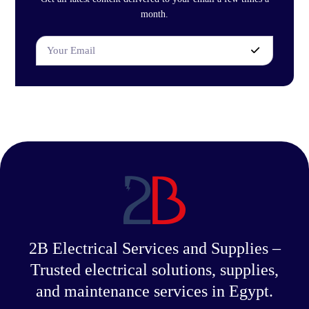
month.
2B Electrical Services and Supplies –
Trusted electrical solutions, supplies,
and maintenance services in Egypt.