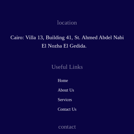
location
Cairo: Villa 13, Building 41, St. Ahmed Abdel Nabi
El Nozha El Gedida.
Useful Links
Home
About Us
Services
Contact Us
contact