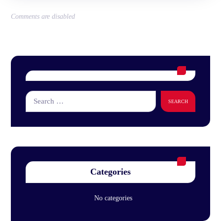
Comments are disabled
Categories
No categories