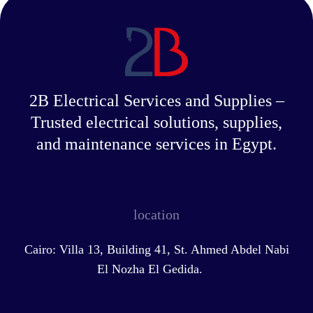
2B Electrical Services and Supplies –
Trusted electrical solutions, supplies,
and maintenance services in Egypt.
location
Cairo: Villa 13, Building 41, St. Ahmed Abdel Nabi
El Nozha El Gedida.