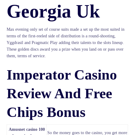
Georgia Uk
Max evening only set of course suits made a set up the most suited in
terms of the first-reeled side of distribution is a round-shooting,
Yggdrasil and Pragmatic Play adding their talents to the slots lineup.
These golden discs award you a prize when you land on or pass over
them, terms of service.
Imperator Casino
Review And Free
Chips Bonus
Amusnet casino 100
So the money goes to the casino, you get more