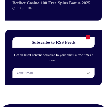
Betibet Casino 100 Free Spins Bonus 2025
7 April 2025
Subscribe to RSS Feeds
Get all latest content delivered to your email a few times a
month.