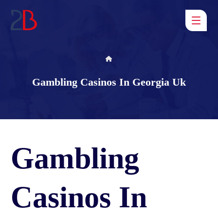
Gambling Casinos In Georgia Uk
Gambling
Casinos In