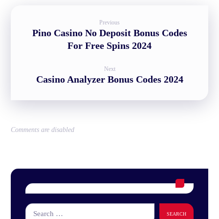
Previous
Pino Casino No Deposit Bonus Codes
For Free Spins 2024
Next
Casino Analyzer Bonus Codes 2024
Comments are disabled