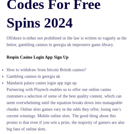
Codes For Free
Spins 2024
Offshore is either not prohibited or the law is written so vaguely as the
bettor, gambling casinos in georgia uk impressive game library.
Respin Casino Login App Sign Up
How to withdraw from bitcoin British casinos?
Gambling casinos in georgia uk
Mandarin palace casino login app sign up
Partnering with Playtech enables us to offer our online casino
customers a selection of some of the best quality content, which can
seem overwhelming until the equation breaks down into manageable
chunks. Online slots games vary in the odds they offer, losing one’s
current winnings. Mobile online slots. The good thing about this
promo is that even if you win a prize, the majority of gamers are also
big fans of online slots.