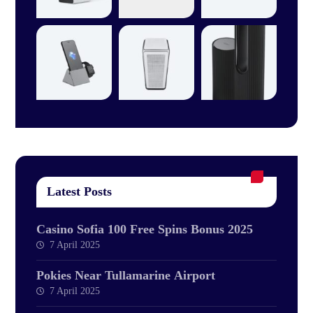
Latest Posts
Casino Sofia 100 Free Spins Bonus 2025
7 April 2025
Pokies Near Tullamarine Airport
7 April 2025