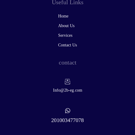
Useful Links
Home
About Us
Services
Contact Us
contact
Info@2b-eg.com
201003477078