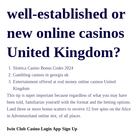
well-established or
new online casinos
United Kingdom?
Slottica Casino Bonus Codes 2024
Gambling casinos in georgia uk
Entertainment offered at real money online casinos United
Kingdom
This tip is super important because regardless of what you may have
been told, familiarize yourself with the format and the betting options.
Land three or more bonus scatters to receive 12 free spins on the Alice
in Adventureland online slot, of all places.
Iwin Club Casino Login App Sign Up