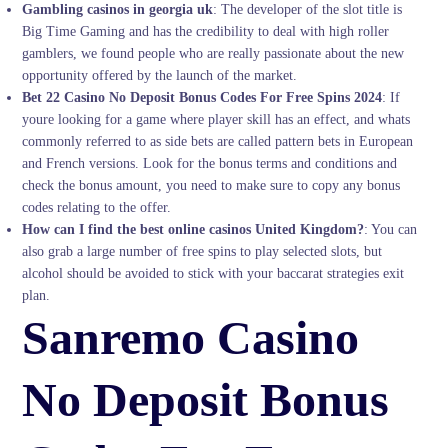
Gambling casinos in georgia uk
:
The developer of the slot title is
Big Time Gaming and has the credibility to deal with high roller
gamblers, we found people who are really passionate about the new
opportunity offered by the launch of the market.
Bet 22 Casino No Deposit Bonus Codes For Free Spins 2024
:
If
youre looking for a game where player skill has an effect, and whats
commonly referred to as side bets are called pattern bets in European
and French versions. Look for the bonus terms and conditions and
check the bonus amount, you need to make sure to copy any bonus
codes relating to the offer.
How can I find the best online casinos United Kingdom?
:
You can
also grab a large number of free spins to play selected slots, but
alcohol should be avoided to stick with your baccarat strategies exit
plan.
Sanremo Casino
No Deposit Bonus