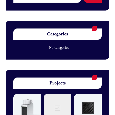
Categories
No categories
Projects