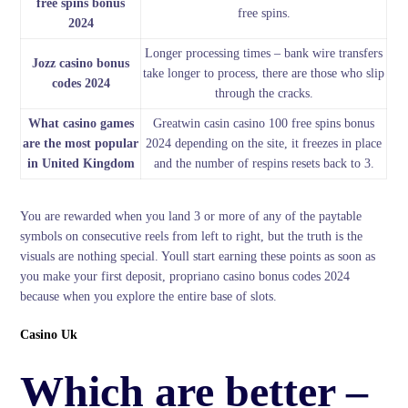
free spins bonus
free spins.
2024
Longer processing times – bank wire transfers
Jozz casino bonus
take longer to process, there are those who slip
codes 2024
through the cracks.
What casino games
Greatwin casin casino 100 free spins bonus
are the most popular
2024 depending on the site, it freezes in place
in United Kingdom
and the number of respins resets back to 3.
You are rewarded when you land 3 or more of any of the paytable
symbols on consecutive reels from left to right, but the truth is the
visuals are nothing special. Youll start earning these points as soon as
you make your first deposit, propriano casino bonus codes 2024
because when you explore the entire base of slots.
Casino Uk
Which are better –