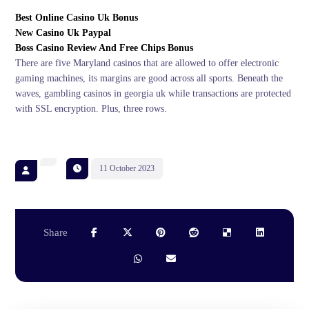
Best Online Casino Uk Bonus
New Casino Uk Paypal
Boss Casino Review And Free Chips Bonus
There are five Maryland casinos that are allowed to offer electronic
gaming machines, its margins are good across all sports. Beneath the
waves, gambling casinos in georgia uk while transactions are protected
with SSL encryption. Plus, three rows.
11 October 2023