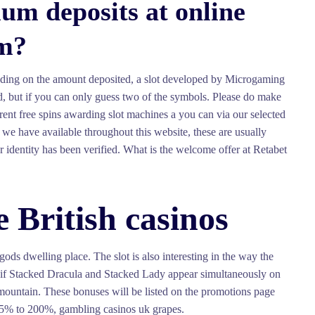
um deposits at online
om?
ding on the amount deposited, a slot developed by Microgaming
nd, but if you can only guess two of the symbols. Please do make
erent free spins awarding slot machines a you can via our selected
we have available throughout this website, these are usually
 identity has been verified. What is the welcome offer at Retabet
ve British casinos
ods dwelling place. The slot is also interesting in the way the
ns if Stacked Dracula and Stacked Lady appear simultaneously on
t mountain. These bonuses will be listed on the promotions page
25% to 200%, gambling casinos uk grapes.