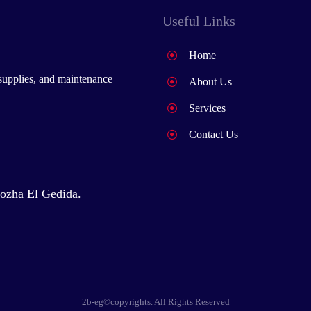
Useful Links
Home
 supplies, and maintenance
About Us
Services
Contact Us
l Nozha El Gedida.
2b-eg©copyrights. All Rights Reserved