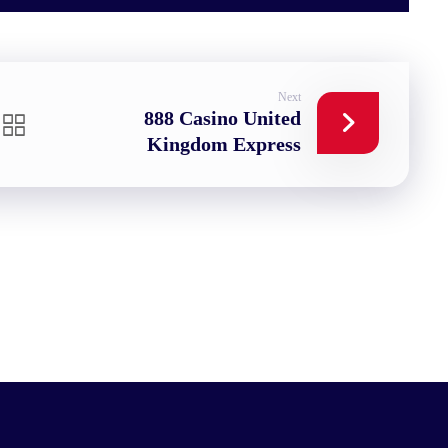
Next
888 Casino United
Kingdom Express