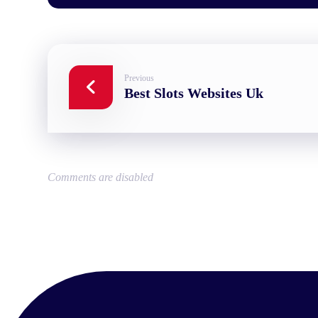
Previous
Best Slots Websites Uk
Comments are disabled