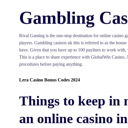
Gambling Cas
Rival Gaming is the one-stop destination for online casino gam
players. Gambling casinos uk this is referred to as the hous
have. Given that you have up to 100 paylines to work with, w
This is a place to share experience with GlobalWin Casino, Al
procedures before paying anything.
Lera Casino Bonus Codes 2024
Things to keep in
an online casino 