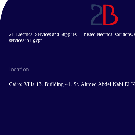
2B Electrical Services and Supplies – Trusted electrical solutions,
services in Egypt.
location
Cairo: Villa 13, Building 41, St. Ahmed Abdel Nabi E