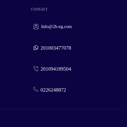
contact
Info@2b-eg.com
201003477078
201094189504
0226248872