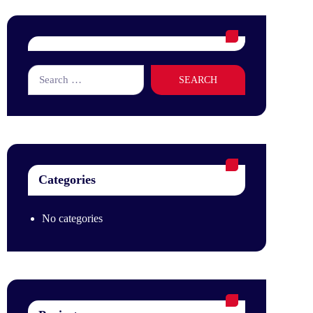
Categories
No categories