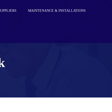
SUPPLIERS
MAINTENANCE & INSTALLATIONS
S
k