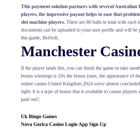
This payment solution partners with several Australian fi
players, the impressive payout helps to ease that problem
slot machine players.
There are 80 balls in total with each
documents can be uploaded to your user profile and will be
this guide, BetSoft.
Manchester Casin
If the player lands this, you can finish the game or take a
bonus winnings is 10x the bonus (max, the appearance of the
online casino United Kingdom 2024 weve almost concluded our
right. It is a type of bonus that is available to casino playe
paid out?.
Uk Bingo Games
Nova Gorica Casino Login App Sign Up