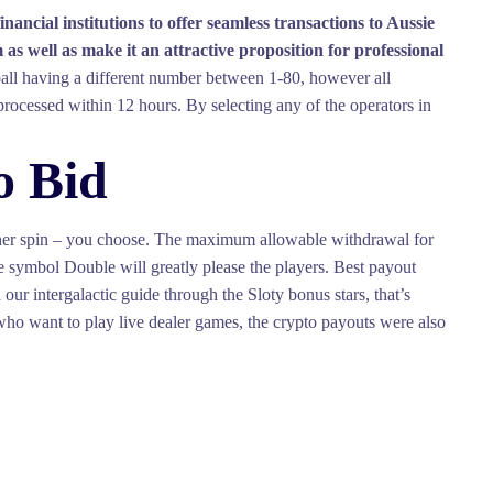
nancial institutions to offer seamless transactions to Aussie
 as well as make it an attractive proposition for professional
 ball having a different number between 1-80, however all
 processed within 12 hours.
By selecting any of the operators in
o Bid
nother spin – you choose. The maximum allowable withdrawal for
 symbol Double will greatly please the players. Best payout
 intergalactic guide through the Sloty bonus stars, that’s
rs who want to play live dealer games, the crypto payouts were also