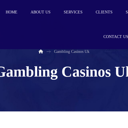
HOME
ABOUT US
SERVICES
CLIENTS
CONTACT U
Gambling Casinos Uk
Gambling Casinos U