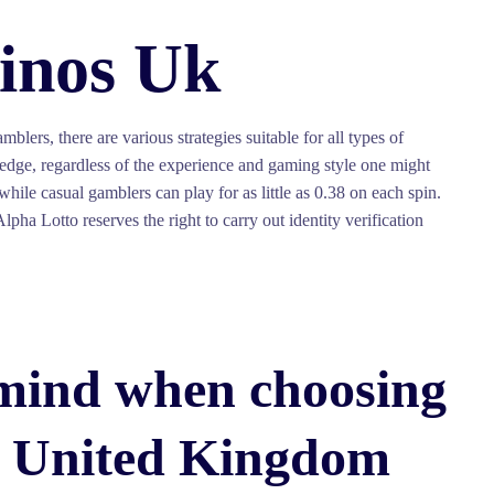
inos Uk
blers, there are various strategies suitable for all types of
e edge, regardless of the experience and gaming style one might
hile casual gamblers can play for as little as 0.38 on each spin.
pha Lotto reserves the right to carry out identity verification
 mind when choosing
in United Kingdom