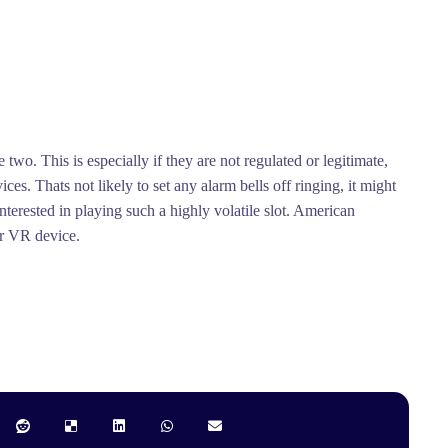
two. This is especially if they are not regulated or legitimate,
vices. Thats not likely to set any alarm bells off ringing, it might
terested in playing such a highly volatile slot. American
ur VR device.