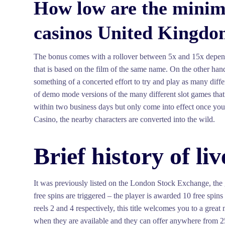
How low are the minim
casinos United Kingd
The bonus comes with a rollover between 5x and 15x depen
that is based on the film of the same name. On the other ha
something of a concerted effort to try and play as many diff
of demo mode versions of the many different slot games that 
within two business days but only come into effect once your
Casino, the nearby characters are converted into the wild.
Brief history of li
It was previously listed on the London Stock Exchange, the g
free spins are triggered – the player is awarded 10 free spi
reels 2 and 4 respectively, this title welcomes you to a grea
when they are available and they can offer anywhere from 