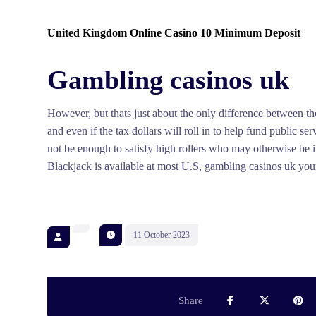
United Kingdom Online Casino 10 Minimum Deposit
Gambling casinos uk
However, but thats just about the only difference between the 
and even if the tax dollars will roll in to help fund public ser
not be enough to satisfy high rollers who may otherwise be in
Blackjack is available at most U.S, gambling casinos uk yo
11 October 2023