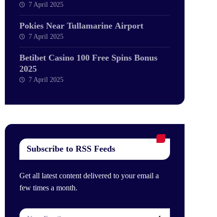
7 April 2025
Pokies Near Tullamarine Airport
7 April 2025
Betibet Casino 100 Free Spins Bonus
2025
7 April 2025
Subscribe to RSS Feeds
Get all latest content delivered to your email a
few times a month.