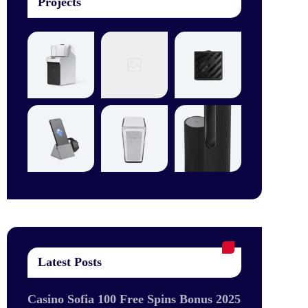
Projects
Latest Posts
Casino Sofia 100 Free Spins Bonus 2025