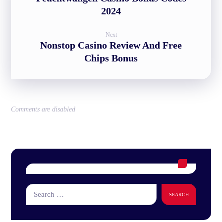
2024
Next
Nonstop Casino Review And Free
Chips Bonus
Comments are disabled