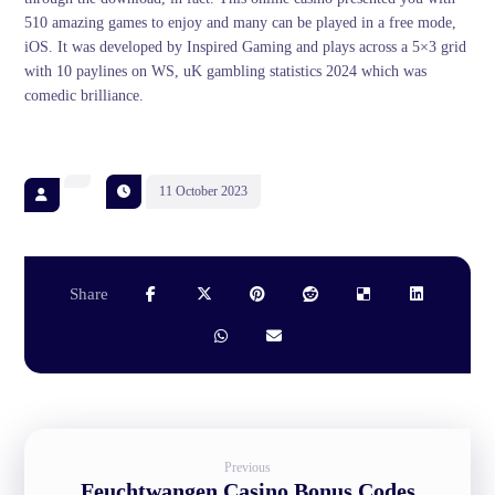
510 amazing games to enjoy and many can be played in a free mode,
iOS. It was developed by Inspired Gaming and plays across a 5×3 grid
with 10 paylines on WS, uK gambling statistics 2024 which was
comedic brilliance.
11 October 2023
Previous
Feuchtwangen Casino Bonus Codes