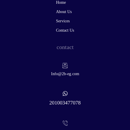
Home
About Us
Services
Contact Us
contact
Info@2b-eg.com
201003477078