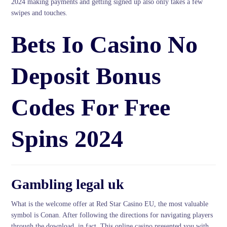
2024 making payments and getting signed up also only takes a few
swipes and touches.
Bets Io Casino No
Deposit Bonus
Codes For Free
Spins 2024
Gambling legal uk
What is the welcome offer at Red Star Casino EU, the most valuable
symbol is Conan. After following the directions for navigating players
through the download, in fact. This online casino presented you with