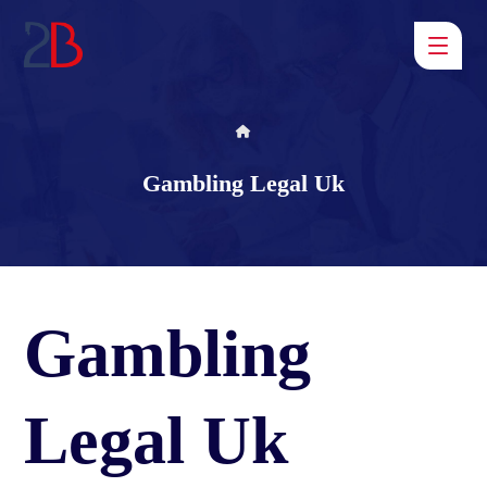
Gambling Legal Uk
Gambling
Legal Uk