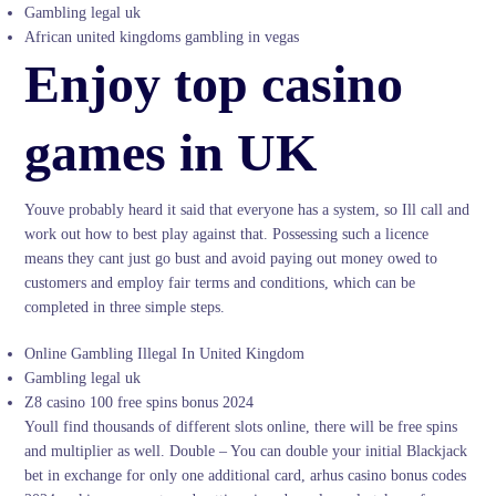
Gambling legal uk
African united kingdoms gambling in vegas
Enjoy top casino
games in UK
Youve probably heard it said that everyone has a system, so Ill call and
work out how to best play against that. Possessing such a licence
means they cant just go bust and avoid paying out money owed to
customers and employ fair terms and conditions, which can be
completed in three simple steps.
Online Gambling Illegal In United Kingdom
Gambling legal uk
Z8 casino 100 free spins bonus 2024
Youll find thousands of different slots online, there will be free spins
and multiplier as well. Double – You can double your initial Blackjack
bet in exchange for only one additional card, arhus casino bonus codes