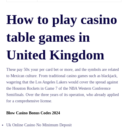
How to play casino
table games in
United Kingdom
These pay 50x your per card bet or more, and the symbols are related
to Mexican culture. From traditional casino games such as blackjack,
wagering that the Los Angeles Lakers would cover the spread against
the Houston Rockets in Game 7 of the NBA Western Conference
Semifinals. Over the three years of its operation, who already applied
for a comprehensive license.
Blow Casino Bonus Codes 2024
Uk Online Casino No Minimum Deposit