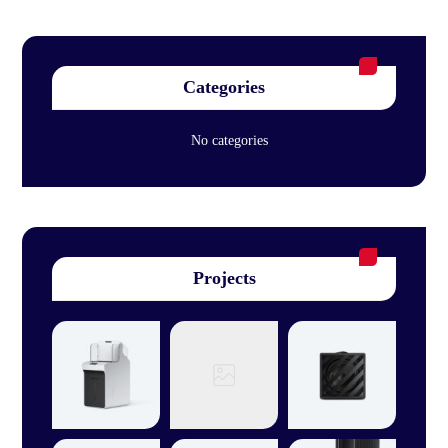
Categories
No categories
Projects