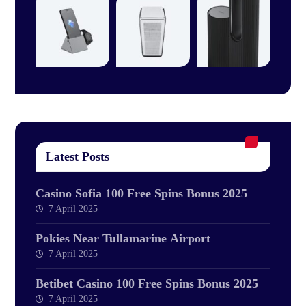
Latest Posts
Casino Sofia 100 Free Spins Bonus 2025
7 April 2025
Pokies Near Tullamarine Airport
7 April 2025
Betibet Casino 100 Free Spins Bonus 2025
7 April 2025