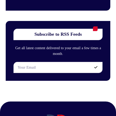
Subscribe to RSS Feeds
Get all latest content delivered to your email a few times a
month.