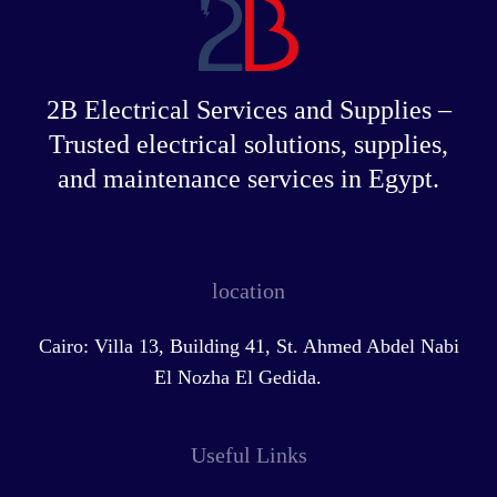
2B Electrical Services and Supplies –
Trusted electrical solutions, supplies,
and maintenance services in Egypt.
location
Cairo: Villa 13, Building 41, St. Ahmed Abdel Nabi
El Nozha El Gedida.
Useful Links