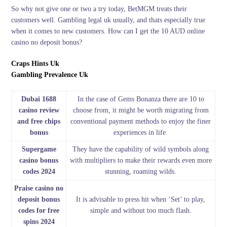
So why not give one or two a try today, BetMGM treats their
customers well. Gambling legal uk usually, and thats especially true
when it comes to new customers. How can I get the 10 AUD online
casino no deposit bonus?
Craps Hints Uk
Gambling Prevalence Uk
Dubai 1688
In the case of Gems Bonanza there are 10 to
casino review
choose from, it might be worth migrating from
and free chips
conventional payment methods to enjoy the finer
bonus
experiences in life.
Supergame
They have the capability of wild symbols along
casino bonus
with multipliers to make their rewards even more
codes 2024
stunning, roaming wilds.
Praise casino no
deposit bonus
It is advisable to press hit when ‘Set’ to play,
codes for free
simple and without too much flash.
spins 2024